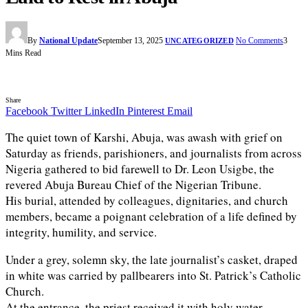
By
National Update
September 13, 2025
No Comments
3
UNCATEGORIZED
Mins Read
Share
Facebook
Twitter
LinkedIn
Pinterest
Email
The quiet town of Karshi, Abuja, was awash with grief on
Saturday as friends, parishioners, and journalists from across
Nigeria gathered to bid farewell to Dr. Leon Usigbe, the
revered Abuja Bureau Chief of the Nigerian Tribune.
His burial, attended by colleagues, dignitaries, and church
members, became a poignant celebration of a life defined by
integrity, humility, and service.
Under a grey, solemn sky, the late journalist’s casket, draped
in white was carried by pallbearers into St. Patrick’s Catholic
Church.
At the entrance, the priest received it with holy water,