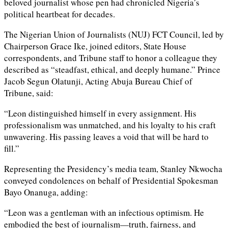
beloved journalist whose pen had chronicled Nigeria’s
political heartbeat for decades.
The Nigerian Union of Journalists (NUJ) FCT Council, led by
Chairperson Grace Ike, joined editors, State House
correspondents, and Tribune staff to honor a colleague they
described as “steadfast, ethical, and deeply humane.” Prince
Jacob Segun Olatunji, Acting Abuja Bureau Chief of
Tribune, said:
“Leon distinguished himself in every assignment. His
professionalism was unmatched, and his loyalty to his craft
unwavering. His passing leaves a void that will be hard to
fill.”
Representing the Presidency’s media team, Stanley Nkwocha
conveyed condolences on behalf of Presidential Spokesman
Bayo Onanuga, adding:
“Leon was a gentleman with an infectious optimism. He
embodied the best of journalism—truth, fairness, and