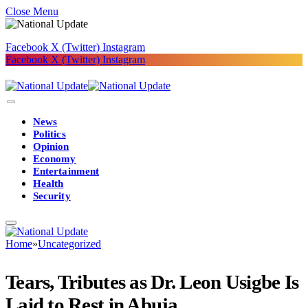
Close Menu
Facebook
X (Twitter)
Instagram
Facebook
X (Twitter)
Instagram
News
Politics
Opinion
Economy
Entertainment
Health
Security
Home
»
Uncategorized
Tears, Tributes as Dr. Leon Usigbe Is
Laid to Rest in Abuja