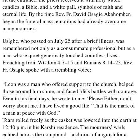
candles, a Bible, and a white pall, symbols of faith and
eternal life. By the time Rev. Fr. David Osagie Akahomhen
began the funeral mass, emotions had already overcome
many mourners.
Usigbe, who passed on July 25 after a brief illness, was
remembered not only as a consummate professional but as a
man whose quiet generosity touched countless lives.
Preaching from Wisdom 4:7–15 and Romans 8:14–23, Rev.
Fr. Osagie spoke with a trembling voice:
“Leon was a man who offered support to the church, helped
those around him shine, and faced life’s battles with courage.
Even in his final days, he wrote to me: ‘Please Father, don’t
worry about me. I have lived a good life.’ That is the mark of
a man at peace with God.”
Tears rolled freely as the casket was lowered into the earth at
12:40 p.m. in his Karshi residence. The mourners’ wails
echoed across the compound—a chorus of anguish for a