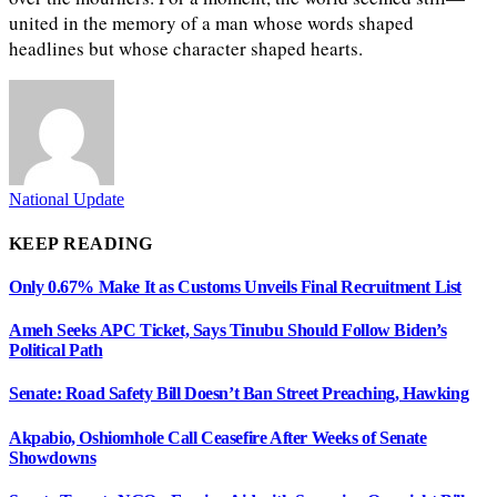
united in the memory of a man whose words shaped
headlines but whose character shaped hearts.
National Update
KEEP READING
Only 0.67% Make It as Customs Unveils Final Recruitment List
Ameh Seeks APC Ticket, Says Tinubu Should Follow Biden’s
Political Path
Senate: Road Safety Bill Doesn’t Ban Street Preaching, Hawking
Akpabio, Oshiomhole Call Ceasefire After Weeks of Senate
Showdowns