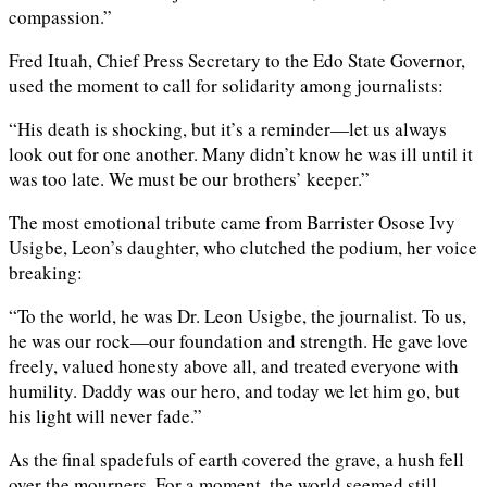
compassion.”
Fred Ituah, Chief Press Secretary to the Edo State Governor,
used the moment to call for solidarity among journalists:
“His death is shocking, but it’s a reminder—let us always
look out for one another. Many didn’t know he was ill until it
was too late. We must be our brothers’ keeper.”
The most emotional tribute came from Barrister Osose Ivy
Usigbe, Leon’s daughter, who clutched the podium, her voice
breaking:
“To the world, he was Dr. Leon Usigbe, the journalist. To us,
he was our rock—our foundation and strength. He gave love
freely, valued honesty above all, and treated everyone with
humility. Daddy was our hero, and today we let him go, but
his light will never fade.”
As the final spadefuls of earth covered the grave, a hush fell
over the mourners. For a moment, the world seemed still—