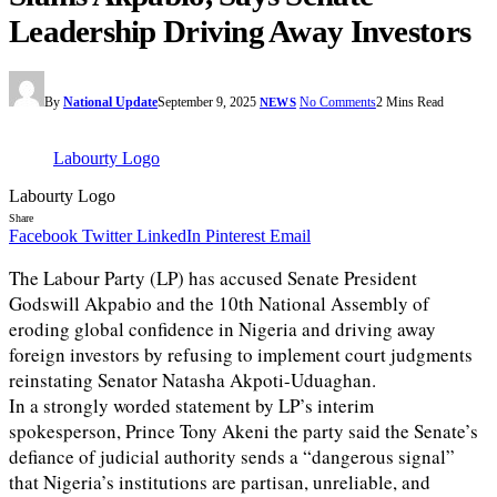
Leadership Driving Away Investors
By
National Update
September 9, 2025
No Comments
2 Mins Read
NEWS
Labourty Logo
Labourty Logo
Share
Facebook
Twitter
LinkedIn
Pinterest
Email
The Labour Party (LP) has accused Senate President
Godswill Akpabio and the 10th National Assembly of
eroding global confidence in Nigeria and driving away
foreign investors by refusing to implement court judgments
reinstating Senator Natasha Akpoti-Uduaghan.
In a strongly worded statement by LP’s interim
spokesperson, Prince Tony Akeni the party said the Senate’s
defiance of judicial authority sends a “dangerous signal”
that Nigeria’s institutions are partisan, unreliable, and