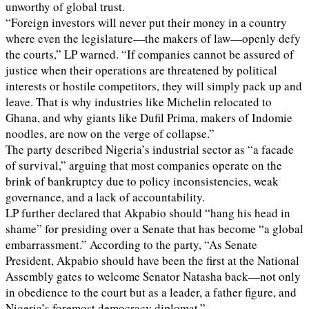
unworthy of global trust.
“Foreign investors will never put their money in a country
where even the legislature—the makers of law—openly defy
the courts,” LP warned. “If companies cannot be assured of
justice when their operations are threatened by political
interests or hostile competitors, they will simply pack up and
leave. That is why industries like Michelin relocated to
Ghana, and why giants like Dufil Prima, makers of Indomie
noodles, are now on the verge of collapse.”
The party described Nigeria’s industrial sector as “a facade
of survival,” arguing that most companies operate on the
brink of bankruptcy due to policy inconsistencies, weak
governance, and a lack of accountability.
LP further declared that Akpabio should “hang his head in
shame” for presiding over a Senate that has become “a global
embarrassment.” According to the party, “As Senate
President, Akpabio should have been the first at the National
Assembly gates to welcome Senator Natasha back—not only
in obedience to the court but as a leader, a father figure, and
Nigeria’s foremost democracy diplomat.”