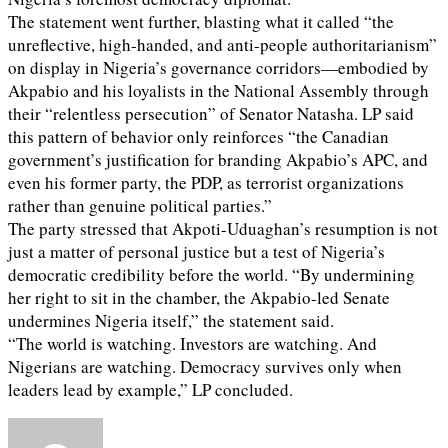
The statement went further, blasting what it called “the
unreflective, high-handed, and anti-people authoritarianism”
on display in Nigeria’s governance corridors—embodied by
Akpabio and his loyalists in the National Assembly through
their “relentless persecution” of Senator Natasha. LP said
this pattern of behavior only reinforces “the Canadian
government’s justification for branding Akpabio’s APC, and
even his former party, the PDP, as terrorist organizations
rather than genuine political parties.”
The party stressed that Akpoti-Uduaghan’s resumption is not
just a matter of personal justice but a test of Nigeria’s
democratic credibility before the world. “By undermining
her right to sit in the chamber, the Akpabio-led Senate
undermines Nigeria itself,” the statement said.
“The world is watching. Investors are watching. And
Nigerians are watching. Democracy survives only when
leaders lead by example,” LP concluded.