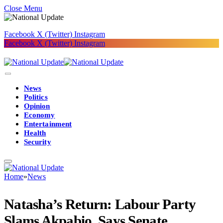
Close Menu
Facebook
X (Twitter)
Instagram
Facebook
X (Twitter)
Instagram
News
Politics
Opinion
Economy
Entertainment
Health
Security
Home
»
News
Natasha’s Return: Labour Party
Slams Akpabio, Says Senate