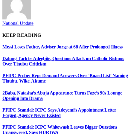
National Update
KEEP READING
Messi Loses Father, Adviser Jorge at 68 After Prolonged Illness
Dalung Tackles Adegbite, Questions Attack on Catholic Bishops
Over Tinubu Criticism
PFIPC Probe: Reps Demand Answers Over ‘Board List’ Naming
Tinubu, Wike, Akume
2Baba, Natasha’s Abuja Appearance Turns Faze’s 90s Lounge
Opening Into Drama
PFIPC Scandal: ICPC Says Adeyemi’s Appointment Letter
Forged, Agency Never Existed
PFIPC Scandal: ICPC Whitewash Leaves Bigger Questions
Unanswered, Says HURIWA