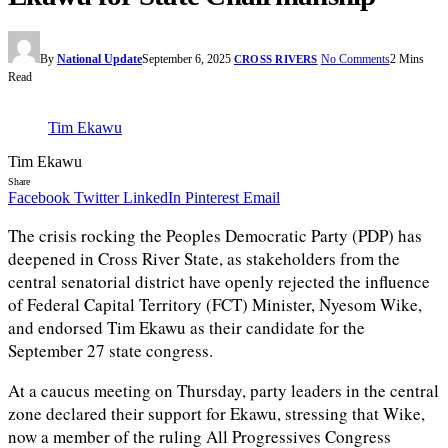
By
National Update
September 6, 2025
No Comments
2 Mins
CROSS RIVERS
Read
Tim Ekawu
Tim Ekawu
Share
Facebook
Twitter
LinkedIn
Pinterest
Email
The crisis rocking the Peoples Democratic Party (PDP) has
deepened in Cross River State, as stakeholders from the
central senatorial district have openly rejected the influence
of Federal Capital Territory (FCT) Minister, Nyesom Wike,
and endorsed Tim Ekawu as their candidate for the
September 27 state congress.
At a caucus meeting on Thursday, party leaders in the central
zone declared their support for Ekawu, stressing that Wike,
now a member of the ruling All Progressives Congress