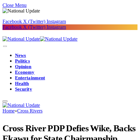
Close Menu
Facebook
X (Twitter)
Instagram
Facebook
X (Twitter)
Instagram
News
Politics
Opinion
Economy
Entertainment
Health
Security
Home
»
Cross Rivers
Cross River PDP Defies Wike, Backs
Ekawu for State Chairmanship