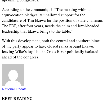
According to the communiqué, “The meeting without
equivocation pledges its unalloyed support for the
candidature of Tim Ekawu for the position of state chairman.
The PDP, after four years, needs the calm and level-headed
leadership that Ekawu brings to the table.”
With this development, both the central and southern blocs
of the party appear to have closed ranks around Ekawu,
leaving Wike’s loyalists in Cross River politically isolated
ahead of the congress.
National Update
KEEP READING