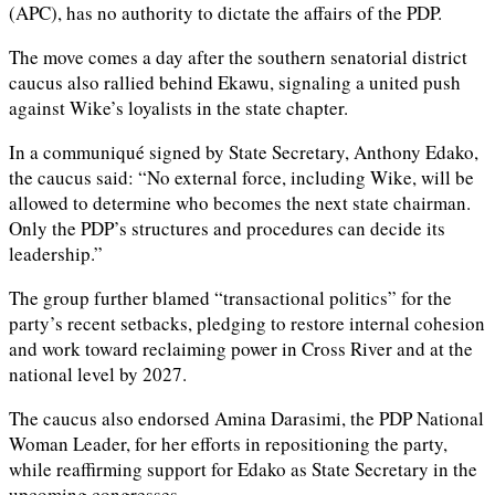
(APC), has no authority to dictate the affairs of the PDP.
The move comes a day after the southern senatorial district
caucus also rallied behind Ekawu, signaling a united push
against Wike’s loyalists in the state chapter.
In a communiqué signed by State Secretary, Anthony Edako,
the caucus said: “No external force, including Wike, will be
allowed to determine who becomes the next state chairman.
Only the PDP’s structures and procedures can decide its
leadership.”
The group further blamed “transactional politics” for the
party’s recent setbacks, pledging to restore internal cohesion
and work toward reclaiming power in Cross River and at the
national level by 2027.
The caucus also endorsed Amina Darasimi, the PDP National
Woman Leader, for her efforts in repositioning the party,
while reaffirming support for Edako as State Secretary in the
upcoming congresses.