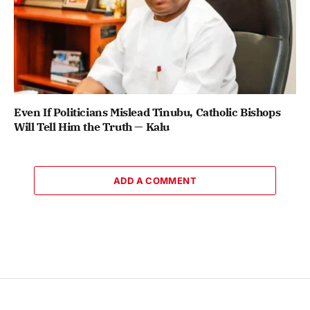
Even If Politicians Mislead Tinubu, Catholic Bishops
Will Tell Him the Truth — Kalu
ADD A COMMENT