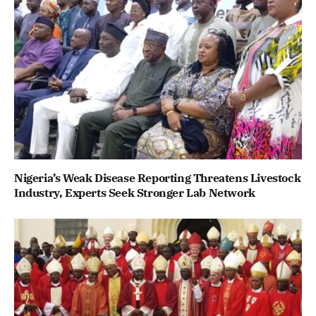
Nigeria’s Weak Disease Reporting Threatens Livestock
Industry, Experts Seek Stronger Lab Network