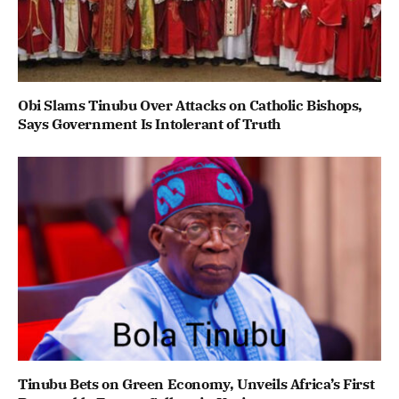
Obi Slams Tinubu Over Attacks on Catholic Bishops,
Says Government Is Intolerant of Truth
Tinubu Bets on Green Economy, Unveils Africa’s First