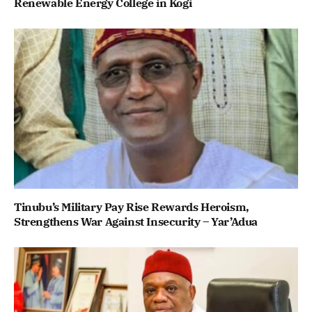
Renewable Energy College in Kogi
Tinubu’s Military Pay Rise Rewards Heroism,
Strengthens War Against Insecurity – Yar’Adua