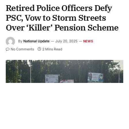
Retired Police Officers Defy
PSC, Vow to Storm Streets
Over ‘Killer’ Pension Scheme
By
National Update
July 20, 2025
NEWS
No Comments
2 Mins Read