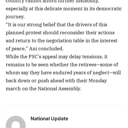
country cannot afford further instability,
especially at this delicate moment in its democratic
journey.
“It is our strong belief that the drivers of this
planned protest should reconsider their actions
and return to the negotiation table in the interest
of peace,” Ani concluded.
While the PSC’s appeal may delay tensions, it
remains to be seen whether the retirees—some of
whom say they have endured years of neglect—will
back down or push ahead with their Monday
march on the National Assembly.
National Update