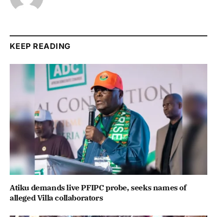
KEEP READING
Atiku demands live PFIPC probe, seeks names of
alleged Villa collaborators