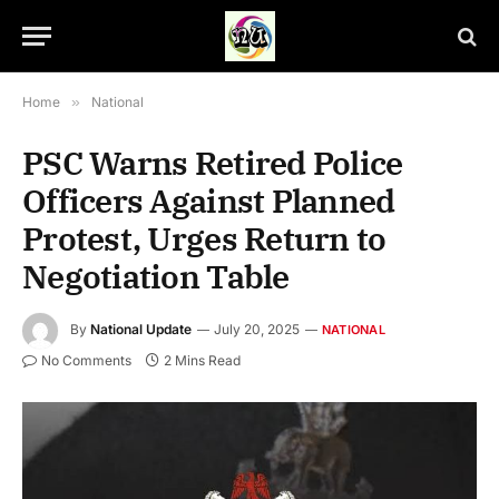
Home
»
National
PSC Warns Retired Police
Officers Against Planned
Protest, Urges Return to
Negotiation Table
By
National Update
July 20, 2025
NATIONAL
No Comments
2 Mins Read