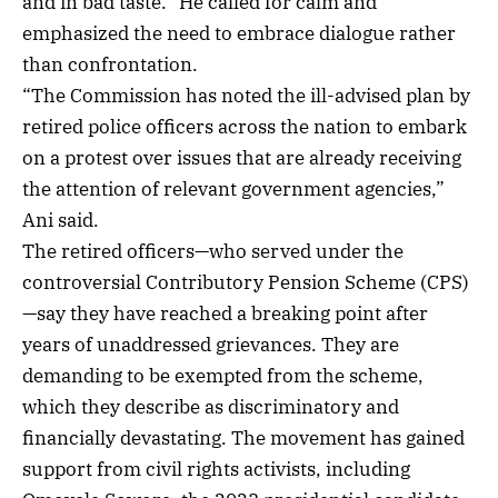
and in bad taste.” He called for calm and
emphasized the need to embrace dialogue rather
than confrontation.
“The Commission has noted the ill-advised plan by
retired police officers across the nation to embark
on a protest over issues that are already receiving
the attention of relevant government agencies,”
Ani said.
The retired officers—who served under the
controversial Contributory Pension Scheme (CPS)
—say they have reached a breaking point after
years of unaddressed grievances. They are
demanding to be exempted from the scheme,
which they describe as discriminatory and
financially devastating. The movement has gained
support from civil rights activists, including