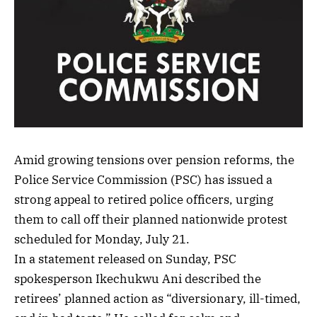
Amid growing tensions over pension reforms, the
Police Service Commission (PSC) has issued a
strong appeal to retired police officers, urging
them to call off their planned nationwide protest
scheduled for Monday, July 21.
In a statement released on Sunday, PSC
spokesperson Ikechukwu Ani described the
retirees’ planned action as “diversionary, ill-timed,