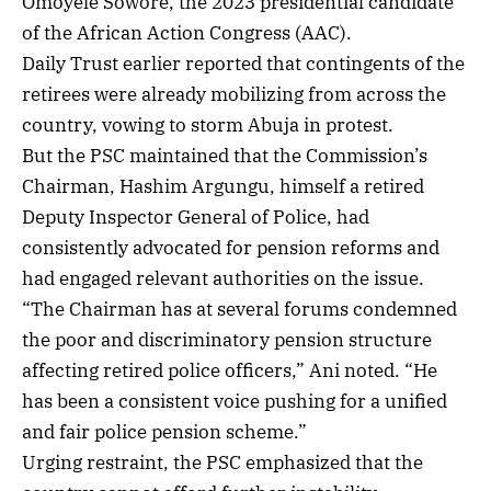
Omoyele Sowore, the 2023 presidential candidate
of the African Action Congress (AAC).
Daily Trust earlier reported that contingents of the
retirees were already mobilizing from across the
country, vowing to storm Abuja in protest.
But the PSC maintained that the Commission’s
Chairman, Hashim Argungu, himself a retired
Deputy Inspector General of Police, had
consistently advocated for pension reforms and
had engaged relevant authorities on the issue.
“The Chairman has at several forums condemned
the poor and discriminatory pension structure
affecting retired police officers,” Ani noted. “He
has been a consistent voice pushing for a unified
and fair police pension scheme.”
Urging restraint, the PSC emphasized that the