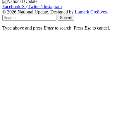
Facebook
X (Twitter)
Instagram
© 2026 National Update. Designed by
Lamark Cre8ives
.
Submit
Type above and press
Enter
to search. Press
Esc
to cancel.