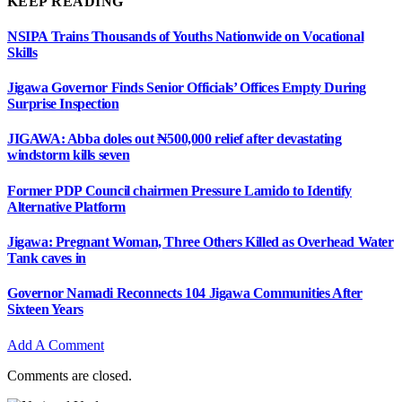
KEEP READING
NSIPA Trains Thousands of Youths Nationwide on Vocational
Skills
Jigawa Governor Finds Senior Officials’ Offices Empty During
Surprise Inspection
JIGAWA: Abba doles out ₦500,000 relief after devastating
windstorm kills seven
Former PDP Council chairmen Pressure Lamido to Identify
Alternative Platform
Jigawa: Pregnant Woman, Three Others Killed as Overhead Water
Tank caves in
Governor Namadi Reconnects 104 Jigawa Communities After
Sixteen Years
Add A Comment
Comments are closed.