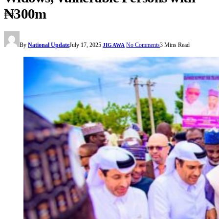
₦300m
By
National Update
July 17, 2025
No Comments
3 Mins Read
JIGAWA