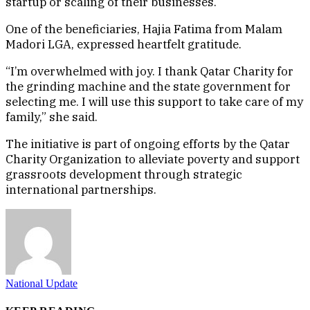
startup or scaling of their businesses.
One of the beneficiaries, Hajia Fatima from Malam
Madori LGA, expressed heartfelt gratitude.
“I’m overwhelmed with joy. I thank Qatar Charity for
the grinding machine and the state government for
selecting me. I will use this support to take care of my
family,” she said.
The initiative is part of ongoing efforts by the Qatar
Charity Organization to alleviate poverty and support
grassroots development through strategic
international partnerships.
National Update