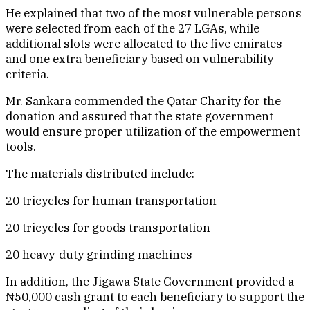
He explained that two of the most vulnerable persons
were selected from each of the 27 LGAs, while
additional slots were allocated to the five emirates
and one extra beneficiary based on vulnerability
criteria.
Mr. Sankara commended the Qatar Charity for the
donation and assured that the state government
would ensure proper utilization of the empowerment
tools.
The materials distributed include:
20 tricycles for human transportation
20 tricycles for goods transportation
20 heavy-duty grinding machines
In addition, the Jigawa State Government provided a
₦50,000 cash grant to each beneficiary to support the