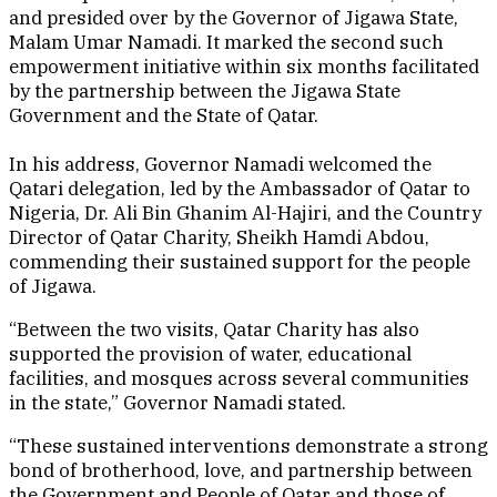
and presided over by the Governor of Jigawa State,
Malam Umar Namadi. It marked the second such
empowerment initiative within six months facilitated
by the partnership between the Jigawa State
Government and the State of Qatar.
In his address, Governor Namadi welcomed the
Qatari delegation, led by the Ambassador of Qatar to
Nigeria, Dr. Ali Bin Ghanim Al-Hajiri, and the Country
Director of Qatar Charity, Sheikh Hamdi Abdou,
commending their sustained support for the people
of Jigawa.
“Between the two visits, Qatar Charity has also
supported the provision of water, educational
facilities, and mosques across several communities
in the state,” Governor Namadi stated.
“These sustained interventions demonstrate a strong
bond of brotherhood, love, and partnership between
the Government and People of Qatar and those of