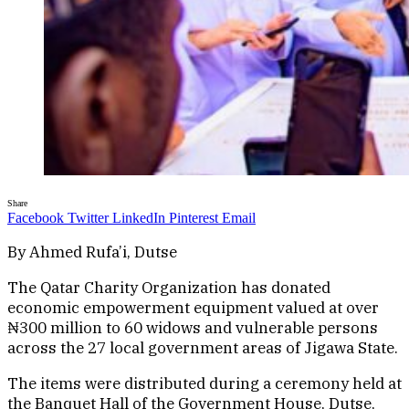
Share
Facebook
Twitter
LinkedIn
Pinterest
Email
By Ahmed Rufa’i, Dutse
The Qatar Charity Organization has donated
economic empowerment equipment valued at over
₦300 million to 60 widows and vulnerable persons
across the 27 local government areas of Jigawa State.
The items were distributed during a ceremony held at
the Banquet Hall of the Government House, Dutse,