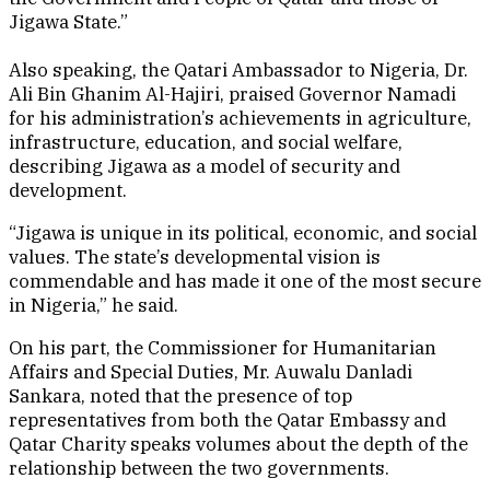
Jigawa State.”
Also speaking, the Qatari Ambassador to Nigeria, Dr.
Ali Bin Ghanim Al-Hajiri, praised Governor Namadi
for his administration’s achievements in agriculture,
infrastructure, education, and social welfare,
describing Jigawa as a model of security and
development.
“Jigawa is unique in its political, economic, and social
values. The state’s developmental vision is
commendable and has made it one of the most secure
in Nigeria,” he said.
On his part, the Commissioner for Humanitarian
Affairs and Special Duties, Mr. Auwalu Danladi
Sankara, noted that the presence of top
representatives from both the Qatar Embassy and
Qatar Charity speaks volumes about the depth of the
relationship between the two governments.