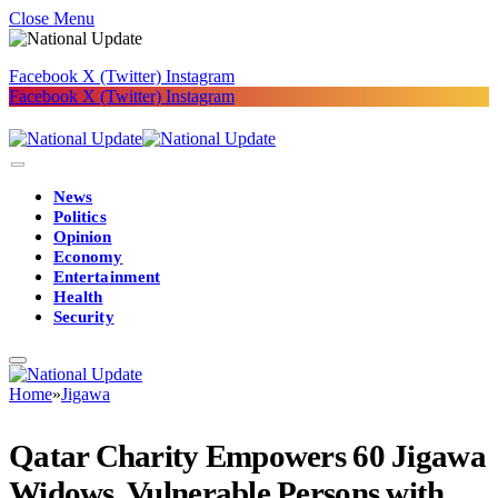
Close Menu
Facebook
X (Twitter)
Instagram
Facebook
X (Twitter)
Instagram
News
Politics
Opinion
Economy
Entertainment
Health
Security
Home
»
Jigawa
Qatar Charity Empowers 60 Jigawa
Widows, Vulnerable Persons with