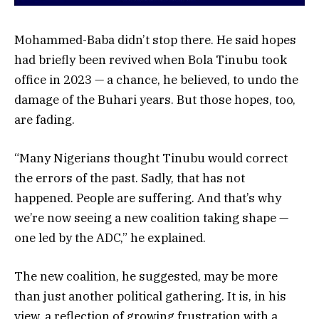
Mohammed-Baba didn’t stop there. He said hopes
had briefly been revived when Bola Tinubu took
office in 2023 — a chance, he believed, to undo the
damage of the Buhari years. But those hopes, too,
are fading.
“Many Nigerians thought Tinubu would correct
the errors of the past. Sadly, that has not
happened. People are suffering. And that’s why
we’re now seeing a new coalition taking shape —
one led by the ADC,” he explained.
The new coalition, he suggested, may be more
than just another political gathering. It is, in his
view, a reflection of growing frustration with a