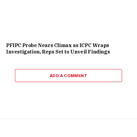
PFIPC Probe Nears Climax as ICPC Wraps
Investigation, Reps Set to Unveil Findings
ADD A COMMENT