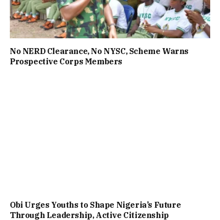
No NERD Clearance, No NYSC, Scheme Warns
Prospective Corps Members
Obi Urges Youths to Shape Nigeria’s Future
Through Leadership, Active Citizenship