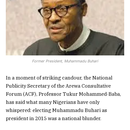
Former President, Muhammadu Buhari
In a moment of striking candour, the National
Publicity Secretary of the Arewa Consultative
Forum (ACF), Professor Tukur Mohammed-Baba,
has said what many Nigerians have only
whispered: electing Muhammadu Buhari as
president in 2015 was a national blunder.