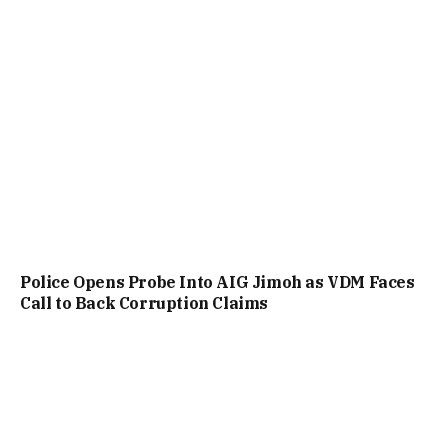
Police Opens Probe Into AIG Jimoh as VDM Faces
Call to Back Corruption Claims