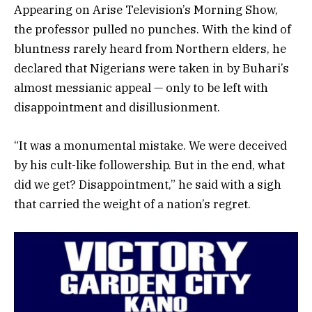
Appearing on Arise Television’s Morning Show,
the professor pulled no punches. With the kind of
bluntness rarely heard from Northern elders, he
declared that Nigerians were taken in by Buhari’s
almost messianic appeal — only to be left with
disappointment and disillusionment.
“It was a monumental mistake. We were deceived
by his cult-like followership. But in the end, what
did we get? Disappointment,” he said with a sigh
that carried the weight of a nation’s regret.