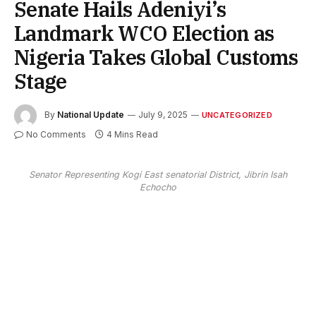
Senate Hails Adeniyi’s
Landmark WCO Election as
Nigeria Takes Global Customs
Stage
By
National Update
July 9, 2025
UNCATEGORIZED
No Comments
4 Mins Read
Senator Representing Kogi East senatorial District, Jibrin Isah
Echocho