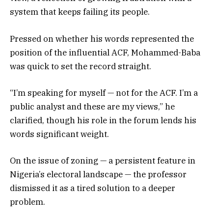
system that keeps failing its people.
Pressed on whether his words represented the
position of the influential ACF, Mohammed-Baba
was quick to set the record straight.
“I’m speaking for myself — not for the ACF. I’m a
public analyst and these are my views,” he
clarified, though his role in the forum lends his
words significant weight.
On the issue of zoning — a persistent feature in
Nigeria’s electoral landscape — the professor
dismissed it as a tired solution to a deeper
problem.