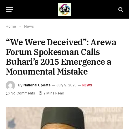
Home
»
News
“We Were Deceived”: Arewa
Forum Spokesman Calls
Buhari’s 2015 Emergence a
Monumental Mistake
By
National Update
July 9, 2025
NEWS
No Comments
2 Mins Read
Former President, Muhammadu Buhari