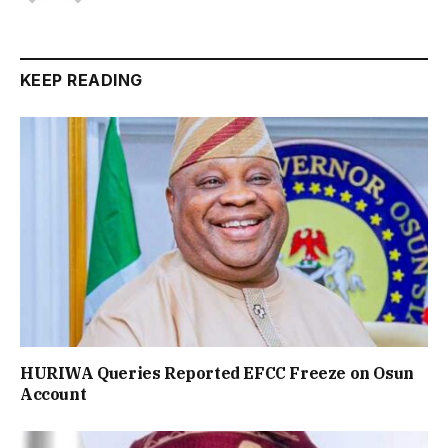
KEEP READING
HURIWA Queries Reported EFCC Freeze on Osun
Account