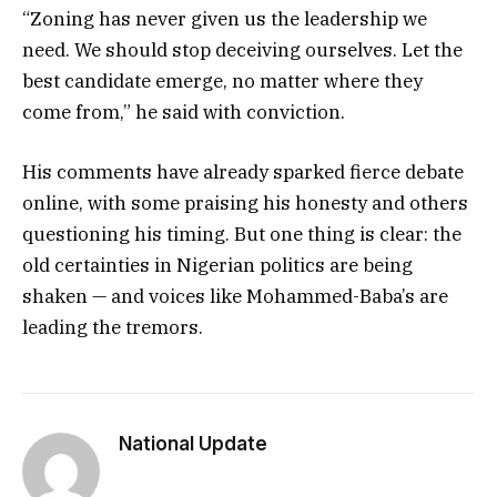
“Zoning has never given us the leadership we
need. We should stop deceiving ourselves. Let the
best candidate emerge, no matter where they
come from,” he said with conviction.
His comments have already sparked fierce debate
online, with some praising his honesty and others
questioning his timing. But one thing is clear: the
old certainties in Nigerian politics are being
shaken — and voices like Mohammed-Baba’s are
leading the tremors.
National Update