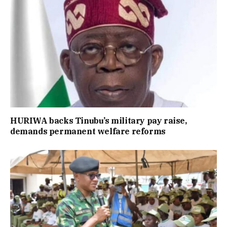
HURIWA backs Tinubu’s military pay raise,
demands permanent welfare reforms