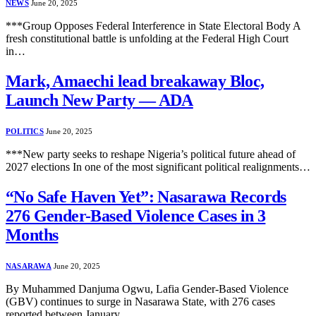
NEWS
June 20, 2025
***Group Opposes Federal Interference in State Electoral Body A
fresh constitutional battle is unfolding at the Federal High Court
in…
Mark, Amaechi lead breakaway Bloc,
Launch New Party — ADA
POLITICS
June 20, 2025
***New party seeks to reshape Nigeria’s political future ahead of
2027 elections In one of the most significant political realignments…
“No Safe Haven Yet”: Nasarawa Records
276 Gender-Based Violence Cases in 3
Months
NASARAWA
June 20, 2025
By Muhammed Danjuma Ogwu, Lafia Gender-Based Violence
(GBV) continues to surge in Nasarawa State, with 276 cases
reported between January…