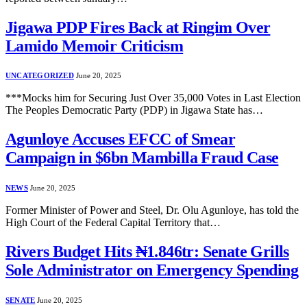
Jigawa PDP Fires Back at Ringim Over
Lamido Memoir Criticism
UNCATEGORIZED
June 20, 2025
***Mocks him for Securing Just Over 35,000 Votes in Last Election
The Peoples Democratic Party (PDP) in Jigawa State has…
Agunloye Accuses EFCC of Smear
Campaign in $6bn Mambilla Fraud Case
NEWS
June 20, 2025
Former Minister of Power and Steel, Dr. Olu Agunloye, has told the
High Court of the Federal Capital Territory that…
Rivers Budget Hits ₦1.846tr: Senate Grills
Sole Administrator on Emergency Spending
SENATE
June 20, 2025