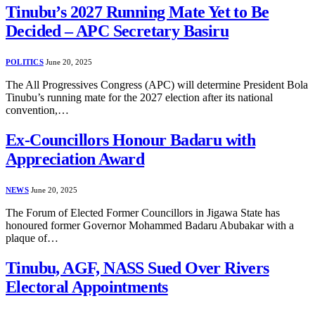
Tinubu’s 2027 Running Mate Yet to Be
Decided – APC Secretary Basiru
POLITICS
June 20, 2025
The All Progressives Congress (APC) will determine President Bola
Tinubu’s running mate for the 2027 election after its national
convention,…
Ex-Councillors Honour Badaru with
Appreciation Award
NEWS
June 20, 2025
The Forum of Elected Former Councillors in Jigawa State has
honoured former Governor Mohammed Badaru Abubakar with a
plaque of…
Tinubu, AGF, NASS Sued Over Rivers
Electoral Appointments