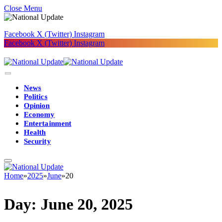
Close Menu
Facebook
X (Twitter)
Instagram
Facebook
X (Twitter)
Instagram
News
Politics
Opinion
Economy
Entertainment
Health
Security
Home
»
2025
»
June
»
20
Day:
June 20, 2025