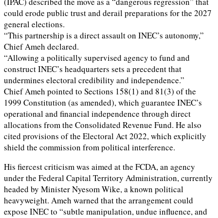
(IPAC) described the move as a “dangerous regression” that
could erode public trust and derail preparations for the 2027
general elections.
“This partnership is a direct assault on INEC’s autonomy,”
Chief Ameh declared.
“Allowing a politically supervised agency to fund and
construct INEC’s headquarters sets a precedent that
undermines electoral credibility and independence.”
Chief Ameh pointed to Sections 158(1) and 81(3) of the
1999 Constitution (as amended), which guarantee INEC’s
operational and financial independence through direct
allocations from the Consolidated Revenue Fund. He also
cited provisions of the Electoral Act 2022, which explicitly
shield the commission from political interference.
His fiercest criticism was aimed at the FCDA, an agency
under the Federal Capital Territory Administration, currently
headed by Minister Nyesom Wike, a known political
heavyweight. Ameh warned that the arrangement could
expose INEC to “subtle manipulation, undue influence, and