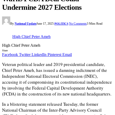
Undermine 2027 Elections
By
National Update
June 17, 2025
No Comments
3 Mins Read
POLITICS
High Chief Peter Ameh
High Chief Peter Ameh
Share
Facebook
Twitter
LinkedIn
Pinterest
Email
Veteran political leader and 2019 presidential candidate,
Chief Peter Ameh, has issued a damning indictment of the
Independent National Electoral Commission (INEC),
accusing it of compromising its constitutional independence
by involving the Federal Capital Development Authority
(FCDA) in the construction of its new national headquarters.
In a blistering statement released Tuesday, the former
National Chairman of the Inter-Party Advisory Council