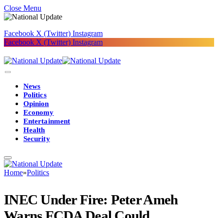
Close Menu
Facebook
X (Twitter)
Instagram
Facebook
X (Twitter)
Instagram
News
Politics
Opinion
Economy
Entertainment
Health
Security
Home
»
Politics
INEC Under Fire: Peter Ameh
Warns FCDA Deal Could