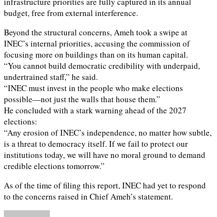
infrastructure priorities are fully captured in its annual
budget, free from external interference.
Beyond the structural concerns, Ameh took a swipe at
INEC’s internal priorities, accusing the commission of
focusing more on buildings than on its human capital.
“You cannot build democratic credibility with underpaid,
undertrained staff,” he said.
“INEC must invest in the people who make elections
possible—not just the walls that house them.”
He concluded with a stark warning ahead of the 2027
elections:
“Any erosion of INEC’s independence, no matter how subtle,
is a threat to democracy itself. If we fail to protect our
institutions today, we will have no moral ground to demand
credible elections tomorrow.”
As of the time of filing this report, INEC had yet to respond
to the concerns raised in Chief Ameh’s statement.