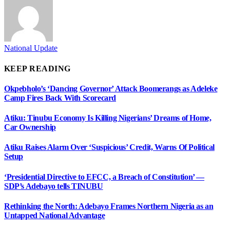
National Update
KEEP READING
Okpebholo’s ‘Dancing Governor’ Attack Boomerangs as Adeleke
Camp Fires Back With Scorecard
Atiku: Tinubu Economy Is Killing Nigerians’ Dreams of Home,
Car Ownership
Atiku Raises Alarm Over ‘Suspicious’ Credit, Warns Of Political
Setup
‘Presidential Directive to EFCC, a Breach of Constitution’ —
SDP’s Adebayo tells TINUBU
Rethinking the North: Adebayo Frames Northern Nigeria as an
Untapped National Advantage