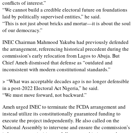
conflicts of interest.”
“We cannot build a credible electoral future on foundations
laid by politically supervised entities,” he said.
“This is not just about bricks and mortar—it is about the soul
of our democracy.”
INEC Chairman Mahmood Yakubu had previously defended
the arrangement, referencing historical precedent during the
commission’s early relocation from Lagos to Abuja. But
Chief Ameh dismissed that defense as “outdated and
inconsistent with modern constitutional standards.”
> “What was acceptable decades ago is no longer defensible
in a post-2022 Electoral Act Nigeria,” he said.
“We must move forward, not backward.”
Ameh urged INEC to terminate the FCDA arrangement and
instead utilize its constitutionally guaranteed funding to
execute the project independently. He also called on the
National Assembly to intervene and ensure the commission’s