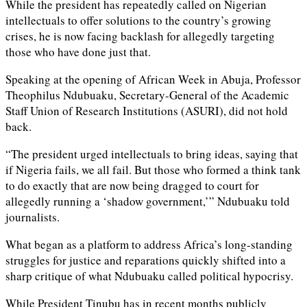
While the president has repeatedly called on Nigerian
intellectuals to offer solutions to the country’s growing
crises, he is now facing backlash for allegedly targeting
those who have done just that.
Speaking at the opening of African Week in Abuja, Professor
Theophilus Ndubuaku, Secretary-General of the Academic
Staff Union of Research Institutions (ASURI), did not hold
back.
“The president urged intellectuals to bring ideas, saying that
if Nigeria fails, we all fail. But those who formed a think tank
to do exactly that are now being dragged to court for
allegedly running a ‘shadow government,’” Ndubuaku told
journalists.
What began as a platform to address Africa’s long-standing
struggles for justice and reparations quickly shifted into a
sharp critique of what Ndubuaku called political hypocrisy.
While President Tinubu has in recent months publicly