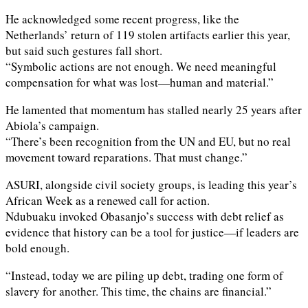
He acknowledged some recent progress, like the
Netherlands’ return of 119 stolen artifacts earlier this year,
but said such gestures fall short.
“Symbolic actions are not enough. We need meaningful
compensation for what was lost—human and material.”
He lamented that momentum has stalled nearly 25 years after
Abiola’s campaign.
“There’s been recognition from the UN and EU, but no real
movement toward reparations. That must change.”
ASURI, alongside civil society groups, is leading this year’s
African Week as a renewed call for action.
Ndubuaku invoked Obasanjo’s success with debt relief as
evidence that history can be a tool for justice—if leaders are
bold enough.
“Instead, today we are piling up debt, trading one form of
slavery for another. This time, the chains are financial.”