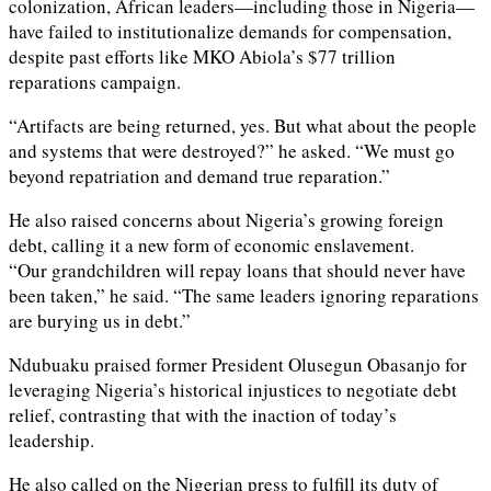
colonization, African leaders—including those in Nigeria—
have failed to institutionalize demands for compensation,
despite past efforts like MKO Abiola’s $77 trillion
reparations campaign.
“Artifacts are being returned, yes. But what about the people
and systems that were destroyed?” he asked. “We must go
beyond repatriation and demand true reparation.”
He also raised concerns about Nigeria’s growing foreign
debt, calling it a new form of economic enslavement.
“Our grandchildren will repay loans that should never have
been taken,” he said. “The same leaders ignoring reparations
are burying us in debt.”
Ndubuaku praised former President Olusegun Obasanjo for
leveraging Nigeria’s historical injustices to negotiate debt
relief, contrasting that with the inaction of today’s
leadership.
He also called on the Nigerian press to fulfill its duty of