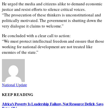
He urged the media and citizens alike to demand economic
justice and resist efforts to silence critical voices.
“The prosecution of these thinkers is unconstitutional and
politically motivated. The government is shutting down the
very dialogue it claims to welcome.”
He concluded with a clear call to action:
“We must protect intellectual freedom and ensure that those
working for national development are not treated like
enemies of the state.”
National Update
KEEP READING
Africa’s Poverty Is Leadership Failure, Not Resource Deficit, Says