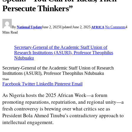
Persecute Thinkers”
By
National Update
June 2, 2025
Updated:
June 2, 2025
No Comments
4
AFRICA
Mins Read
Secretary-General of the Academic Staff Union of
Research Institutions (ASURI), Professor Theophilus
Ndubuaku
Secretary-General of the Academic Staff Union of Research
Institutions (ASURI), Professor Theophilus Ndubuaku
Share
Facebook
Twitter
LinkedIn
Pinterest
Email
As Nigeria hosts the 2025 African Week—a forum
promoting reparations, repatriation, and regional unity—a
fresh controversy is brewing over what critics see as
President Bola Ahmed Tinubu’s contradictory approach to
intellectual engagement.