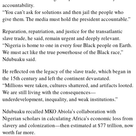
accountability.
“You can’t ask for solutions and then jail the people who
give them. The media must hold the president accountable.”
Reparation, repatriation, and justice for the transatlantic
slave trade, he said, remain urgent and deeply relevant.
“Nigeria is home to one in every four Black people on Earth.
We must act like the true powerhouse of the Black race,”
Ndubuaku said.
He reflected on the legacy of the slave trade, which began in
the 15th century and left the continent devastated.
“Millions were taken, cultures shattered, and artifacts looted.
We are still living with the consequences—
underdevelopment, inequality, and weak institutions.”
Ndubuaku recalled MKO Abiola’s collaboration with
Nigerian scholars in calculating Africa’s economic loss from
slavery and colonization—then estimated at $77 trillion, now
worth far more.