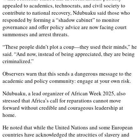
appealed to academics, technocrats, and civil society to
contribute to national recovery, Ndubuaku said those who
responded by forming a “shadow cabinet” to monitor
governance and offer policy advice are now facing court
summonses and arrest threats.
“These people didn’t plot a coup—they used their minds,” he
said. “And now, instead of being appreciated, they are being
criminalized.”
Observers warn that this sends a dangerous message to the
academic and policy community: engage at your own risk.
Ndubuaku, a lead organizer of African Week 2025, also
stressed that Africa’s call for reparations cannot move
forward without credible and courageous leadership at
home.
He noted that while the United Nations and some European
countries have acknowledged the atrocities of slavery and