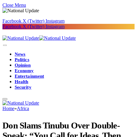
Close Menu
Facebook
X (Twitter)
Instagram
Facebook
X (Twitter)
Instagram
News
Politics
Opinion
Economy
Entertainment
Health
Security
Home
»
Africa
Don Slams Tinubu Over Double-
Speak: “You Call for Ideas, Then