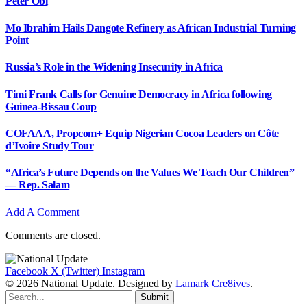
Peter Obi
Mo Ibrahim Hails Dangote Refinery as African Industrial Turning
Point
Russia’s Role in the Widening Insecurity in Africa
Timi Frank Calls for Genuine Democracy in Africa following
Guinea-Bissau Coup
COFAAA, Propcom+ Equip Nigerian Cocoa Leaders on Côte
d’Ivoire Study Tour
“Africa’s Future Depends on the Values We Teach Our Children”
— Rep. Salam
Add A Comment
Comments are closed.
Facebook
X (Twitter)
Instagram
© 2026 National Update. Designed by
Lamark Cre8ives
.
Submit