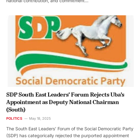
national contribution, and commitment…
SDP South East Leaders’ Forum Rejects Uba’s
Appointment as Deputy National Chairman
(South)
POLITICS
May 18, 2025
The South East Leaders’ Forum of the Social Democratic Party
(SDP) has categorically rejected the purported appointment