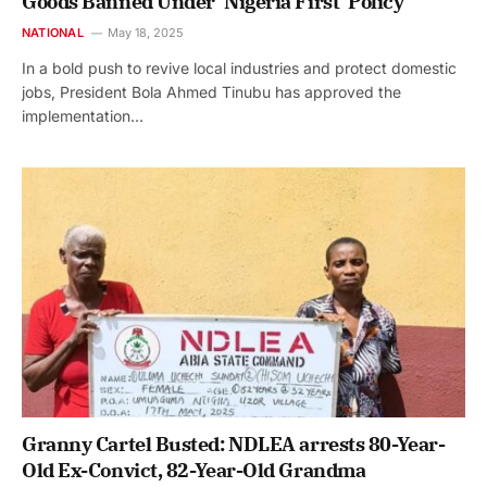
Goods Banned Under ‘Nigeria First’ Policy
NATIONAL
May 18, 2025
In a bold push to revive local industries and protect domestic
jobs, President Bola Ahmed Tinubu has approved the
implementation…
Granny Cartel Busted: NDLEA arrests 80-Year-
Old Ex-Convict, 82-Year-Old Grandma