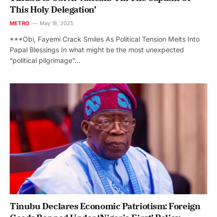
This Holy Delegation’
METRO
May 18, 2025
***Obi, Fayemi Crack Smiles As Political Tension Melts Into
Papal Blessings In what might be the most unexpected
“political pilgrimage”…
Tinubu Declares Economic Patriotism: Foreign