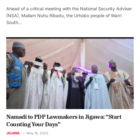
Ahead of a critical meeting with the National Security Adviser
(NSA), Mallam Nuhu Ribadu, the Urhobo people of Warri
South…
Namadi to PDP Lawmakers in Jigawa: “Start
Counting Your Days”
JIGAWA
May 18, 2025