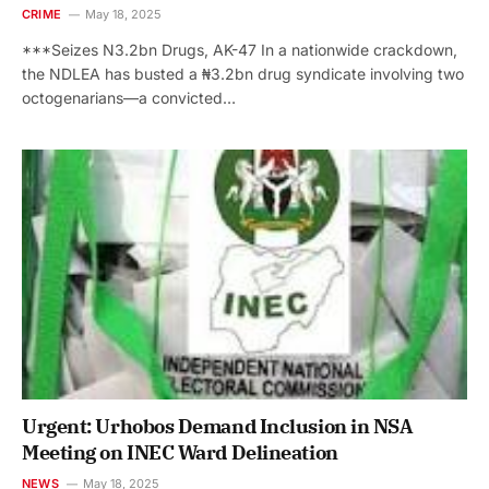
CRIME
May 18, 2025
***Seizes N3.2bn Drugs, AK-47 In a nationwide crackdown,
the NDLEA has busted a ₦3.2bn drug syndicate involving two
octogenarians—a convicted…
Urgent: Urhobos Demand Inclusion in NSA
Meeting on INEC Ward Delineation
NEWS
May 18, 2025