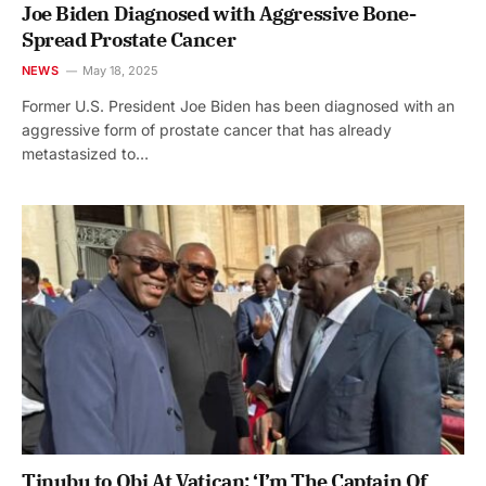
Joe Biden Diagnosed with Aggressive Bone-
Spread Prostate Cancer
NEWS
May 18, 2025
Former U.S. President Joe Biden has been diagnosed with an
aggressive form of prostate cancer that has already
metastasized to…
Tinubu to Obi At Vatican: ‘I’m The Captain Of