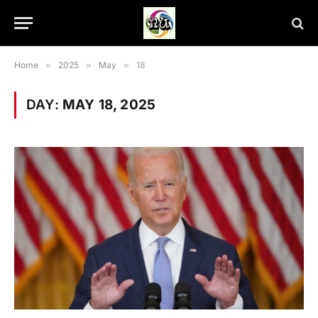
Home
»
2025
»
May
»
18
DAY:
MAY 18, 2025