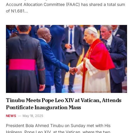
Account Allocation Committee (FAAC) has shared a total sum
of N1.681…
Tinubu Meets Pope Leo XIV at Vatican, Attends
Pontificate Inauguration Mass
NEWS
May 18, 2025
President Bola Ahmed Tinubu on Sunday met with His
Holiness, Pope Leo XIV, at the Vatican, where the two