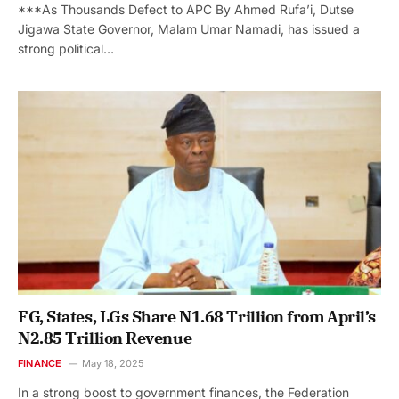
***As Thousands Defect to APC By Ahmed Rufa’i, Dutse
Jigawa State Governor, Malam Umar Namadi, has issued a
strong political…
FG, States, LGs Share N1.68 Trillion from April’s
N2.85 Trillion Revenue
FINANCE
May 18, 2025
In a strong boost to government finances, the Federation