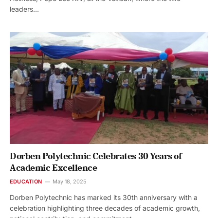
leaders…
Dorben Polytechnic Celebrates 30 Years of
Academic Excellence
EDUCATION
May 18, 2025
Dorben Polytechnic has marked its 30th anniversary with a
celebration highlighting three decades of academic growth,