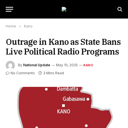
Home
»
Kano
Outrage in Kano as State Bans
Live Political Radio Programs
By
National Update
May 10, 2025
KANO
No Comments
3 Mins Read
Kano State Map