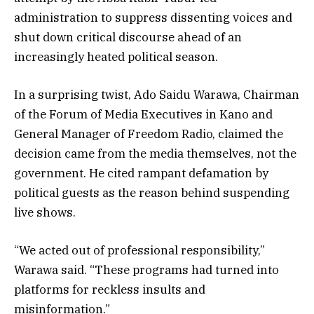
administration to suppress dissenting voices and
shut down critical discourse ahead of an
increasingly heated political season.
In a surprising twist, Ado Saidu Warawa, Chairman
of the Forum of Media Executives in Kano and
General Manager of Freedom Radio, claimed the
decision came from the media themselves, not the
government. He cited rampant defamation by
political guests as the reason behind suspending
live shows.
“We acted out of professional responsibility,”
Warawa said. “These programs had turned into
platforms for reckless insults and
misinformation.”