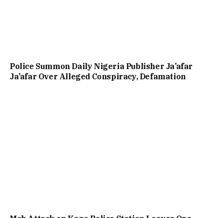
Police Summon Daily Nigeria Publisher Ja’afar
Ja’afar Over Alleged Conspiracy, Defamation