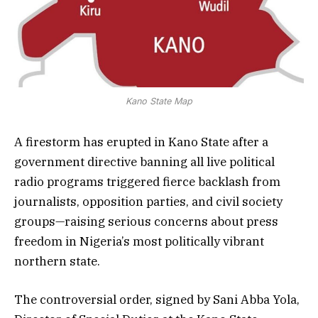
Kano State Map
A firestorm has erupted in Kano State after a
government directive banning all live political
radio programs triggered fierce backlash from
journalists, opposition parties, and civil society
groups—raising serious concerns about press
freedom in Nigeria’s most politically vibrant
northern state.
The controversial order, signed by Sani Abba Yola,