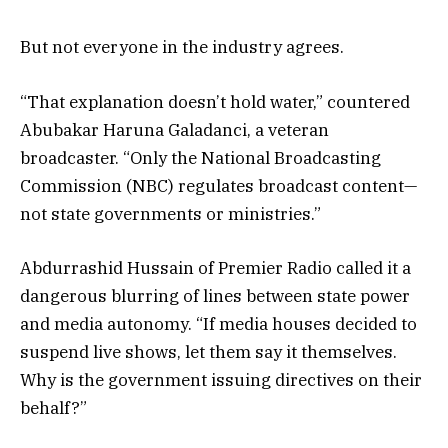
But not everyone in the industry agrees.
“That explanation doesn’t hold water,” countered
Abubakar Haruna Galadanci, a veteran
broadcaster. “Only the National Broadcasting
Commission (NBC) regulates broadcast content—
not state governments or ministries.”
Abdurrashid Hussain of Premier Radio called it a
dangerous blurring of lines between state power
and media autonomy. “If media houses decided to
suspend live shows, let them say it themselves.
Why is the government issuing directives on their
behalf?”