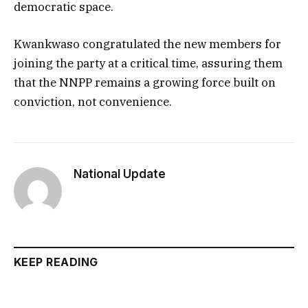
democratic space.
Kwankwaso congratulated the new members for
joining the party at a critical time, assuring them
that the NNPP remains a growing force built on
conviction, not convenience.
National Update
KEEP READING