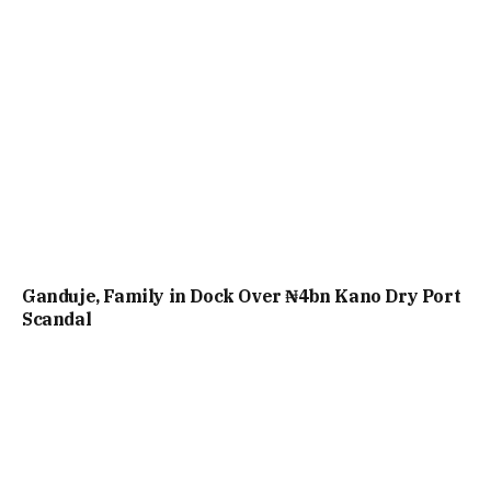
Ganduje, Family in Dock Over ₦4bn Kano Dry Port
Scandal