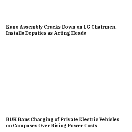
Kano Assembly Cracks Down on LG Chairmen,
Installs Deputies as Acting Heads
BUK Bans Charging of Private Electric Vehicles
on Campuses Over Rising Power Costs