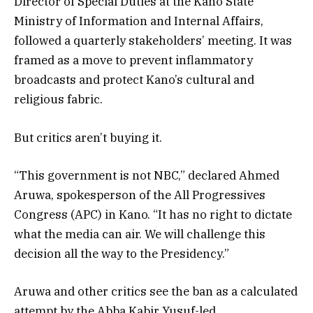
Director of Special Duties at the Kano State
Ministry of Information and Internal Affairs,
followed a quarterly stakeholders’ meeting. It was
framed as a move to prevent inflammatory
broadcasts and protect Kano’s cultural and
religious fabric.
But critics aren’t buying it.
“This government is not NBC,” declared Ahmed
Aruwa, spokesperson of the All Progressives
Congress (APC) in Kano. “It has no right to dictate
what the media can air. We will challenge this
decision all the way to the Presidency.”
Aruwa and other critics see the ban as a calculated
attempt by the Abba Kabir Yusuf-led