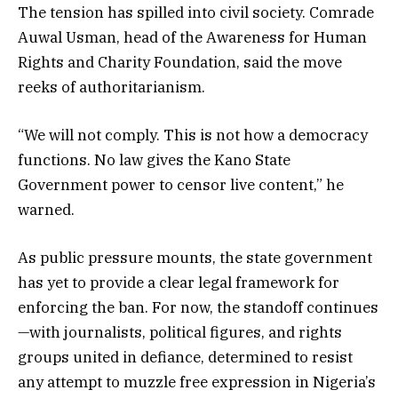
The tension has spilled into civil society. Comrade
Auwal Usman, head of the Awareness for Human
Rights and Charity Foundation, said the move
reeks of authoritarianism.
“We will not comply. This is not how a democracy
functions. No law gives the Kano State
Government power to censor live content,” he
warned.
As public pressure mounts, the state government
has yet to provide a clear legal framework for
enforcing the ban. For now, the standoff continues
—with journalists, political figures, and rights
groups united in defiance, determined to resist
any attempt to muzzle free expression in Nigeria’s