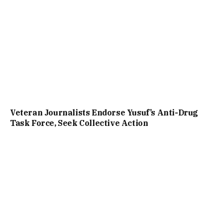
Veteran Journalists Endorse Yusuf’s Anti-Drug
Task Force, Seek Collective Action