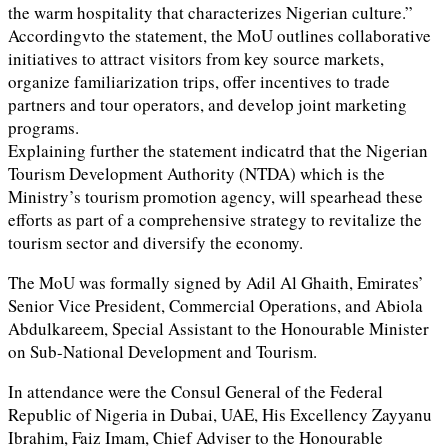
the warm hospitality that characterizes Nigerian culture.”
Accordingvto the statement, the MoU outlines collaborative
initiatives to attract visitors from key source markets,
organize familiarization trips, offer incentives to trade
partners and tour operators, and develop joint marketing
programs.
Explaining further the statement indicatrd that the Nigerian
Tourism Development Authority (NTDA) which is the
Ministry’s tourism promotion agency, will spearhead these
efforts as part of a comprehensive strategy to revitalize the
tourism sector and diversify the economy.
The MoU was formally signed by Adil Al Ghaith, Emirates’
Senior Vice President, Commercial Operations, and Abiola
Abdulkareem, Special Assistant to the Honourable Minister
on Sub-National Development and Tourism.
In attendance were the Consul General of the Federal
Republic of Nigeria in Dubai, UAE, His Excellency Zayyanu
Ibrahim, Faiz Imam, Chief Adviser to the Honourable