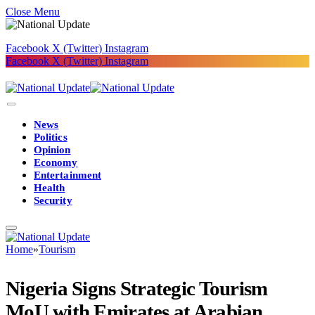
Close Menu
Facebook
X (Twitter)
Instagram
Facebook
X (Twitter)
Instagram
News
Politics
Opinion
Economy
Entertainment
Health
Security
Home
»
Tourism
Nigeria Signs Strategic Tourism
MoU with Emirates at Arabian