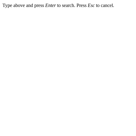
Type above and press
Enter
to search. Press
Esc
to cancel.