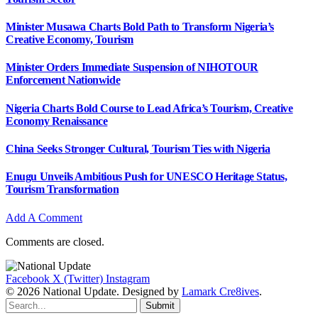
Minister Musawa Charts Bold Path to Transform Nigeria’s
Creative Economy, Tourism
Minister Orders Immediate Suspension of NIHOTOUR
Enforcement Nationwide
Nigeria Charts Bold Course to Lead Africa’s Tourism, Creative
Economy Renaissance
China Seeks Stronger Cultural, Tourism Ties with Nigeria
Enugu Unveils Ambitious Push for UNESCO Heritage Status,
Tourism Transformation
Add A Comment
Comments are closed.
Facebook
X (Twitter)
Instagram
© 2026 National Update. Designed by
Lamark Cre8ives
.
Submit