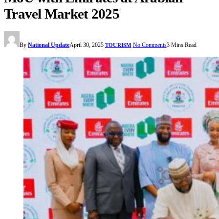
Travel Market 2025
By
National Update
April 30, 2025
No Comments
3 Mins Read
TOURISM