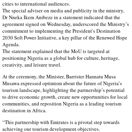
cities to international audiences.
The special adviser on media and publicity in the ministry,
Dr Nneka Ikem Anibeze in a statement indicated that the
agreement signed on Wednesday, underscored the Ministry’s
commitment to implementing the President’s Destination
2030 Soft Power Initiative, a key pillar of the Renewed Hope
Agenda.
The statement explained that the MoU is targeted at
positioning Nigeria as a global hub for culture, heritage,
creativity, and leisure travel.
At the ceremony, the Minister, Barrister Hannatu Musa
Musawa expressed optimism about the future of Nigeria’s
tourism landscape, highlighting the partnership’s potential
to drive economic growth, create new opportunities for local
communities, and reposition Nigeria as a leading tourism
destination in Africa.
“This partnership with Emirates is a pivotal step towards
achieving our tourism development objectives.