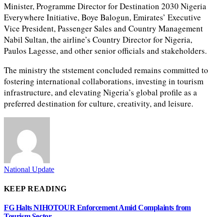
Minister, Programme Director for Destination 2030 Nigeria
Everywhere Initiative, Boye Balogun, Emirates’ Executive
Vice President, Passenger Sales and Country Management
Nabil Sultan, the airline’s Country Director for Nigeria,
Paulos Lagesse, and other senior officials and stakeholders.
The ministry the ststement concluded remains committed to
fostering international collaborations, investing in tourism
infrastructure, and elevating Nigeria’s global profile as a
preferred destination for culture, creativity, and leisure.
National Update
KEEP READING
FG Halts NIHOTOUR Enforcement Amid Complaints from
Tourism Sector