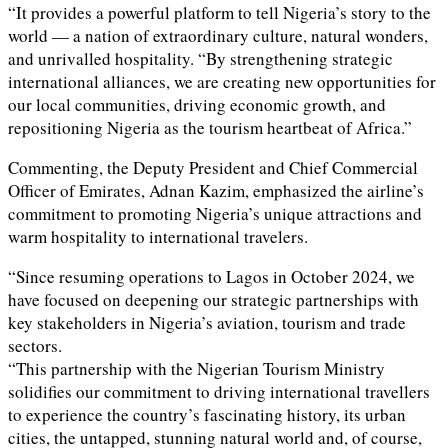
“It provides a powerful platform to tell Nigeria’s story to the
world — a nation of extraordinary culture, natural wonders,
and unrivalled hospitality. “By strengthening strategic
international alliances, we are creating new opportunities for
our local communities, driving economic growth, and
repositioning Nigeria as the tourism heartbeat of Africa.”
Commenting, the Deputy President and Chief Commercial
Officer of Emirates, Adnan Kazim, emphasized the airline’s
commitment to promoting Nigeria’s unique attractions and
warm hospitality to international travelers.
“Since resuming operations to Lagos in October 2024, we
have focused on deepening our strategic partnerships with
key stakeholders in Nigeria’s aviation, tourism and trade
sectors.
“This partnership with the Nigerian Tourism Ministry
solidifies our commitment to driving international travellers
to experience the country’s fascinating history, its urban
cities, the untapped, stunning natural world and, of course,