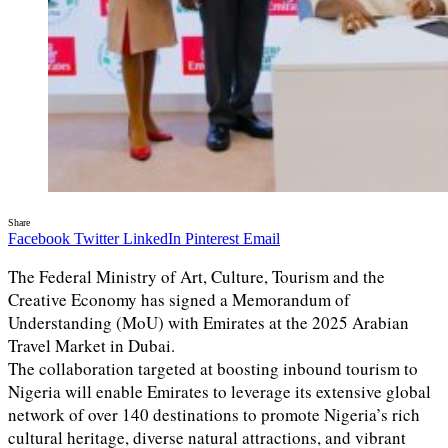
Share
Facebook
Twitter
LinkedIn
Pinterest
Email
The Federal Ministry of Art, Culture, Tourism and the
Creative Economy has signed a Memorandum of
Understanding (MoU) with Emirates at the 2025 Arabian
Travel Market in Dubai.
The collaboration targeted at boosting inbound tourism to
Nigeria will enable Emirates to leverage its extensive global
network of over 140 destinations to promote Nigeria’s rich
cultural heritage, diverse natural attractions, and vibrant