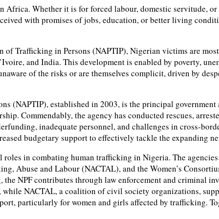
in Africa. Whether it is for forced labour, domestic servitude, 
ceived with promises of jobs, education, or better living conditi
n of Trafficking in Persons (NAPTIP), Nigerian victims are most
’Ivoire, and India. This development is enabled by poverty, un
unaware of the risks or are themselves complicit, driven by desp
sons (NAPTIP), established in 2003, is the principal government
ership. Commendably, the agency has conducted rescues, arrested
nderfunding, inadequate personnel, and challenges in cross-bord
reased budgetary support to effectively tackle the expanding net
al roles in combating human trafficking in Nigeria. The agencies
icking, Abuse and Labour (NACTAL), and the Women’s Consorti
ng, the NPF contributes through law enforcement and criminal inv
, while NACTAL, a coalition of civil society organizations, su
, particularly for women and girls affected by trafficking. Toge