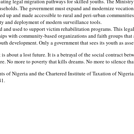
 creating legal migration pathways for skilled youths. The Minis
seholds. The government must expand and modernize vocational 
aled up and made accessible to rural and peri-urban communitie
ity and deployment of modern surveillance tools.
zed and used to support victim rehabilitation programs. This leg
hips with community-based organizations and faith groups that 
outh development. Only a government that sees its youth as assets
it is about a lost future. It is a betrayal of the social contract 
re. No more to poverty that kills dreams. No more to silence tha
ts of Nigeria and the Chartered Institute of Taxation of Nigeri
81.