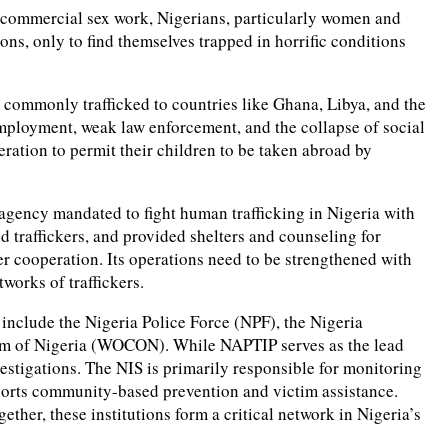
or commercial sex work, Nigerians, particularly women and
ons, only to find themselves trapped in horrific conditions
 commonly trafficked to countries like Ghana, Libya, and the
employment, weak law enforcement, and the collapse of social
eration to permit their children to be taken abroad by
 agency mandated to fight human trafficking in Nigeria with
 traffickers, and provided shelters and counseling for
er cooperation. Its operations need to be strengthened with
works of traffickers.
 include the Nigeria Police Force (NPF), the Nigeria
um of Nigeria (WOCON). While NAPTIP serves as the lead
estigations. The NIS is primarily responsible for monitoring
pports community-based prevention and victim assistance.
ther, these institutions form a critical network in Nigeria’s