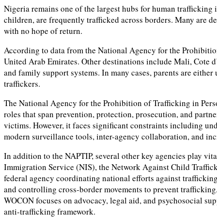
Nigeria remains one of the largest hubs for human trafficking 
children, are frequently trafficked across borders. Many are de
with no hope of return.
According to data from the National Agency for the Prohibitio
United Arab Emirates. Other destinations include Mali, Cote d
and family support systems. In many cases, parents are either 
traffickers.
The National Agency for the Prohibition of Trafficking in Per
roles that span prevention, protection, prosecution, and partn
victims. However, it faces significant constraints including u
modern surveillance tools, inter-agency collaboration, and inc
In addition to the NAPTIP, several other key agencies play vit
Immigration Service (NIS), the Network Against Child Traff
federal agency coordinating national efforts against trafficki
and controlling cross-border movements to prevent trafficking
WOCON focuses on advocacy, legal aid, and psychosocial support
anti-trafficking framework.