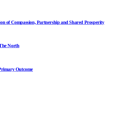
ion of Compassion, Partnership and Shared Prosperity
The North
 Primary Outcome