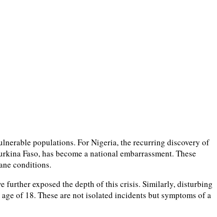
ulnerable populations. For Nigeria, the recurring discovery of
 Burkina Faso, has become a national embarrassment. These
mane conditions.
further exposed the depth of this crisis. Similarly, disturbing
 age of 18. These are not isolated incidents but symptoms of a