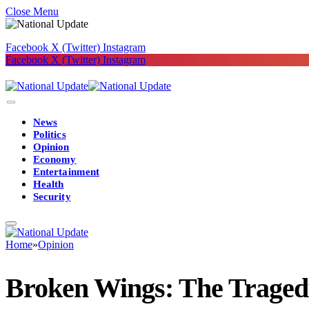
Close Menu
Facebook
X (Twitter)
Instagram
Facebook
X (Twitter)
Instagram
News
Politics
Opinion
Economy
Entertainment
Health
Security
Home
»
Opinion
Broken Wings: The Tragedy 