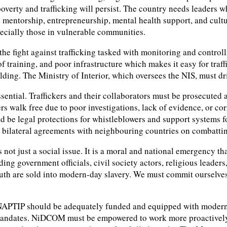
 poverty and trafficking will persist. The country needs leaders
h mentorship, entrepreneurship, mental health support, and cult
pecially those in vulnerable communities.
 the fight against trafficking tasked with monitoring and contr
of training, and poor infrastructure which makes it easy for traf
ilding. The Ministry of Interior, which oversees the NIS, must 
essential. Traffickers and their collaborators must be prosecuted
s walk free due to poor investigations, lack of evidence, or co
d be legal protections for whistleblowers and support systems fo
in bilateral agreements with neighbouring countries on combatti
 not just a social issue. It is a moral and national emergency th
g government officials, civil society actors, religious leaders, 
uth are sold into modern-day slavery. We must commit ourselves t
 NAPTIP should be adequately funded and equipped with modern to
 mandates. NiDCOM must be empowered to work more proactively 