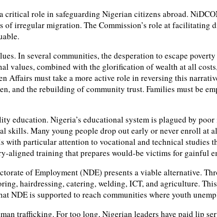
itical role in safeguarding Nigerian citizens abroad. NiDCOM h
s of irregular migration. The Commission’s role at facilitating
uable.
 values. In several communities, the desperation to escape povert
onal values, combined with the glorification of wealth at all cos
n Affairs must take a more active role in reversing this narrat
nd the rebuilding of community trust. Families must be empower
uality education. Nigeria’s educational system is plagued by poo
al skills. Many young people drop out early or never enroll at al
ls with particular attention to vocational and technical studies
stry-aligned training that prepares would-be victims for gainful
ectorate of Employment (NDE) presents a viable alternative. Thr
oring, hairdressing, catering, welding, ICT, and agriculture. Th
 that NDE is supported to reach communities where youth unemp
man trafficking. For too long, Nigerian leaders have paid lip s