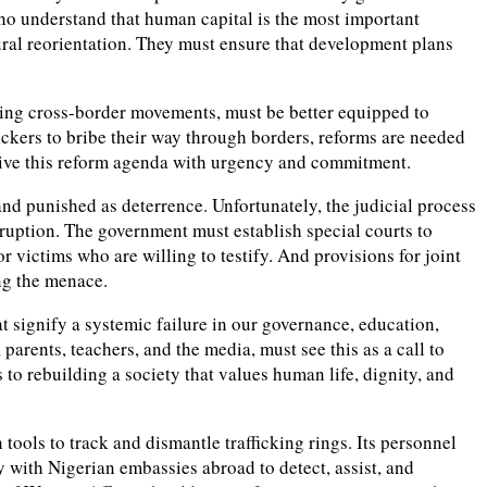
 who understand that human capital is the most important
ural reorientation. They must ensure that development plans
olling cross-border movements, must be better equipped to
fickers to bribe their way through borders, reforms are needed
drive this reform agenda with urgency and commitment.
 and punished as deterrence. Unfortunately, the judicial process
rruption. The government must establish special courts to
r victims who are willing to testify. And provisions for joint
ng the menace.
at signify a systemic failure in our governance, education,
parents, teachers, and the media, must see this as a call to
o rebuilding a society that values human life, dignity, and
ols to track and dismantle trafficking rings. Its personnel
with Nigerian embassies abroad to detect, assist, and