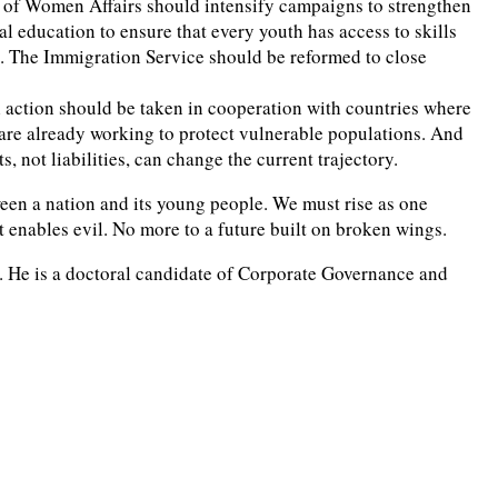
try of Women Affairs should intensify campaigns to strengthen
education to ensure that every youth has access to skills
s. The Immigration Service should be reformed to close
al action should be taken in cooperation with countries where
are already working to protect vulnerable populations. And
, not liabilities, can change the current trajectory.
between a nation and its young people. We must rise as one
t enables evil. No more to a future built on broken wings.
a. He is a doctoral candidate of Corporate Governance and