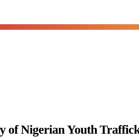
of Nigerian Youth Trafficki