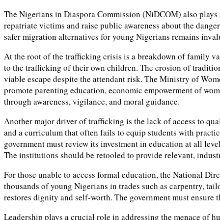
The Nigerians in Diaspora Commission (NiDCOM) also plays a cr
repatriate victims and raise public awareness about the danger
safer migration alternatives for young Nigerians remains inval
At the root of the trafficking crisis is a breakdown of family
to the trafficking of their own children. The erosion of traditi
viable escape despite the attendant risk. The Ministry of Wome
promote parenting education, economic empowerment of women, a
through awareness, vigilance, and moral guidance.
Another major driver of trafficking is the lack of access to q
and a curriculum that often fails to equip students with practic
government must review its investment in education at all leve
The institutions should be retooled to provide relevant, indu
For those unable to access formal education, the National Dir
thousands of young Nigerians in trades such as carpentry, tail
restores dignity and self-worth. The government must ensure
Leadership plays a crucial role in addressing the menace of hu