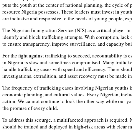
puts the youth at the center of national planning, the cycle of
resource Nigeria possesses. These leaders must invest in yout
are inclusive and responsive to the needs of young people, es
The Nigerian Immigration Service (NIS) as a critical player in
identify and block trafficking attempts. With corruption, lack 
to ensure transparency, improve surveillance, and capacity bu
For the fight against trafficking to succeed, accountability is 
in Nigeria is slow and sometimes compromised. Many trafficker
handle trafficking cases with speed and efficiency. There shoul
investigations, extradition, and asset recovery must be made 
The frequency of trafficking cases involving Nigerian youths is
economic planning, and cultural values. Every Nigerian, includin
action. We cannot continue to look the other way while our yo
the promise of every child.
To address this scourge, a multifaceted approach is required.
should be trained and deployed in high-risk areas with clear