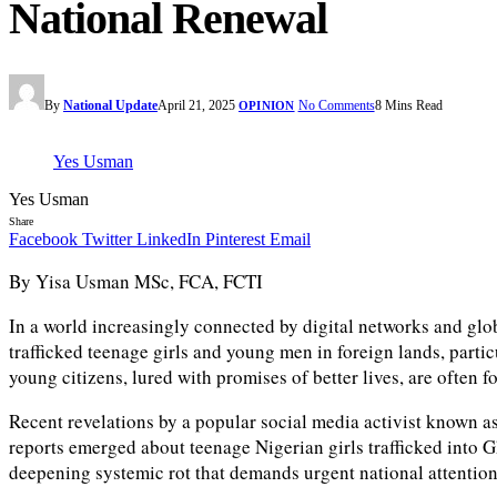
National Renewal
By
National Update
April 21, 2025
No Comments
8 Mins Read
OPINION
Yes Usman
Yes Usman
Share
Facebook
Twitter
LinkedIn
Pinterest
Email
By Yisa Usman MSc, FCA, FCTI
In a world increasingly connected by digital networks and glob
trafficked teenage girls and young men in foreign lands, part
young citizens, lured with promises of better lives, are often 
Recent revelations by a popular social media activist known as
reports emerged about teenage Nigerian girls trafficked into G
deepening systemic rot that demands urgent national attention