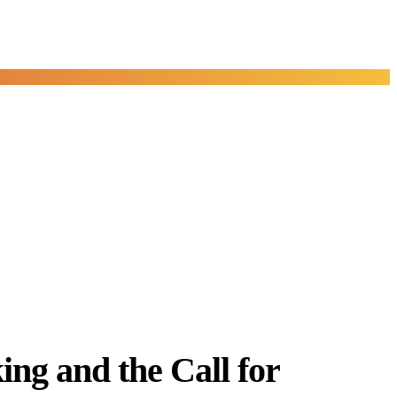
ng and the Call for