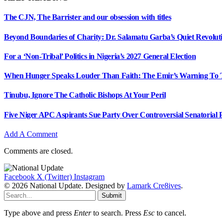
The CJN, The Barrister and our obsession with titles
Beyond Boundaries of Charity: Dr. Salamatu Garba’s Quiet Revolut
For a ‘Non-Tribal’ Politics in Nigeria’s 2027 General Election
When Hunger Speaks Louder Than Faith: The Emir’s Warning To 
Tinubu, Ignore The Catholic Bishops At Your Peril
Five Niger APC Aspirants Sue Party Over Controversial Senatorial
Add A Comment
Comments are closed.
Facebook
X (Twitter)
Instagram
© 2026 National Update. Designed by
Lamark Cre8ives
.
Submit
Type above and press
Enter
to search. Press
Esc
to cancel.