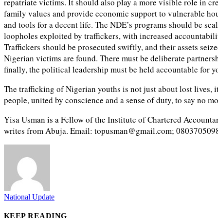
repatriate victims. It should also play a more visible role in
family values and provide economic support to vulnerable hou
and tools for a decent life. The NDE’s programs should be sc
loopholes exploited by traffickers, with increased accountabil
Traffickers should be prosecuted swiftly, and their assets sei
Nigerian victims are found. There must be deliberate partners
finally, the political leadership must be held accountable for y
The trafficking of Nigerian youths is not just about lost lives, 
people, united by conscience and a sense of duty, to say no mo
Yisa Usman is a Fellow of the Institute of Chartered Accountan
writes from Abuja. Email: topusman@gmail.com; 080370509
National Update
KEEP READING