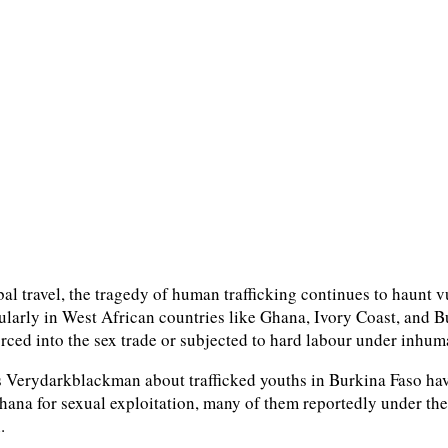
al travel, the tragedy of human trafficking continues to haunt v
icularly in West African countries like Ghana, Ivory Coast, and
forced into the sex trade or subjected to hard labour under inhu
 Verydarkblackman about trafficked youths in Burkina Faso have 
hana for sexual exploitation, many of them reportedly under the
.