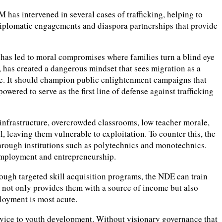
as intervened in several cases of trafficking, helping to
 diplomatic engagements and diaspora partnerships that provide
y has led to moral compromises where families turn a blind eye
ts, has created a dangerous mindset that sees migration as a
ive. It should champion public enlightenment campaigns that
ed to serve as the first line of defense against trafficking
r infrastructure, overcrowded classrooms, low teacher morale,
l, leaving them vulnerable to exploitation. To counter this, the
 through institutions such as polytechnics and monotechnics.
 employment and entrepreneurship.
ough targeted skill acquisition programs, the NDE can train
is not only provides them with a source of income but also
loyment is most acute.
ervice to youth development. Without visionary governance that