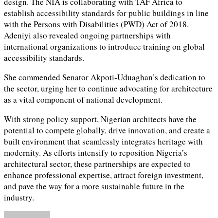
design. The NIA is collaborating with TAF Africa to
establish accessibility standards for public buildings in line
with the Persons with Disabilities (PWD) Act of 2018.
Adeniyi also revealed ongoing partnerships with
international organizations to introduce training on global
accessibility standards.
She commended Senator Akpoti-Uduaghan’s dedication to
the sector, urging her to continue advocating for architecture
as a vital component of national development.
With strong policy support, Nigerian architects have the
potential to compete globally, drive innovation, and create a
built environment that seamlessly integrates heritage with
modernity. As efforts intensify to reposition Nigeria’s
architectural sector, these partnerships are expected to
enhance professional expertise, attract foreign investment,
and pave the way for a more sustainable future in the
industry.