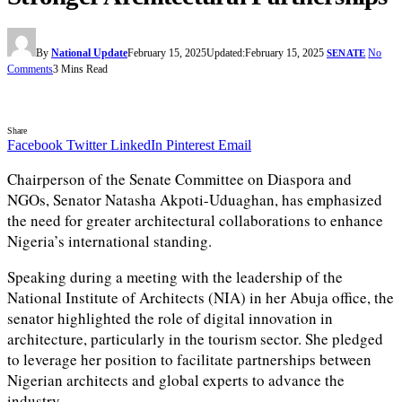
By
National Update
February 15, 2025
Updated:
February 15, 2025
No
SENATE
Comments
3 Mins Read
Share
Facebook
Twitter
LinkedIn
Pinterest
Email
Chairperson of the Senate Committee on Diaspora and
NGOs, Senator Natasha Akpoti-Uduaghan, has emphasized
the need for greater architectural collaborations to enhance
Nigeria’s international standing.
Speaking during a meeting with the leadership of the
National Institute of Architects (NIA) in her Abuja office, the
senator highlighted the role of digital innovation in
architecture, particularly in the tourism sector. She pledged
to leverage her position to facilitate partnerships between
Nigerian architects and global experts to advance the
industry.