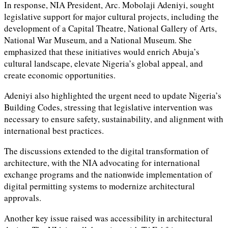
In response, NIA President, Arc. Mobolaji Adeniyi, sought
legislative support for major cultural projects, including the
development of a Capital Theatre, National Gallery of Arts,
National War Museum, and a National Museum. She
emphasized that these initiatives would enrich Abuja’s
cultural landscape, elevate Nigeria’s global appeal, and
create economic opportunities.
Adeniyi also highlighted the urgent need to update Nigeria’s
Building Codes, stressing that legislative intervention was
necessary to ensure safety, sustainability, and alignment with
international best practices.
The discussions extended to the digital transformation of
architecture, with the NIA advocating for international
exchange programs and the nationwide implementation of
digital permitting systems to modernize architectural
approvals.
Another key issue raised was accessibility in architectural