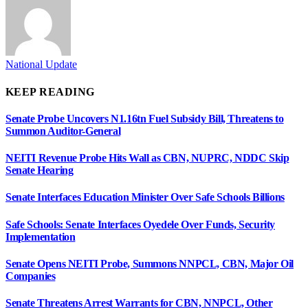
National Update
KEEP READING
Senate Probe Uncovers N1.16tn Fuel Subsidy Bill, Threatens to
Summon Auditor-General
NEITI Revenue Probe Hits Wall as CBN, NUPRC, NDDC Skip
Senate Hearing
Senate Interfaces Education Minister Over Safe Schools Billions
Safe Schools: Senate Interfaces Oyedele Over Funds, Security
Implementation
Senate Opens NEITI Probe, Summons NNPCL, CBN, Major Oil
Companies
Senate Threatens Arrest Warrants for CBN, NNPCL, Other