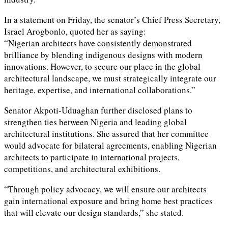
In a statement on Friday, the senator’s Chief Press Secretary,
Israel Arogbonlo, quoted her as saying:
“Nigerian architects have consistently demonstrated
brilliance by blending indigenous designs with modern
innovations. However, to secure our place in the global
architectural landscape, we must strategically integrate our
heritage, expertise, and international collaborations.”
Senator Akpoti-Uduaghan further disclosed plans to
strengthen ties between Nigeria and leading global
architectural institutions. She assured that her committee
would advocate for bilateral agreements, enabling Nigerian
architects to participate in international projects,
competitions, and architectural exhibitions.
“Through policy advocacy, we will ensure our architects
gain international exposure and bring home best practices
that will elevate our design standards,” she stated.