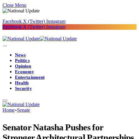
Close Menu
Facebook
X (Twitter)
Instagram
Facebook
X (Twitter)
Instagram
News
Politics
Opinion
Economy
Entertainment
Health
Security
Home
»
Senate
Senator Natasha Pushes for
Stronger Architectural Partnerships