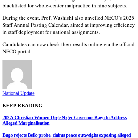
blacklisted for whole-center malpractice in nine subjects.
During the event, Prof. Wushishi also unveiled NECO’s 2025
Staff Annual Posting Calendar, aimed at improving efficiency
in staff deployment for national assignments.
Candidates can now check their results online via the official
NECO portal.
National Update
KEEP READING
2027: Christian Women Urge Niger Governor Bago to Address
Alleged Marginalisation
Bago rejects Bello probe, claims peace outweighs exposing alleged