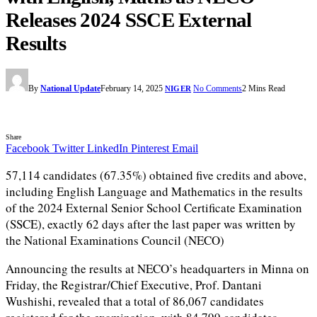
Releases 2024 SSCE External
Results
By
National Update
February 14, 2025
No Comments
2 Mins Read
NIGER
Share
Facebook
Twitter
LinkedIn
Pinterest
Email
57,114 candidates (67.35%) obtained five credits and above,
including English Language and Mathematics in the results
of the 2024 External Senior School Certificate Examination
(SSCE), exactly 62 days after the last paper was written by
the National Examinations Council (NECO)
Announcing the results at NECO’s headquarters in Minna on
Friday, the Registrar/Chief Executive, Prof. Dantani
Wushishi, revealed that a total of 86,067 candidates