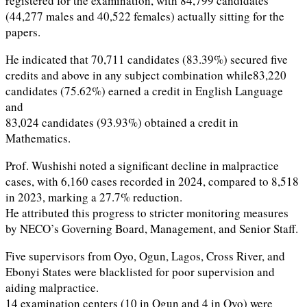
registered for the examination, with 84,799 candidates
(44,277 males and 40,522 females) actually sitting for the
papers.
He indicated that 70,711 candidates (83.39%) secured five
credits and above in any subject combination while83,220
candidates (75.62%) earned a credit in English Language
and
83,024 candidates (93.93%) obtained a credit in
Mathematics.
Prof. Wushishi noted a significant decline in malpractice
cases, with 6,160 cases recorded in 2024, compared to 8,518
in 2023, marking a 27.7% reduction.
He attributed this progress to stricter monitoring measures
by NECO’s Governing Board, Management, and Senior Staff.
Five supervisors from Oyo, Ogun, Lagos, Cross River, and
Ebonyi States were blacklisted for poor supervision and
aiding malpractice.
14 examination centers (10 in Ogun and 4 in Oyo) were