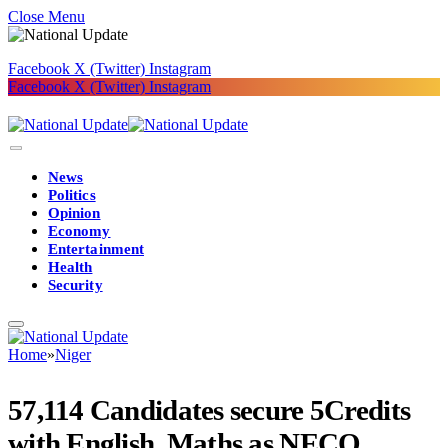
Close Menu
Facebook
X (Twitter)
Instagram
Facebook
X (Twitter)
Instagram
News
Politics
Opinion
Economy
Entertainment
Health
Security
Home
»
Niger
57,114 Candidates secure 5Credits
with English, Maths as NECO