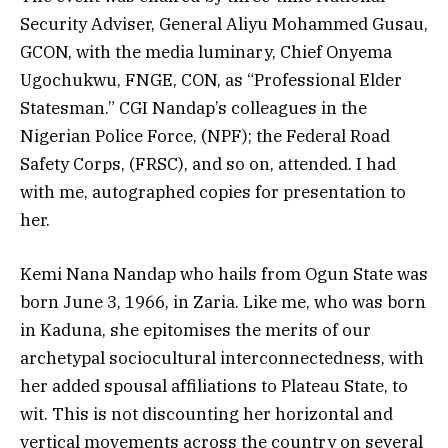
Security Adviser, General Aliyu Mohammed Gusau,
GCON, with the media luminary, Chief Onyema
Ugochukwu, FNGE, CON, as “Professional Elder
Statesman.” CGI Nandap’s colleagues in the
Nigerian Police Force, (NPF); the Federal Road
Safety Corps, (FRSC), and so on, attended. I had
with me, autographed copies for presentation to
her.
Kemi Nana Nandap who hails from Ogun State was
born June 3, 1966, in Zaria. Like me, who was born
in Kaduna, she epitomises the merits of our
archetypal sociocultural interconnectedness, with
her added spousal affiliations to Plateau State, to
wit. This is not discounting her horizontal and
vertical movements across the country on several