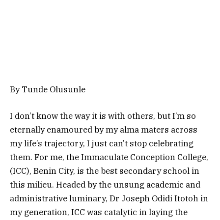
By Tunde Olusunle
I don’t know the way it is with others, but I’m so
eternally enamoured by my alma maters across
my life’s trajectory, I just can’t stop celebrating
them. For me, the Immaculate Conception College,
(ICC), Benin City, is the best secondary school in
this milieu. Headed by the unsung academic and
administrative luminary, Dr Joseph Odidi Itotoh in
my generation, ICC was catalytic in laying the