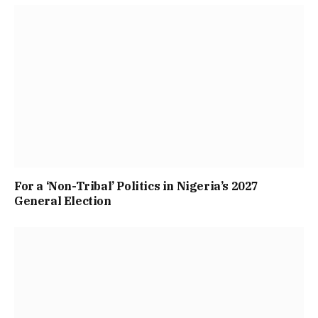
For a ‘Non-Tribal’ Politics in Nigeria’s 2027
General Election