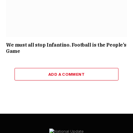
We must all stop Infantino. Football is the People’s
Game
ADD A COMMENT