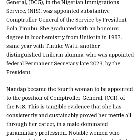
General, (DCG), in the Nigerian Immigrations
Service, (NIS), was appointed substantive
Comptroller-General of the Service by President
Bola Tinubu. She graduated with an honours
degree in biochemistry from Unilorin in 1987,
same year with Tinuke Watti, another
distinguished Unilorin alumna, who was appointed
federal Permanent Secretary late 2023, by the
President.
Nandap became the fourth woman to be appointed
to the position of Comptroller-General, (CGI), of
the NIS. This is tangible evidence that she has
consistently and sustainably proved her mettle all
through her career, in a male-dominated
paramilitary profession. Notable women who