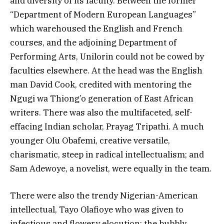
and diversity of its faculty. Between the former
“Department of Modern European Languages”
which warehoused the English and French
courses, and the adjoining Department of
Performing Arts, Unilorin could not be cowed by
faculties elsewhere. At the head was the English
man David Cook, credited with mentoring the
Ngugi wa Thiong’o generation of East African
writers. There was also the multifaceted, self-
effacing Indian scholar, Prayag Tripathi. A much
younger Olu Obafemi, creative versatile,
charismatic, steep in radical intellectualism; and
Sam Adewoye, a novelist, were equally in the team.
There were also the trendy Nigerian-American
intellectual, Tayo Olafioye who was given to
infectious and flowery elocution; the bubbly