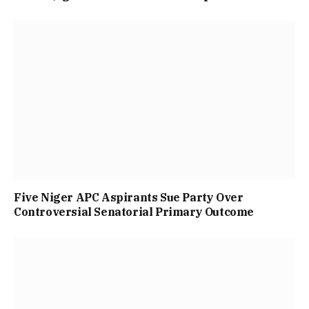
Five Niger APC Aspirants Sue Party Over
Controversial Senatorial Primary Outcome