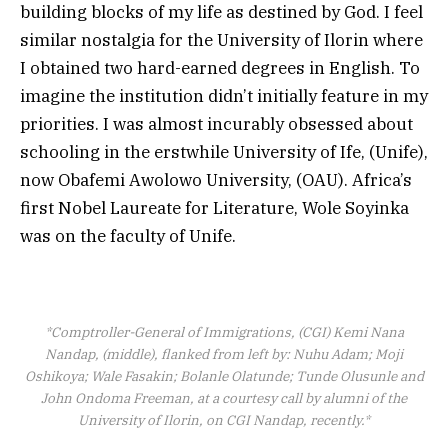
building blocks of my life as destined by God. I feel
similar nostalgia for the University of Ilorin where
I obtained two hard-earned degrees in English. To
imagine the institution didn’t initially feature in my
priorities. I was almost incurably obsessed about
schooling in the erstwhile University of Ife, (Unife),
now Obafemi Awolowo University, (OAU). Africa’s
first Nobel Laureate for Literature, Wole Soyinka
was on the faculty of Unife.
*Comptroller-General of Immigrations, (CGI) Kemi Nana
Nandap, (middle), flanked from left by: Nuhu Adam; Moji
Oshikoya; Wale Fasakin; Bolanle Olatunde; Tunde Olusunle and
John Ondoma Freeman, at a courtesy call by alumni of the
University of Ilorin, on CGI Nandap, recently.*