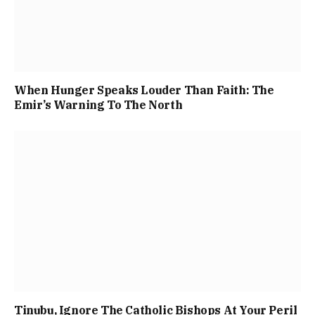
When Hunger Speaks Louder Than Faith: The
Emir’s Warning To The North
Tinubu, Ignore The Catholic Bishops At Your Peril