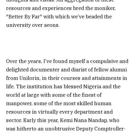
resources and experiences bred the moniker,
*Better By Far* with which we’ve beaded the
university over aeons.
Over the years, I’ve found myself a compulsive and
delighted documenter and diarist of fellow alumni
from Unilorin, in their courses and attainments in
life. The institution has blessed Nigeria and the
world at large with some of the finest of
manpower, some of the most skilled human
resources in virtually every department and
sector. Early this year, Kemi Nana Nandap, who
was hitherto an unobtrusive Deputy Comptroller-