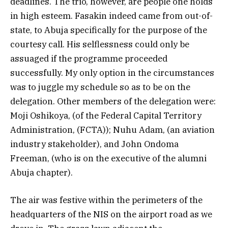
deadlines. The trio, however, are people one holds
in high esteem. Fasakin indeed came from out-of-
state, to Abuja specifically for the purpose of the
courtesy call. His selflessness could only be
assuaged if the programme proceeded
successfully. My only option in the circumstances
was to juggle my schedule so as to be on the
delegation. Other members of the delegation were:
Moji Oshikoya, (of the Federal Capital Territory
Administration, (FCTA)); Nuhu Adam, (an aviation
industry stakeholder), and John Ondoma
Freeman, (who is on the executive of the alumni
Abuja chapter).
The air was festive within the perimeters of the
headquarters of the NIS on the airport road as we