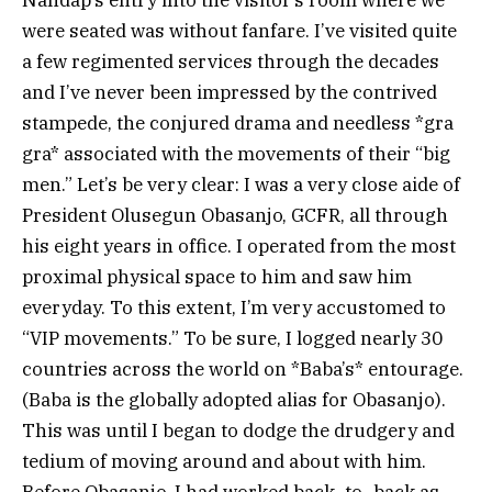
were seated was without fanfare. I’ve visited quite
a few regimented services through the decades
and I’ve never been impressed by the contrived
stampede, the conjured drama and needless *gra
gra* associated with the movements of their “big
men.” Let’s be very clear: I was a very close aide of
President Olusegun Obasanjo, GCFR, all through
his eight years in office. I operated from the most
proximal physical space to him and saw him
everyday. To this extent, I’m very accustomed to
“VIP movements.” To be sure, I logged nearly 30
countries across the world on *Baba’s* entourage.
(Baba is the globally adopted alias for Obasanjo).
This was until I began to dodge the drudgery and
tedium of moving around and about with him.
Before Obasanjo, I had worked back- to- back as