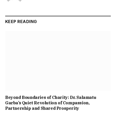
KEEP READING
Beyond Boundaries of Charity: Dr. Salamatu
Garba’s Quiet Revolution of Compassion,
Partnership and Shared Prosperity