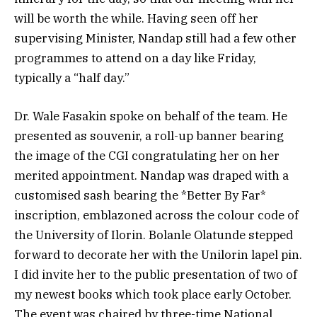
will be worth the while. Having seen off her
supervising Minister, Nandap still had a few other
programmes to attend on a day like Friday,
typically a “half day.”
Dr. Wale Fasakin spoke on behalf of the team. He
presented as souvenir, a roll-up banner bearing
the image of the CGI congratulating her on her
merited appointment. Nandap was draped with a
customised sash bearing the *Better By Far*
inscription, emblazoned across the colour code of
the University of Ilorin. Bolanle Olatunde stepped
forward to decorate her with the Unilorin lapel pin.
I did invite her to the public presentation of two of
my newest books which took place early October.
The event was chaired by three-time National