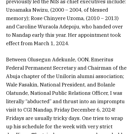
previously led the NIS as chief executives include:
Uzoamaka Nwizu, (2000 – 2004, of blessed
memory); Rose Chinyere Uzoma, (2010 – 2013)
and Caroline Wuraola Adepoju, who handed over
to Nandap early this year. Her appointment took
effect from March 1, 2024.
Between Olusegun Adekunle, OON, Emeritus
Federal Permanent Secretary and Chairman of the
Abuja chapter of the Unilorin alumni association;
Wale Fasakin, National President, and Bolanle
Olatunde, National Public Relations Officer, I was
literally “abducted” and thrust into an impromptu
visit to CGI Nandap, Friday December 6, 2024!
Fridays are usually tricky days. One tries to wrap
up his schedule for the week with very strict