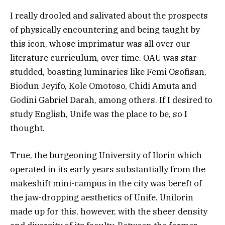
I really drooled and salivated about the prospects
of physically encountering and being taught by
this icon, whose imprimatur was all over our
literature curriculum, over time. OAU was star-
studded, boasting luminaries like Femi Osofisan,
Biodun Jeyifo, Kole Omotoso, Chidi Amuta and
Godini Gabriel Darah, among others. If I desired to
study English, Unife was the place to be, so I
thought.
True, the burgeoning University of Ilorin which
operated in its early years substantially from the
makeshift mini-campus in the city was bereft of
the jaw-dropping aesthetics of Unife. Unilorin
made up for this, however, with the sheer density