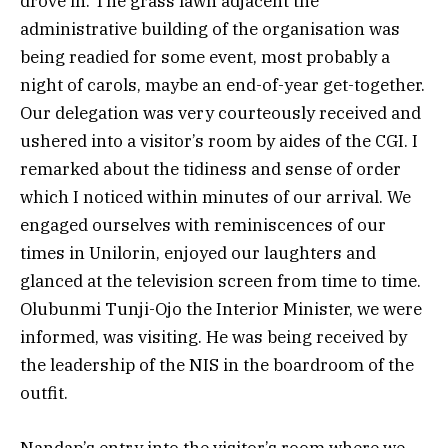
drove in. The grass lawn adjacent the
administrative building of the organisation was
being readied for some event, most probably a
night of carols, maybe an end-of-year get-together.
Our delegation was very courteously received and
ushered into a visitor’s room by aides of the CGI. I
remarked about the tidiness and sense of order
which I noticed within minutes of our arrival. We
engaged ourselves with reminiscences of our
times in Unilorin, enjoyed our laughters and
glanced at the television screen from time to time.
Olubunmi Tunji-Ojo the Interior Minister, we were
informed, was visiting. He was being received by
the leadership of the NIS in the boardroom of the
outfit.
Nandap’s entry into the visitor’s room where we