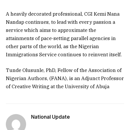
A heavily decorated professional, CGI Kemi Nana
Nandap continues, to lead with every passion a
service which aims to approximate the
attainments of pace-setting parallel agencies in
other parts of the world, as the Nigerian
Immigrations Service continues to reinvent itself.
Tunde Olusunle, PhD, Fellow of the Association of
Nigerian Authors, (FANA), is an Adjunct Professor
of Creative Writing at the University of Abuja
National Update