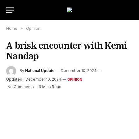
Home
»
Opinion
A brisk encounter with Kemi
Nandap
By
National Update
December 10, 2024
Updated:
December 10, 2024
OPINION
No Comments
9 Mins Read