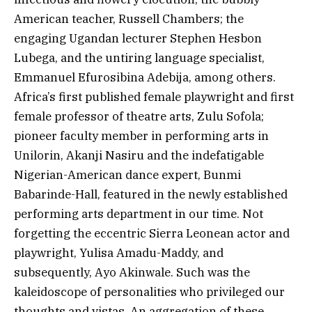
American teacher, Russell Chambers; the
engaging Ugandan lecturer Stephen Hesbon
Lubega, and the untiring language specialist,
Emmanuel Efurosibina Adebija, among others.
Africa’s first published female playwright and first
female professor of theatre arts, Zulu Sofola;
pioneer faculty member in performing arts in
Unilorin, Akanji Nasiru and the indefatigable
Nigerian-American dance expert, Bunmi
Babarinde-Hall, featured in the newly established
performing arts department in our time. Not
forgetting the eccentric Sierra Leonean actor and
playwright, Yulisa Amadu-Maddy, and
subsequently, Ayo Akinwale. Such was the
kaleidoscope of personalities who privileged our
thoughts and vistas. An aggregation of these