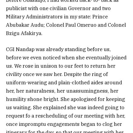
publicist with one civilian Governor and two
Military Administrators in my state: Prince
Abubakar Audu; Colonel Paul Omeruo and Colonel
Bzigu Afakirya.
CGI Nandap was already standing before us,
before we even noticed when she eventually joined
us. We rose in unison to our feet to return her
civility once we saw her. Despite the ring of
uniform-wearing and plain-clothed aides around
her, her naturalness, her unassumingness, her
humility shone bright. She apologised for keeping
us waiting. She explained she was indeed going to
request fo a rescheduling of our meeting with her,
once impromptu engagements began to clog her
itinerary for the day, so that our meeting with her