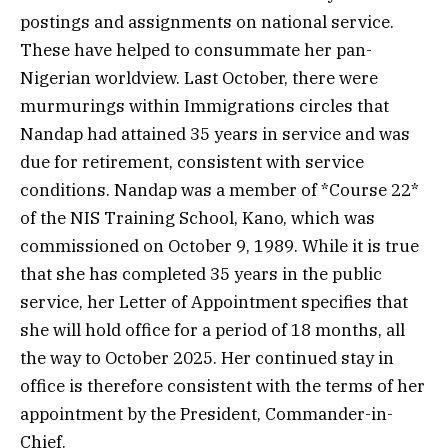
postings and assignments on national service.
These have helped to consummate her pan-
Nigerian worldview. Last October, there were
murmurings within Immigrations circles that
Nandap had attained 35 years in service and was
due for retirement, consistent with service
conditions. Nandap was a member of *Course 22*
of the NIS Training School, Kano, which was
commissioned on October 9, 1989. While it is true
that she has completed 35 years in the public
service, her Letter of Appointment specifies that
she will hold office for a period of 18 months, all
the way to October 2025. Her continued stay in
office is therefore consistent with the terms of her
appointment by the President, Commander-in-
Chief.