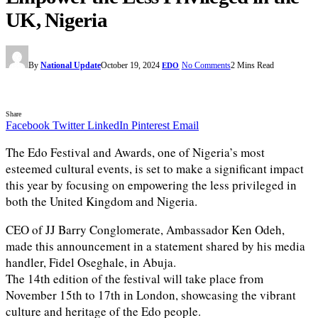
UK, Nigeria
By
National Update
October 19, 2024
No Comments
2 Mins Read
EDO
Share
Facebook
Twitter
LinkedIn
Pinterest
Email
The Edo Festival and Awards, one of Nigeria’s most
esteemed cultural events, is set to make a significant impact
this year by focusing on empowering the less privileged in
both the United Kingdom and Nigeria.
CEO of JJ Barry Conglomerate, Ambassador Ken Odeh,
made this announcement in a statement shared by his media
handler, Fidel Oseghale, in Abuja.
The 14th edition of the festival will take place from
November 15th to 17th in London, showcasing the vibrant
culture and heritage of the Edo people.