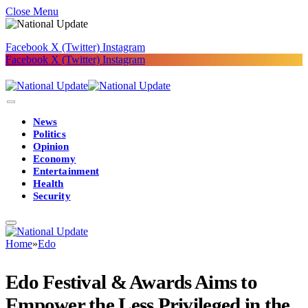
Close Menu
Facebook
X (Twitter)
Instagram
Facebook
X (Twitter)
Instagram
News
Politics
Opinion
Economy
Entertainment
Health
Security
Home
»
Edo
Edo Festival & Awards Aims to
Empower the Less Privileged in the