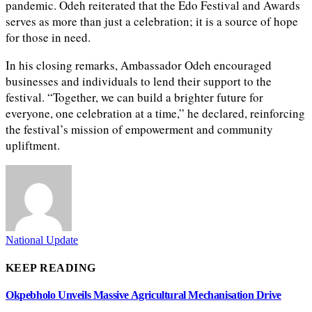
pandemic. Odeh reiterated that the Edo Festival and Awards
serves as more than just a celebration; it is a source of hope
for those in need.
In his closing remarks, Ambassador Odeh encouraged
businesses and individuals to lend their support to the
festival. “Together, we can build a brighter future for
everyone, one celebration at a time,” he declared, reinforcing
the festival’s mission of empowerment and community
upliftment.
National Update
KEEP READING
Okpebholo Unveils Massive Agricultural Mechanisation Drive