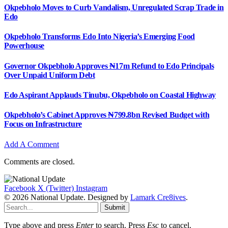
Okpebholo Moves to Curb Vandalism, Unregulated Scrap Trade in
Edo
Okpebholo Transforms Edo Into Nigeria’s Emerging Food
Powerhouse
Governor Okpebholo Approves ₦17m Refund to Edo Principals
Over Unpaid Uniform Debt
Edo Aspirant Applauds Tinubu, Okpebholo on Coastal Highway
Okpebholo’s Cabinet Approves ₦799.8bn Revised Budget with
Focus on Infrastructure
Add A Comment
Comments are closed.
Facebook
X (Twitter)
Instagram
© 2026 National Update. Designed by
Lamark Cre8ives
.
Submit
Type above and press
Enter
to search. Press
Esc
to cancel.