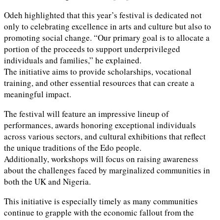
Odeh highlighted that this year’s festival is dedicated not
only to celebrating excellence in arts and culture but also to
promoting social change. “Our primary goal is to allocate a
portion of the proceeds to support underprivileged
individuals and families,” he explained.
The initiative aims to provide scholarships, vocational
training, and other essential resources that can create a
meaningful impact.
The festival will feature an impressive lineup of
performances, awards honoring exceptional individuals
across various sectors, and cultural exhibitions that reflect
the unique traditions of the Edo people.
Additionally, workshops will focus on raising awareness
about the challenges faced by marginalized communities in
both the UK and Nigeria.
This initiative is especially timely as many communities
continue to grapple with the economic fallout from the