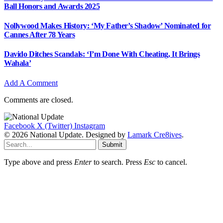
Ball Honors and Awards 2025
Nollywood Makes History: ‘My Father’s Shadow’ Nominated for
Cannes After 78 Years
Davido Ditches Scandals: ‘I’m Done With Cheating, It Brings
Wahala’
Add A Comment
Comments are closed.
Facebook
X (Twitter)
Instagram
© 2026 National Update. Designed by
Lamark Cre8ives
.
Submit
Type above and press
Enter
to search. Press
Esc
to cancel.