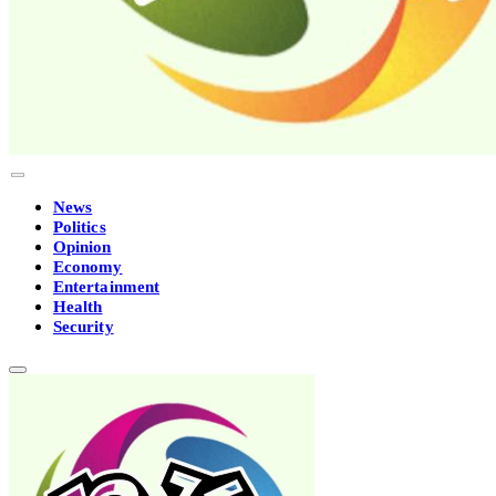
News
Politics
Opinion
Economy
Entertainment
Health
Security