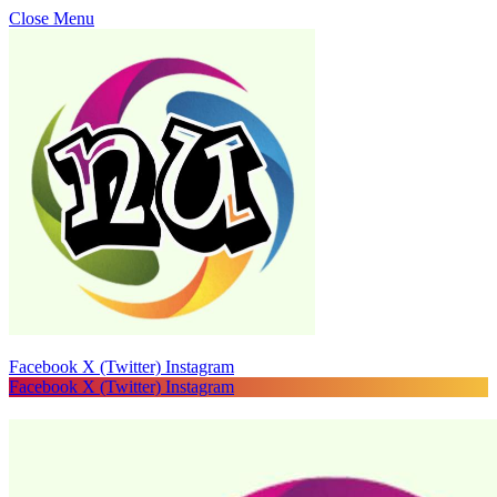
Close Menu
Facebook
X (Twitter)
Instagram
Facebook
X (Twitter)
Instagram