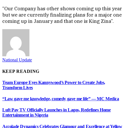
“Our Company has other shows coming up this year
but we are currently finalizing plans for a major one
coming up in January and that one is King Zina”.
National Update
KEEP READING
Team Europe Eyes Kannywood’s Power to Create Jobs,
Transform Lives
“Law gave me knowledge, comedy gave me life” — MC Medica
Luft Pay TV Officially Launches in Lagos, Redefines Home
Entertainment in Nigeria
Accolade Dynamics Celebrates Glamour and Excellence at Yellow