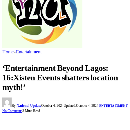
Home
»
Entertainment
‘Entertainment Beyond Lagos:
16:Xisten Events shatters location
myth!’
By
National Update
October 4, 2024
Updated:
October 4, 2024
ENTERTAINMENT
No Comments
3 Mins Read