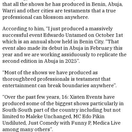
that all the shows he has produced in Benin, Abuja,
Warri and other cities are testaments that a true
professional can blossom anywhere.
According to him, “I just produced a massively
successful event Edwardo Untamed on October 1st
which is an annual show held in Benin City. “That
event also made its debut in Abuja in February this
year and we are working assiduously to replicate the
second edition in Abuja in 2025”.
“Most of the shows we have produced as
thoroughbred professionals is testament that
entertainment can break boundaries anywhere”.
“Over the past few years, 16: Xisten Events have
produced some of the biggest shows particularly in
South-South part of the country including but not
limited to Maleke Unchanged, MC Edo Pikin
Undiluted, Just Comedy with Funny P, Medica Live
among many others”.