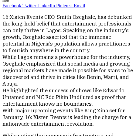
Share
Facebook
Twitter
LinkedIn
Pinterest
Email
16:Xisten Events CEO, Smith Oseghale, has debunked
the long-held belief that entertainment professionals
can only thrive in Lagos. Speaking on the industry’s
growth, Oseghale asserted that the immense
potential in Nigeria’s population allows practitioners
to flourish anywhere in the country.
While Lagos remains a powerhouse for the industry,
Oseghale emphasized that social media and growing
regional markets have made it possible for stars to be
discovered and thrive in cities like Benin, Warri, and
Abuja.
He highlighted the success of shows like Edwardo
Untamed and MC Edo Pikin Undiluted as proof that
entertainment knows no boundaries.
With major upcoming events like King Zina set for
January, 16: Xisten Events is leading the charge for a
nationwide entertainment revolution.
While noting the immense infrastructure and