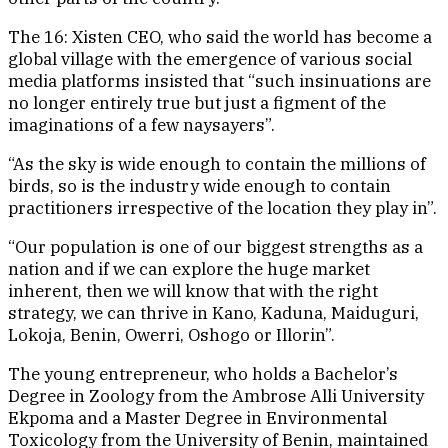
The 16: Xisten CEO, who said the world has become a
global village with the emergence of various social
media platforms insisted that “such insinuations are
no longer entirely true but just a figment of the
imaginations of a few naysayers”.
“As the sky is wide enough to contain the millions of
birds, so is the industry wide enough to contain
practitioners irrespective of the location they play in”.
“Our population is one of our biggest strengths as a
nation and if we can explore the huge market
inherent, then we will know that with the right
strategy, we can thrive in Kano, Kaduna, Maiduguri,
Lokoja, Benin, Owerri, Oshogo or Illorin”.
The young entrepreneur, who holds a Bachelor’s
Degree in Zoology from the Ambrose Alli University
Ekpoma and a Master Degree in Environmental
Toxicology from the University of Benin, maintained