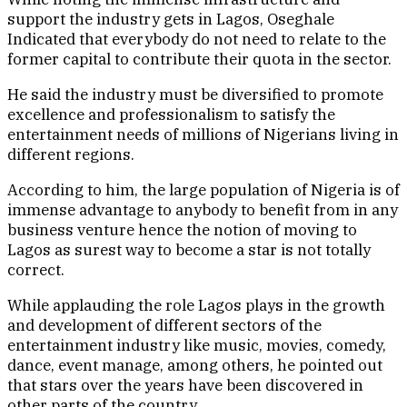
support the industry gets in Lagos, Oseghale
Indicated that everybody do not need to relate to the
former capital to contribute their quota in the sector.
He said the industry must be diversified to promote
excellence and professionalism to satisfy the
entertainment needs of millions of Nigerians living in
different regions.
According to him, the large population of Nigeria is of
immense advantage to anybody to benefit from in any
business venture hence the notion of moving to
Lagos as surest way to become a star is not totally
correct.
While applauding the role Lagos plays in the growth
and development of different sectors of the
entertainment industry like music, movies, comedy,
dance, event manage, among others, he pointed out
that stars over the years have been discovered in
other parts of the country.