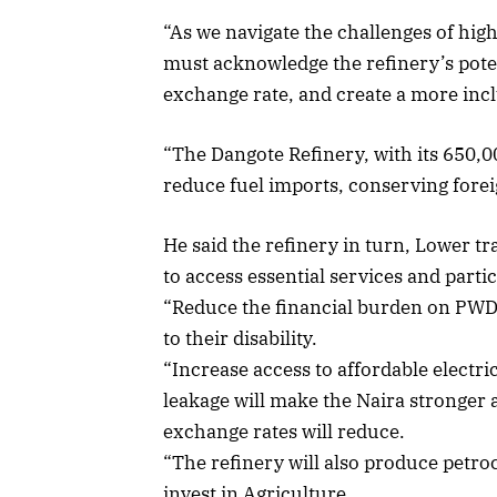
“As we navigate the challenges of hi
must acknowledge the refinery’s potent
exchange rate, and create a more inc
“The Dangote Refinery, with its 650,00
reduce fuel imports, conserving forei
He said the refinery in turn, Lower t
to access essential services and partic
“Reduce the financial burden on PWDs
to their disability.
“Increase access to affordable electri
leakage will make the Naira stronger a
exchange rates will reduce.
“The refinery will also produce petro
invest in Agriculture