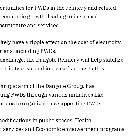
ortunities for PWDs in the refinery and related
te economic growth, leading to increased
rastructure and services.
ely have a ripple effect on the cost of electricity,
rians, including PWDs.
exchange, the Dangote Refinery will help stabilize
ectricity costs and increased access to this
thropic arm of the Dangote Group, has
ng PWDs through various initiatives like
tions to organizations supporting PWDs.
modifications in public spaces, Health
tion services and Economic empowerment programs