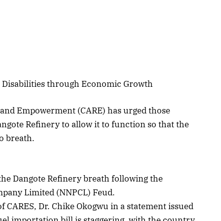
h Disabilities through Economic Growth
ion and Empowerment (CARE) has urged those
ngote Refinery to allow it to function so that the
o breath.
t the Dangote Refinery breath following the
ompany Limited (NNPCL) Feud.
 of CARES, Dr. Chike Okogwu in a statement issued
uel importation bill is staggering, with the country