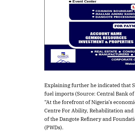
Explaining further he indicated that S
fuel imports (Source: Central Bank of
“At the forefront of Nigeria’s econom
Centre For Ability, Rehabilitation an
of the Dangote Refinery and Foundati
(PWDs).