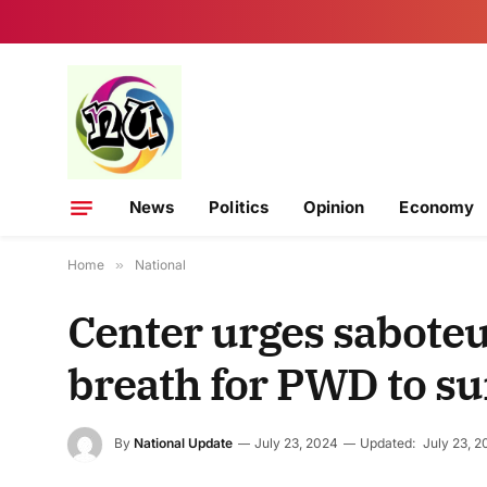
News
Politics
Opinion
Economy
Home
»
National
Center urges saboteu
breath for PWD to su
By
National Update
July 23, 2024
Updated:
July 23, 