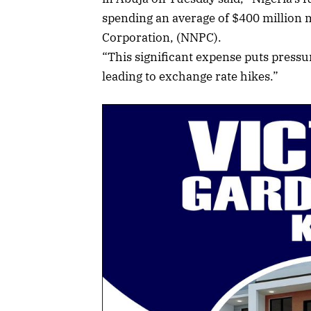
spending an average of $400 million 
Corporation, (NNPC).
“This significant expense puts pressu
leading to exchange rate hikes.”