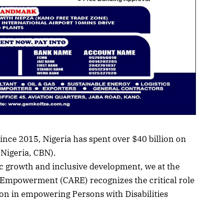
ince 2015, Nigeria has spent over $40 billion on
 Nigeria, CBN).
ic growth and inclusive development, we at the
d Empowerment (CARE) recognizes the critical role
on in empowering Persons with Disabilities