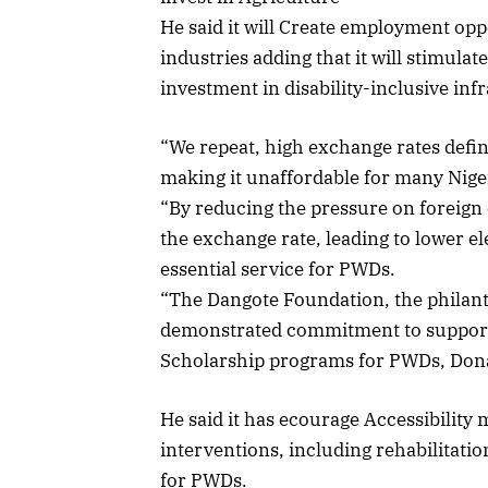
He said it will Create employment opp
industries adding that it will stimula
investment in disability-inclusive inf
“We repeat, high exchange rates definit
making it unaffordable for many Nige
“By reducing the pressure on foreign 
the exchange rate, leading to lower el
essential service for PWDs.
“The Dangote Foundation, the philan
demonstrated commitment to supporti
Scholarship programs for PWDs, Dona
He said it has ecourage Accessibility 
interventions, including rehabilita
for PWDs.