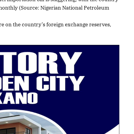
monthly (Source: Nigerian National Petroleum
re on the country’s foreign exchange reserves,