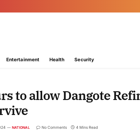
Entertainment
Health
Security
rs to allow Dangote Refi
rvive
2024
No Comments
4 Mins Read
NATIONAL