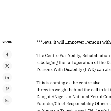
***Says, it will Empower Persons wit
SHARE
The Centre For Ability, Rehabilitat
sabotaging the full operation of the Da
Persons With Disability (PWD) can als
This is coming as the centre also
threw its weight behind the call to le
Dangote/Nigerian National Petrol C
Founder/Chief Responsibility Officer
in Abuja on Tuesday said, “Nigeria’s f