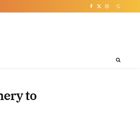
Facebook
X
Instagram
(Twitter)
nery to