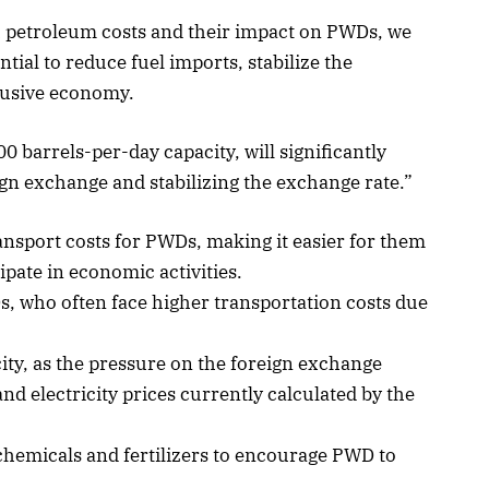
gh petroleum costs and their impact on PWDs, we
ial to reduce fuel imports, stabilize the
lusive economy.
0 barrels-per-day capacity, will significantly
gn exchange and stabilizing the exchange rate.”
ransport costs for PWDs, making it easier for them
ipate in economic activities.
, who often face higher transportation costs due
city, as the pressure on the foreign exchange
nd electricity prices currently calculated by the
chemicals and fertilizers to encourage PWD to