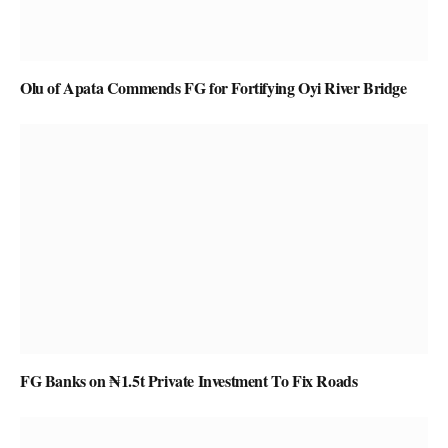
Olu of Apata Commends FG for Fortifying Oyi River Bridge
FG Banks on ₦1.5t Private Investment To Fix Roads