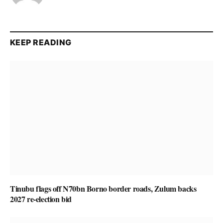
KEEP READING
Tinubu flags off N70bn Borno border roads, Zulum backs
2027 re-election bid