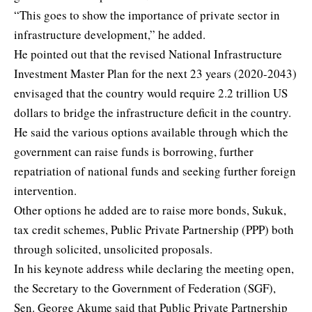
“This goes to show the importance of private sector in
infrastructure development,” he added.
He pointed out that the revised National Infrastructure
Investment Master Plan for the next 23 years (2020-2043)
envisaged that the country would require 2.2 trillion US
dollars to bridge the infrastructure deficit in the country.
He said the various options available through which the
government can raise funds is borrowing, further
repatriation of national funds and seeking further foreign
intervention.
Other options he added are to raise more bonds, Sukuk,
tax credit schemes, Public Private Partnership (PPP) both
through solicited, unsolicited proposals.
In his keynote address while declaring the meeting open,
the Secretary to the Government of Federation (SGF),
Sen. George Akume said that Public Private Partnership