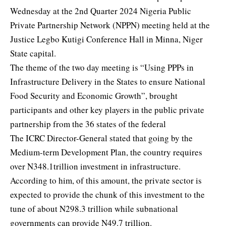
Wednesday at the 2nd Quarter 2024 Nigeria Public
Private Partnership Network (NPPN) meeting held at the
Justice Legbo Kutigi Conference Hall in Minna, Niger
State capital.
The theme of the two day meeting is “Using PPPs in
Infrastructure Delivery in the States to ensure National
Food Security and Economic Growth”, brought
participants and other key players in the public private
partnership from the 36 states of the federal
The ICRC Director-General stated that going by the
Medium-term Development Plan, the country requires
over N348.1trillion investment in infrastructure.
According to him, of this amount, the private sector is
expected to provide the chunk of this investment to the
tune of about N298.3 trillion while subnational
governments can provide N49.7 trillion.