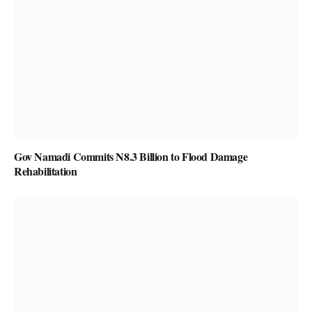
Gov Namadi Commits N8.3 Billion to Flood Damage
Rehabilitation