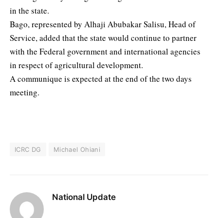
in the state.
Bago, represented by Alhaji Abubakar Salisu, Head of
Service, added that the state would continue to partner
with the Federal government and international agencies
in respect of agricultural development.
A communique is expected at the end of the two days
meeting.
ICRC DG
Michael Ohiani
National Update