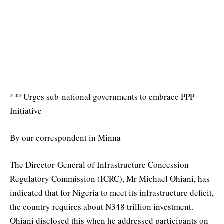
***Urges sub-national governments to embrace PPP
Initiative
By our correspondent in Minna
The Director-General of Infrastructure Concession
Regulatory Commission (ICRC), Mr Michael Ohiani, has
indicated that for Nigeria to meet its infrastructure deficit,
the country requires about N348 trillion investment.
Ohiani disclosed this when he addressed participants on