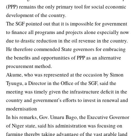
(PPP) remains the only primary tool for social economic
development of the country.
The SGF pointed out that it is impossible for government
to finance all programs and projects alone especially now
due to drastic reduction in the oil revenue in the country.
He therefore commended State governors for embracing
the benefits and opportunities of PPP as an alternative
procurement method.
Akume, who was represented at the occasion by Simon
Tyuugu, a Director in the Office of the SGF, said the
meeting was timely given the infrastructure deficit in the
country and government’s efforts to invest in renewal and
modernisation
In his remarks, Gov. Umaru Bago, the Executive Governor
of Niger state, said his administration was focusing on
farming thereby taking advantage of the vast arable land