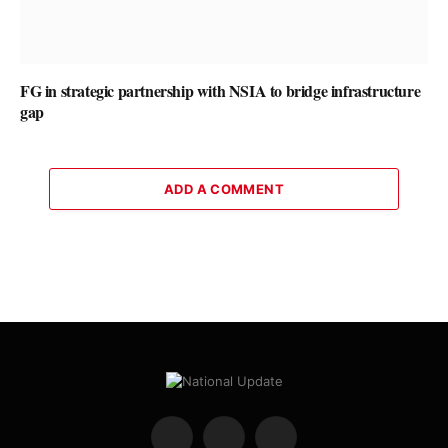
FG in strategic partnership with NSIA to bridge infrastructure
gap
ADD A COMMENT
Facebook
X
Instagram