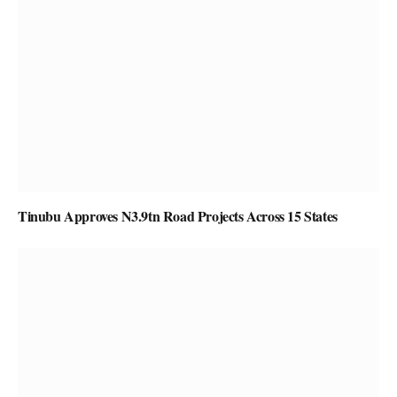
Tinubu Approves N3.9tn Road Projects Across 15 States