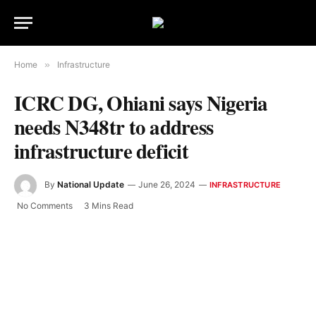
Home
»
Infrastructure
ICRC DG, Ohiani says Nigeria
needs N348tr to address
infrastructure deficit
By
National Update
June 26, 2024
INFRASTRUCTURE
No Comments
3 Mins Read