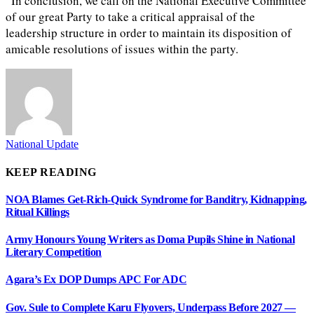
“In conclusion, we call on the National Executive Committee
of our great Party to take a critical appraisal of the
leadership structure in order to maintain its disposition of
amicable resolutions of issues within the party.
National Update
KEEP READING
NOA Blames Get-Rich-Quick Syndrome for Banditry, Kidnapping,
Ritual Killings
Army Honours Young Writers as Doma Pupils Shine in National
Literary Competition
Agara’s Ex DOP Dumps APC For ADC
Gov. Sule to Complete Karu Flyovers, Underpass Before 2027 —