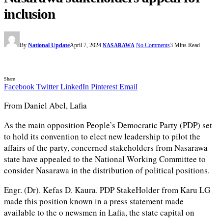
inclusion
By
National Update
April 7, 2024
No Comments
3 Mins Read
NASARAWA
Share
Facebook
Twitter
LinkedIn
Pinterest
Email
From Daniel Abel, Lafia
As the main opposition People’s Democratic Party (PDP) set
to hold its convention to elect new leadership to pilot the
affairs of the party, concerned stakeholders from Nasarawa
state have appealed to the National Working Committee to
consider Nasarawa in the distribution of political positions.
Engr. (Dr). Kefas D. Kaura. PDP StakeHolder from Karu LG
made this position known in a press statement made
available to the o newsmen in Lafia, the state capital on