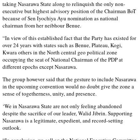
taking Nasarawa State along to relinquish the only non-
executive but highest advisory position of the Chairman BoT
because of Sen Iyochiya Ayu nomination as national
chairman from her neibhour Benue.
“In view of this established fact that the Party has existed for
over 24 years with states such as Benue, Plateau, Kogi,
Kwara others in the North central geo political zone
occupying the seat of National Chairman of the PDP at
different epochs except Nasarawa.
The group however said that the gesture to include Nasarawa
in the upcoming convention would no doubt give the zone a
sense of togetherness, unity, and presence.
‘We in Nasarawa State are not only feeling abandoned
despite the sacrifice of our leader, Walid Jibrin. Supporting
Nasarawa is a legitimate, expedient, and record-setting
outlook.