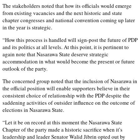
The stakeholders noted that how its officials would emerge
from existing vacancies and the next historic and state
chapter congresses and national convention coming up later
in the year is strategic.
“How this process is handled will sign-post the future of PDP
and its politics at all levels. At this point, it is pertinent to
again note that Nasarawa State deserve strategic
accommodation in what would become the present or future
outlook of the party.
The concerned group noted that the inclusion of Nasarawa in
the official position will enable supporters believe in their
consistent choice of relationship with the PDP despite the
saddening activities of outsider influence on the outcome of
elections in Nasarawa State.
“Let it be on record at this moment the Nasarawa State
Chapter of the party made a historic sacrifice when it’s
leadership and leader Senator Walid Jibrin opted out by