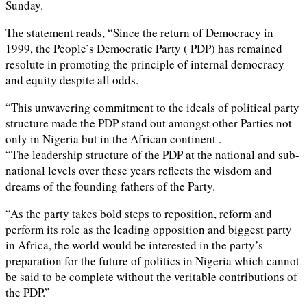
Sunday.
The statement reads, “Since the return of Democracy in
1999, the People’s Democratic Party ( PDP) has remained
resolute in promoting the principle of internal democracy
and equity despite all odds.
“This unwavering commitment to the ideals of political party
structure made the PDP stand out amongst other Parties not
only in Nigeria but in the African continent .
“The leadership structure of the PDP at the national and sub-
national levels over these years reflects the wisdom and
dreams of the founding fathers of the Party.
“As the party takes bold steps to reposition, reform and
perform its role as the leading opposition and biggest party
in Africa, the world would be interested in the party’s
preparation for the future of politics in Nigeria which cannot
be said to be complete without the veritable contributions of
the PDP.”