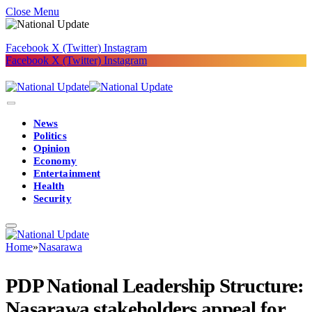
Close Menu
Facebook
X (Twitter)
Instagram
Facebook
X (Twitter)
Instagram
News
Politics
Opinion
Economy
Entertainment
Health
Security
Home
»
Nasarawa
PDP National Leadership Structure:
Nasarawa stakeholders appeal for