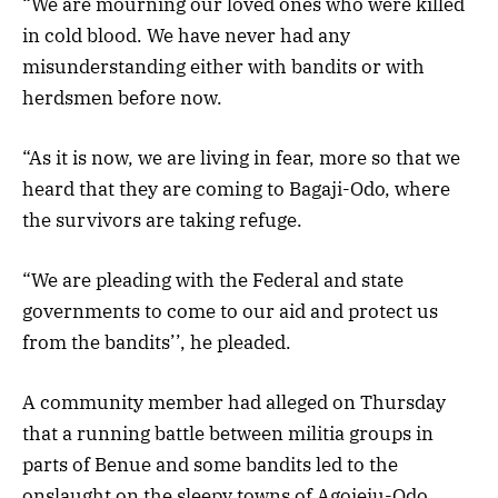
“We are mourning our loved ones who were killed
in cold blood. We have never had any
misunderstanding either with bandits or with
herdsmen before now.
“As it is now, we are living in fear, more so that we
heard that they are coming to Bagaji-Odo, where
the survivors are taking refuge.
“We are pleading with the Federal and state
governments to come to our aid and protect us
from the bandits’’, he pleaded.
A community member had alleged on Thursday
that a running battle between militia groups in
parts of Benue and some bandits led to the
onslaught on the sleepy towns of Agojeju-Odo,