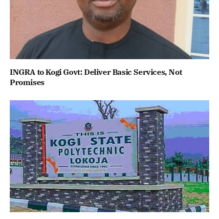
INGRA to Kogi Govt: Deliver Basic Services, Not
Promises