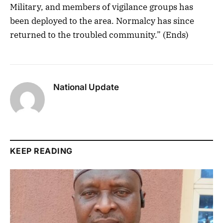
Military, and members of vigilance groups has
been deployed to the area. Normalcy has since
returned to the troubled community.” (Ends)
National Update
KEEP READING