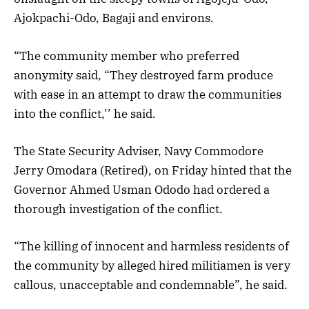
Ajokpachi-Odo, Bagaji and environs.
“The community member who preferred
anonymity said, “They destroyed farm produce
with ease in an attempt to draw the communities
into the conflict,’’ he said.
The State Security Adviser, Navy Commodore
Jerry Omodara (Retired), on Friday hinted that the
Governor Ahmed Usman Ododo had ordered a
thorough investigation of the conflict.
“The killing of innocent and harmless residents of
the community by alleged hired militiamen is very
callous, unacceptable and condemnable”, he said.