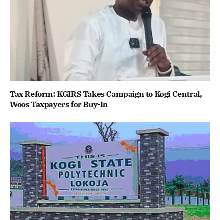
Tax Reform: KGIRS Takes Campaign to Kogi Central,
Woos Taxpayers for Buy-In