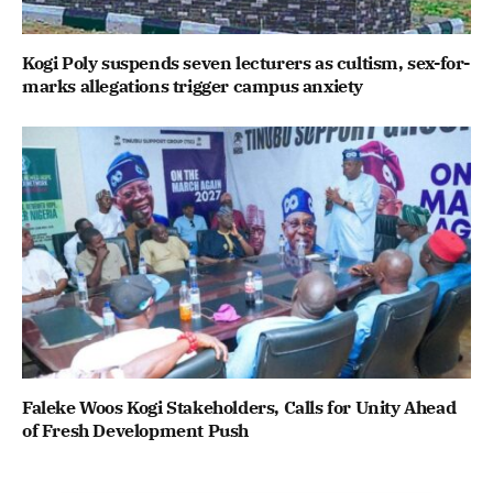
Kogi Poly suspends seven lecturers as cultism, sex-for-
marks allegations trigger campus anxiety
Faleke Woos Kogi Stakeholders, Calls for Unity Ahead
of Fresh Development Push