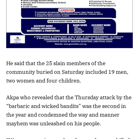
He said that the 25 slain members of the
community buried on Saturday included 19 men,
two women and four children.
Akpa who revealed that the Thursday attack by the
“barbaric and wicked bandits” was the second in
the year and condemned the way and manner
mayhem was unleashed on his people.