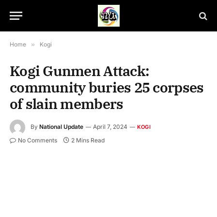
Home
»
Kogi
Kogi Gunmen Attack:
community buries 25 corpses
of slain members
By
National Update
April 7, 2024
KOGI
No Comments
2 Mins Read