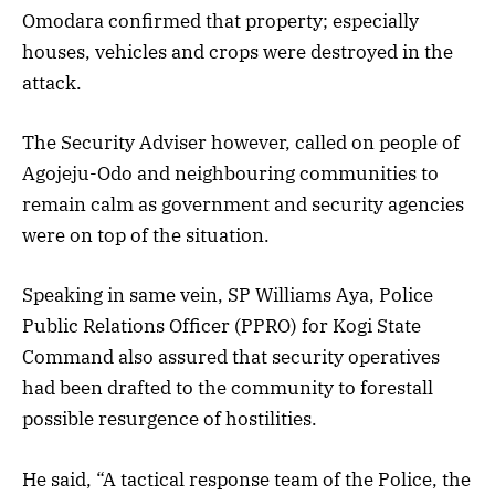
Omodara confirmed that property; especially
houses, vehicles and crops were destroyed in the
attack.
The Security Adviser however, called on people of
Agojeju-Odo and neighbouring communities to
remain calm as government and security agencies
were on top of the situation.
Speaking in same vein, SP Williams Aya, Police
Public Relations Officer (PPRO) for Kogi State
Command also assured that security operatives
had been drafted to the community to forestall
possible resurgence of hostilities.
He said, “A tactical response team of the Police, the