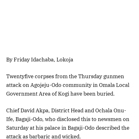
By Friday Idachaba, Lokoja
Twentyfive corpses from the Thursday gunmen
attack on Agojeju-Odo community in Omala Local
Government Area of Kogi have been buried.
Chief David Akpa, District Head and Ochala Onu-
Ife, Bagaji-Odo, who disclosed this to newsmen on
Saturday at his palace in Bagaji-Odo described the
attack as barbaric and wicked.