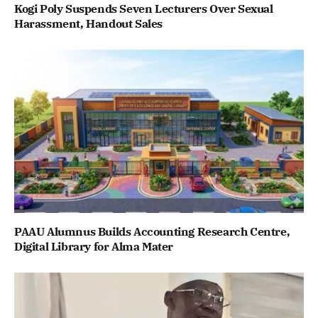
Kogi Poly Suspends Seven Lecturers Over Sexual
Harassment, Handout Sales
PAAU Alumnus Builds Accounting Research Centre,
Digital Library for Alma Mater