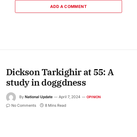
ADD A COMMENT
Dickson Tarkighir at 55: A
study in doggdness
By
National Update
April 7, 2024
OPINION
No Comments
8 Mins Read