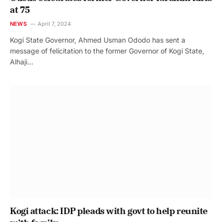
at 75
NEWS
April 7, 2024
Kogi State Governor, Ahmed Usman Ododo has sent a
message of felicitation to the former Governor of Kogi State,
Alhaji…
Kogi attack: IDP pleads with govt to help reunite