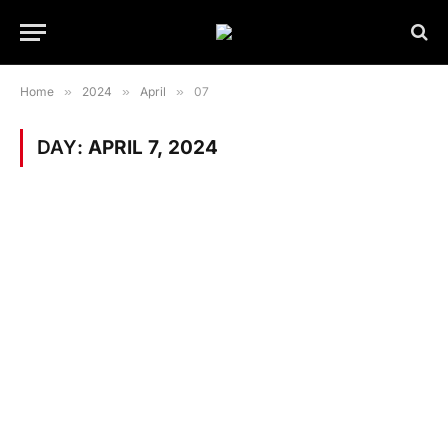
Home
»
2024
»
April
»
07
DAY:
APRIL 7, 2024