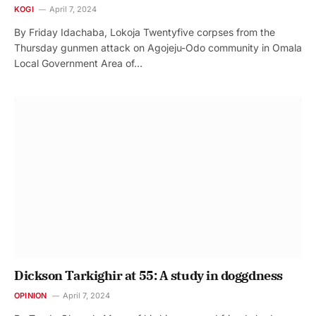
KOGI
April 7, 2024
By Friday Idachaba, Lokoja Twentyfive corpses from the
Thursday gunmen attack on Agojeju-Odo community in Omala
Local Government Area of…
Dickson Tarkighir at 55: A study in doggdness
OPINION
April 7, 2024