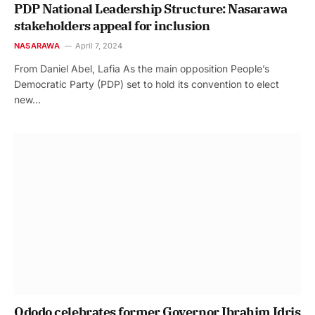
PDP National Leadership Structure: Nasarawa
stakeholders appeal for inclusion
NASARAWA
April 7, 2024
From Daniel Abel, Lafia As the main opposition People’s
Democratic Party (PDP) set to hold its convention to elect
new…
Ododo celebrates former Governor Ibrahim Idris