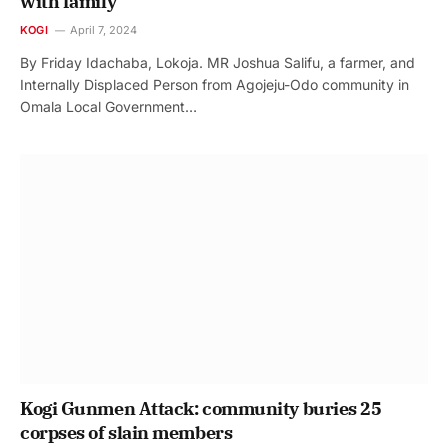
with family
KOGI
April 7, 2024
By Friday Idachaba, Lokoja. MR Joshua Salifu, a farmer, and
Internally Displaced Person from Agojeju-Odo community in
Omala Local Government…
Kogi Gunmen Attack: community buries 25
corpses of slain members