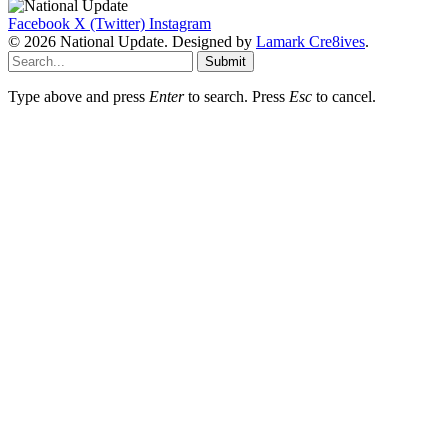
Facebook
X (Twitter)
Instagram
© 2026 National Update. Designed by
Lamark Cre8ives
.
Submit
Type above and press
Enter
to search. Press
Esc
to cancel.