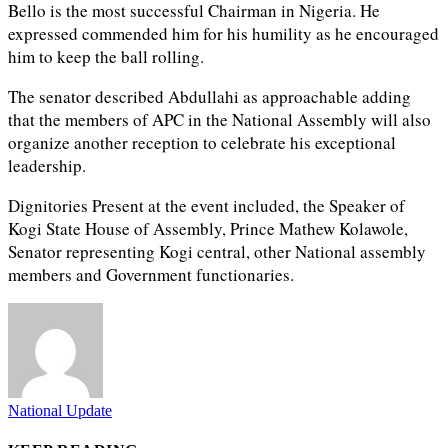
Bello is the most successful Chairman in Nigeria. He
expressed commended him for his humility as he encouraged
him to keep the ball rolling.
The senator described Abdullahi as approachable adding
that the members of APC in the National Assembly will also
organize another reception to celebrate his exceptional
leadership.
Dignitories Present at the event included, the Speaker of
Kogi State House of Assembly, Prince Mathew Kolawole,
Senator representing Kogi central, other National assembly
members and Government functionaries.
National Update