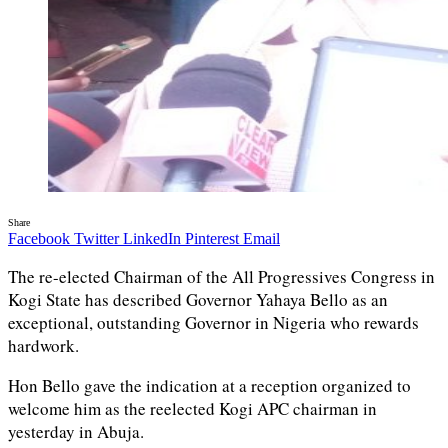
Share
Facebook
Twitter
LinkedIn
Pinterest
Email
The re-elected Chairman of the All Progressives Congress in
Kogi State has described Governor Yahaya Bello as an
exceptional, outstanding Governor in Nigeria who rewards
hardwork.
Hon Bello gave the indication at a reception organized to
welcome him as the reelected Kogi APC chairman in
yesterday in Abuja.