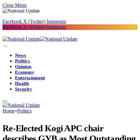
Close Menu
Facebook
X (Twitter)
Instagram
Facebook
X (Twitter)
Instagram
News
Politics
Opinion
Economy
Entertainment
Health
Security
Home
»
Politics
Re-Elected Kogi APC chair
describes GYB as Most Outstanding