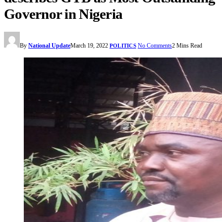
Governor in Nigeria
By
National Update
March 19, 2022
No Comments
2 Mins Read
POLITICS