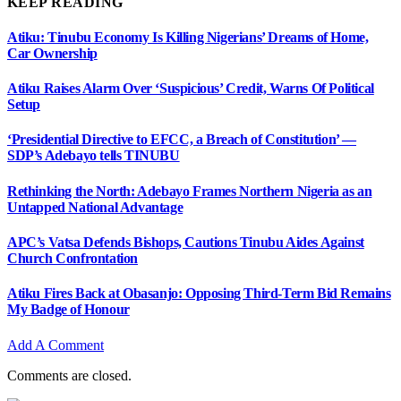
KEEP READING
Atiku: Tinubu Economy Is Killing Nigerians’ Dreams of Home,
Car Ownership
Atiku Raises Alarm Over ‘Suspicious’ Credit, Warns Of Political
Setup
‘Presidential Directive to EFCC, a Breach of Constitution’ —
SDP’s Adebayo tells TINUBU
Rethinking the North: Adebayo Frames Northern Nigeria as an
Untapped National Advantage
APC’s Vatsa Defends Bishops, Cautions Tinubu Aides Against
Church Confrontation
Atiku Fires Back at Obasanjo: Opposing Third-Term Bid Remains
My Badge of Honour
Add A Comment
Comments are closed.