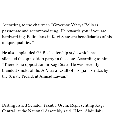
According to the chairman “Governor Yahaya Bello is
passionate and accommodating. He rewards you if you are
hardworking. Politicians in Kogi State are beneficiaries of his
unique qualities.”
He also applauded GYB’s leadership style which has
silenced the opposition party in the state. According to him,
”There is no opposition in Kogi State. He was recently
branded shield of the APC as a result of his giant strides by
the Senate President Ahmad Lawan.”
Distinguished Senator Yakubu Oseni, Representing Kogi
Central, at the National Assembly said, “Hon. Abdullahi