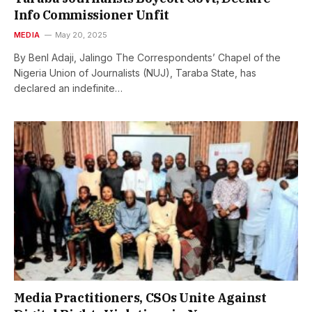
Info Commissioner Unfit
MEDIA
May 20, 2025
By Benl Adaji, Jalingo The Correspondents’ Chapel of the
Nigeria Union of Journalists (NUJ), Taraba State, has
declared an indefinite…
Media Practitioners, CSOs Unite Against