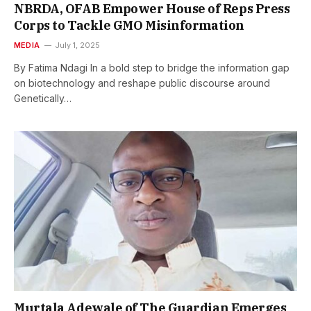
NBRDA, OFAB Empower House of Reps Press
Corps to Tackle GMO Misinformation
MEDIA
July 1, 2025
By Fatima Ndagi In a bold step to bridge the information gap
on biotechnology and reshape public discourse around
Genetically…
Murtala Adewale of The Guardian Emerges