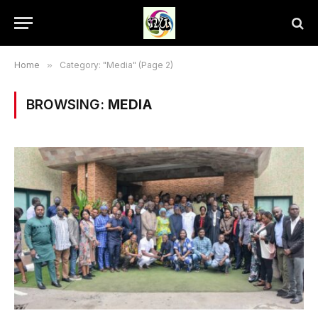
Home
»
Category: "Media" (Page 2)
BROWSING:
MEDIA