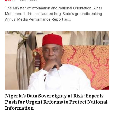
The Minister of Information and National Orientation, Alhaji
Mohammed Idris, has lauded Kogi State’s groundbreaking
Annual Media Performance Report as…
Nigeria’s Data Sovereignty at Risk: Experts
Push for Urgent Reforms to Protect National
Information