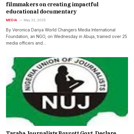
filmmakers on creating impactful
educational documentary
MEDIA
May 22, 2025
By Veronica Dariya World Changers Media International
Foundation, an NGO, on Wednesday in Abuja, trained over 25
media officers and…
Taraba Journalists Boycott Govt, Declare