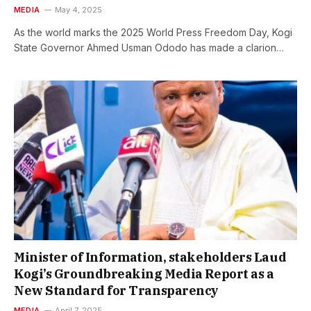
MEDIA
May 4, 2025
As the world marks the 2025 World Press Freedom Day, Kogi
State Governor Ahmed Usman Ododo has made a clarion…
Minister of Information, stakeholders Laud
Kogi’s Groundbreaking Media Report as a
New Standard for Transparency
MEDIA
April 7, 2025