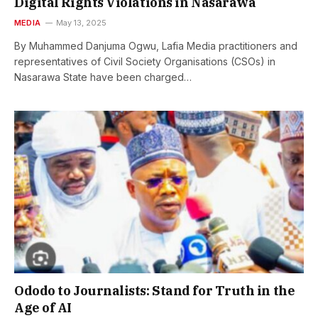
Digital Rights Violations in Nasarawa
MEDIA
May 13, 2025
By Muhammed Danjuma Ogwu, Lafia Media practitioners and
representatives of Civil Society Organisations (CSOs) in
Nasarawa State have been charged…
Ododo to Journalists: Stand for Truth in the
Age of AI