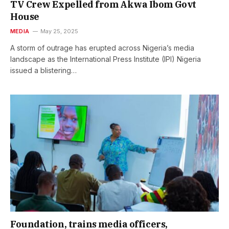
TV Crew Expelled from Akwa Ibom Govt
House
MEDIA
May 25, 2025
A storm of outrage has erupted across Nigeria’s media
landscape as the International Press Institute (IPI) Nigeria
issued a blistering…
Foundation, trains media officers,