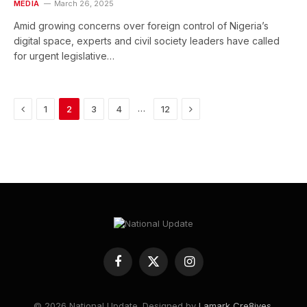
MEDIA
March 26, 2025
Amid growing concerns over foreign control of Nigeria’s
digital space, experts and civil society leaders have called
for urgent legislative…
Previous
Next
…
1
2
3
4
12
Facebook
X
Instagram
(Twitter)
© 2026 National Update. Designed by
Lamark Cre8ives
.