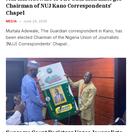
Chairman of NUJ Kano Correspondents’
Chapel
MEDIA
June 24, 2025
Murtala Adewale, The Guardian correspondent in Kano, has
been elected Chairman of the Nigeria Union of Journalists
(NUJ) Correspondents’ Chapel…