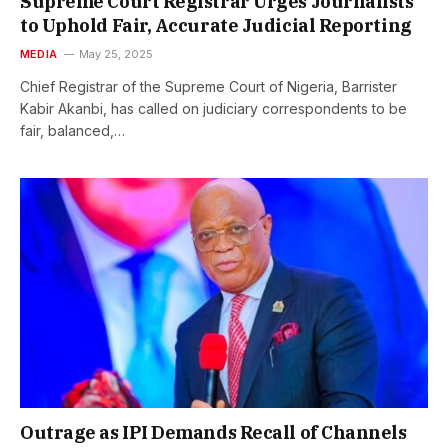
Supreme Court Registrar Urges Journalists
to Uphold Fair, Accurate Judicial Reporting
MEDIA
May 25, 2025
Chief Registrar of the Supreme Court of Nigeria, Barrister
Kabir Akanbi, has called on judiciary correspondents to be
fair, balanced,…
Outrage as IPI Demands Recall of Channels