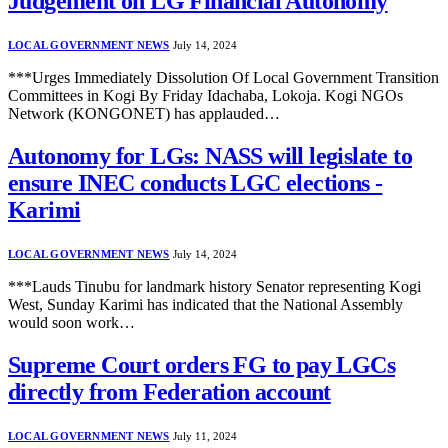
Judgement on LG Financial Autonomy
LOCAL GOVERNMENT NEWS
July 14, 2024
***Urges Immediately Dissolution Of Local Government Transition
Committees in Kogi By Friday Idachaba, Lokoja. Kogi NGOs
Network (KONGONET) has applauded…
Autonomy for LGs: NASS will legislate to
ensure INEC conducts LGC elections -
Karimi
LOCAL GOVERNMENT NEWS
July 14, 2024
***Lauds Tinubu for landmark history Senator representing Kogi
West, Sunday Karimi has indicated that the National Assembly
would soon work…
Supreme Court orders FG to pay LGCs
directly from Federation account
LOCAL GOVERNMENT NEWS
July 11, 2024