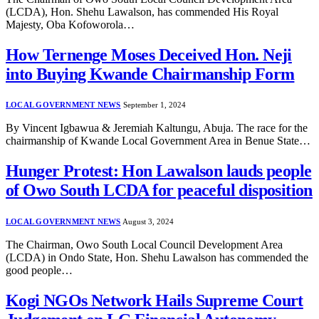
(LCDA), Hon. Shehu Lawalson, has commended His Royal
Majesty, Oba Kofoworola…
How Ternenge Moses Deceived Hon. Neji
into Buying Kwande Chairmanship Form
LOCAL GOVERNMENT NEWS
September 1, 2024
By Vincent Igbawua & Jeremiah Kaltungu, Abuja. The race for the
chairmanship of Kwande Local Government Area in Benue State…
Hunger Protest: Hon Lawalson lauds people
of Owo South LCDA for peaceful disposition
LOCAL GOVERNMENT NEWS
August 3, 2024
The Chairman, Owo South Local Council Development Area
(LCDA) in Ondo State, Hon. Shehu Lawalson has commended the
good people…
Kogi NGOs Network Hails Supreme Court