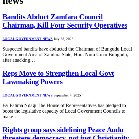
news
Bandits Abduct Zamfara Council
Chairman, Kill Four Security Operatives
LOCAL GOVERNMENT NEWS
July 25, 2026
Suspected bandits have abducted the Chairman of Bungudu Local
Government Area of Zamfara State, Hon. Nura Umar Bungudu,
after attacking…
Reps Move to Strengthen Local Govt
Lawmaking Powers
LOCAL GOVERNMENT NEWS
September 4, 2025
By Fatima Ndagi The House of Representatives has pledged to
boost the legislative capacity of Local Government Councils to
make…
Rights group says sidelining Peace Audu
threatens democracy, not just Christianity