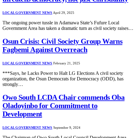
LOCAL GOVERNMENT NEWS
April 29, 2025
The ongoing power tussle in Adamawa State’s Fufure Local
Government Area has taken a dramatic turn as civil society raises…
Osun Crisis: Civil Society Group Warns
Fagbemi Against Overreach
LOCAL GOVERNMENT NEWS
February 21, 2025
***Says, he Lacks Power to Halt LG Elections A civil society
organization, the Osun Democrats for Democracy (ODD), has
strongly…
Owo South LCDA Chair commends Oba
Oladoyinbo for Commitment to
Development
LOCAL GOVERNMENT NEWS
September 9, 2024
The Chairman of Owo South Local Council Development Area