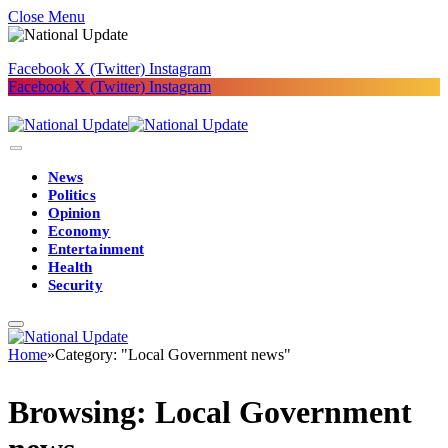
Close Menu
Facebook
X (Twitter)
Instagram
Facebook
X (Twitter)
Instagram
News
Politics
Opinion
Economy
Entertainment
Health
Security
Home
»
Category: "Local Government news"
Browsing:
Local Government