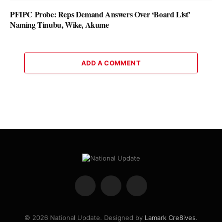
PFIPC Probe: Reps Demand Answers Over ‘Board List’
Naming Tinubu, Wike, Akume
ADD A COMMENT
Facebook
X
Instagram
(Twitter)
© 2026 National Update. Designed by
Lamark Cre8ives
.