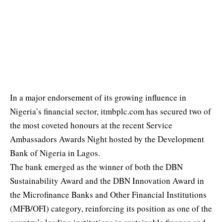
In a major endorsement of its growing influence in
Nigeria’s financial sector, itmbplc.com has secured two of
the most coveted honours at the recent Service
Ambassadors Awards Night hosted by the Development
Bank of Nigeria in Lagos.
The bank emerged as the winner of both the DBN
Sustainability Award and the DBN Innovation Award in
the Microfinance Banks and Other Financial Institutions
(MFB/OFI) category, reinforcing its position as one of the