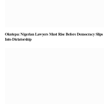
Okutepa: Nigerian Lawyers Must Rise Before Democracy Slips
Into Dictatorship