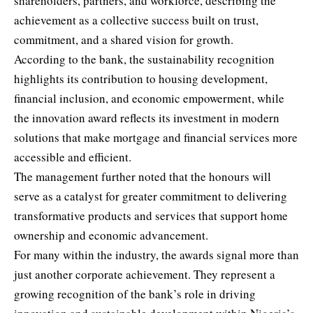
shareholders, partners, and workforce, describing the
achievement as a collective success built on trust,
commitment, and a shared vision for growth.
According to the bank, the sustainability recognition
highlights its contribution to housing development,
financial inclusion, and economic empowerment, while
the innovation award reflects its investment in modern
solutions that make mortgage and financial services more
accessible and efficient.
The management further noted that the honours will
serve as a catalyst for greater commitment to delivering
transformative products and services that support home
ownership and economic advancement.
For many within the industry, the awards signal more than
just another corporate achievement. They represent a
growing recognition of the bank’s role in driving