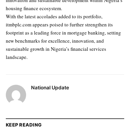
innovation and sustainable development within Nigeria’s
housing finance ecosystem.
With the latest accolades added to its portfolio,
itmbplc.com appears poised to further strengthen its
footprint as a leading force in mortgage banking, setting
new benchmarks for excellence, innovation, and
sustainable growth in Nigeria’s financial services
landscape.
National Update
KEEP READING