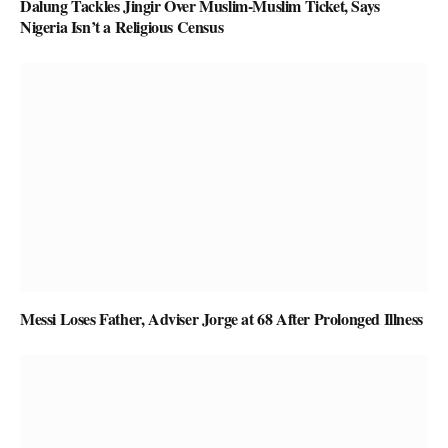
Dalung Tackles Jingir Over Muslim-Muslim Ticket, Says
Nigeria Isn’t a Religious Census
Messi Loses Father, Adviser Jorge at 68 After Prolonged Illness