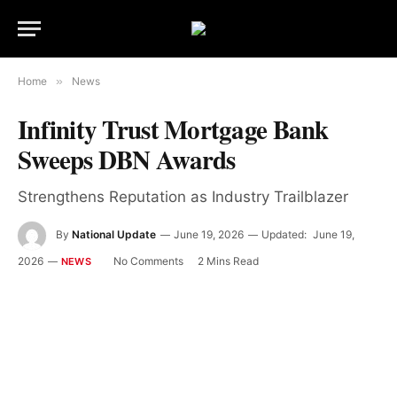
Home
»
News
Infinity Trust Mortgage Bank
Sweeps DBN Awards
Strengthens Reputation as Industry Trailblazer
By
National Update
June 19, 2026
Updated:
June 19,
2026
No Comments
2 Mins Read
NEWS