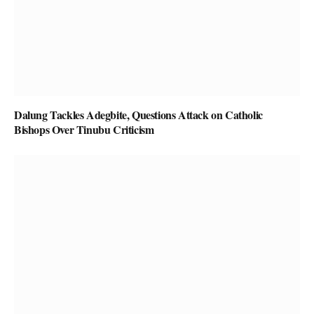
Dalung Tackles Adegbite, Questions Attack on Catholic
Bishops Over Tinubu Criticism