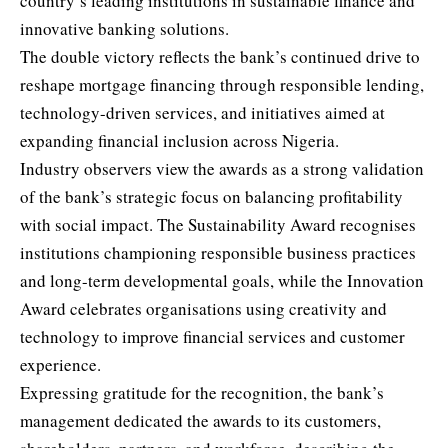
country’s leading institutions in sustainable finance and
innovative banking solutions.
The double victory reflects the bank’s continued drive to
reshape mortgage financing through responsible lending,
technology-driven services, and initiatives aimed at
expanding financial inclusion across Nigeria.
Industry observers view the awards as a strong validation
of the bank’s strategic focus on balancing profitability
with social impact. The Sustainability Award recognises
institutions championing responsible business practices
and long-term developmental goals, while the Innovation
Award celebrates organisations using creativity and
technology to improve financial services and customer
experience.
Expressing gratitude for the recognition, the bank’s
management dedicated the awards to its customers,