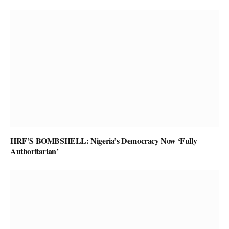
HRF’S BOMBSHELL: Nigeria’s Democracy Now ‘Fully
Authoritarian’