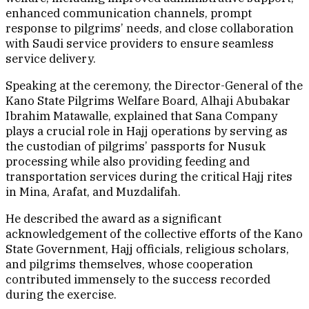
enhanced communication channels, prompt
response to pilgrims’ needs, and close collaboration
with Saudi service providers to ensure seamless
service delivery.
Speaking at the ceremony, the Director-General of the
Kano State Pilgrims Welfare Board, Alhaji Abubakar
Ibrahim Matawalle, explained that Sana Company
plays a crucial role in Hajj operations by serving as
the custodian of pilgrims’ passports for Nusuk
processing while also providing feeding and
transportation services during the critical Hajj rites
in Mina, Arafat, and Muzdalifah.
He described the award as a significant
acknowledgement of the collective efforts of the Kano
State Government, Hajj officials, religious scholars,
and pilgrims themselves, whose cooperation
contributed immensely to the success recorded
during the exercise.