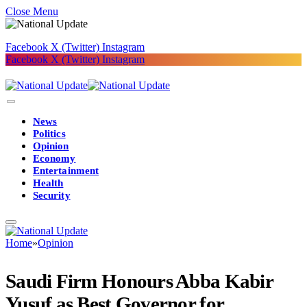
Close Menu
Facebook
X (Twitter)
Instagram
Facebook
X (Twitter)
Instagram
News
Politics
Opinion
Economy
Entertainment
Health
Security
Home
»
Opinion
Saudi Firm Honours Abba Kabir
Yusuf as Best Governor for