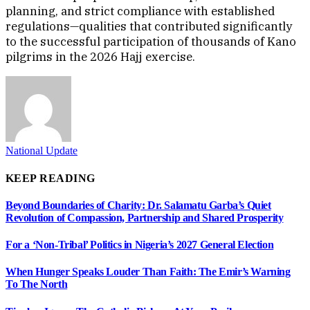
planning, and strict compliance with established
regulations—qualities that contributed significantly
to the successful participation of thousands of Kano
pilgrims in the 2026 Hajj exercise.
National Update
KEEP READING
Beyond Boundaries of Charity: Dr. Salamatu Garba’s Quiet
Revolution of Compassion, Partnership and Shared Prosperity
For a ‘Non-Tribal’ Politics in Nigeria’s 2027 General Election
When Hunger Speaks Louder Than Faith: The Emir’s Warning
To The North