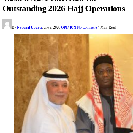
Outstanding 2026 Hajj Operations
By
National Update
June 9, 2026
No Comments
4 Mins Read
OPINION