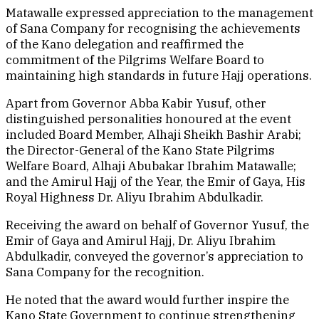
Matawalle expressed appreciation to the management
of Sana Company for recognising the achievements
of the Kano delegation and reaffirmed the
commitment of the Pilgrims Welfare Board to
maintaining high standards in future Hajj operations.
Apart from Governor Abba Kabir Yusuf, other
distinguished personalities honoured at the event
included Board Member, Alhaji Sheikh Bashir Arabi;
the Director-General of the Kano State Pilgrims
Welfare Board, Alhaji Abubakar Ibrahim Matawalle;
and the Amirul Hajj of the Year, the Emir of Gaya, His
Royal Highness Dr. Aliyu Ibrahim Abdulkadir.
Receiving the award on behalf of Governor Yusuf, the
Emir of Gaya and Amirul Hajj, Dr. Aliyu Ibrahim
Abdulkadir, conveyed the governor’s appreciation to
Sana Company for the recognition.
He noted that the award would further inspire the
Kano State Government to continue strengthening