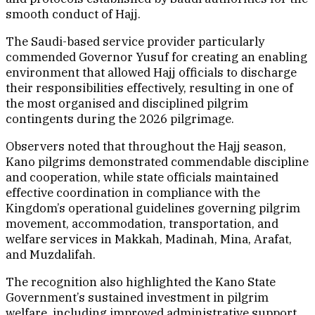
smooth conduct of Hajj.
The Saudi-based service provider particularly
commended Governor Yusuf for creating an enabling
environment that allowed Hajj officials to discharge
their responsibilities effectively, resulting in one of
the most organised and disciplined pilgrim
contingents during the 2026 pilgrimage.
Observers noted that throughout the Hajj season,
Kano pilgrims demonstrated commendable discipline
and cooperation, while state officials maintained
effective coordination in compliance with the
Kingdom’s operational guidelines governing pilgrim
movement, accommodation, transportation, and
welfare services in Makkah, Madinah, Mina, Arafat,
and Muzdalifah.
The recognition also highlighted the Kano State
Government’s sustained investment in pilgrim
welfare, including improved administrative support,