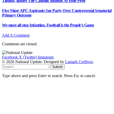
Tinubu, Ignore The Catholic Bishops At Your Peril
Five Niger APC Aspirants Sue Party Over Controversial Senatorial
Primary Outcome
We must all stop Infantino. Football is the People’s Game
Add A Comment
Comments are closed.
Facebook
X (Twitter)
Instagram
© 2026 National Update. Designed by
Lamark Cre8ives
.
Submit
Type above and press
Enter
to search. Press
Esc
to cancel.