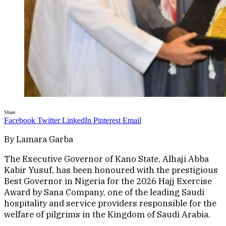
Share
Facebook
Twitter
LinkedIn
Pinterest
Email
By Lamara Garba
The Executive Governor of Kano State, Alhaji Abba
Kabir Yusuf, has been honoured with the prestigious
Best Governor in Nigeria for the 2026 Hajj Exercise
Award by Sana Company, one of the leading Saudi
hospitality and service providers responsible for the
welfare of pilgrims in the Kingdom of Saudi Arabia.