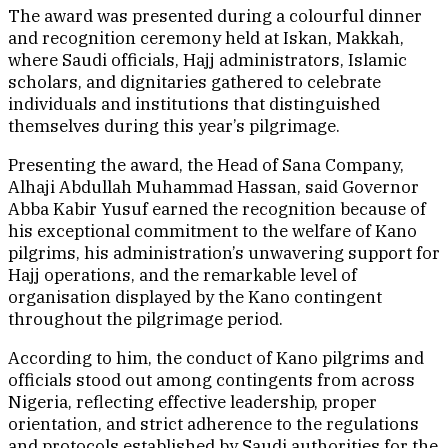
The award was presented during a colourful dinner
and recognition ceremony held at Iskan, Makkah,
where Saudi officials, Hajj administrators, Islamic
scholars, and dignitaries gathered to celebrate
individuals and institutions that distinguished
themselves during this year’s pilgrimage.
Presenting the award, the Head of Sana Company,
Alhaji Abdullah Muhammad Hassan, said Governor
Abba Kabir Yusuf earned the recognition because of
his exceptional commitment to the welfare of Kano
pilgrims, his administration’s unwavering support for
Hajj operations, and the remarkable level of
organisation displayed by the Kano contingent
throughout the pilgrimage period.
According to him, the conduct of Kano pilgrims and
officials stood out among contingents from across
Nigeria, reflecting effective leadership, proper
orientation, and strict adherence to the regulations
and protocols established by Saudi authorities for the