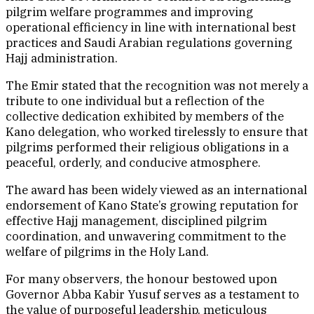
pilgrim welfare programmes and improving
operational efficiency in line with international best
practices and Saudi Arabian regulations governing
Hajj administration.
The Emir stated that the recognition was not merely a
tribute to one individual but a reflection of the
collective dedication exhibited by members of the
Kano delegation, who worked tirelessly to ensure that
pilgrims performed their religious obligations in a
peaceful, orderly, and conducive atmosphere.
The award has been widely viewed as an international
endorsement of Kano State’s growing reputation for
effective Hajj management, disciplined pilgrim
coordination, and unwavering commitment to the
welfare of pilgrims in the Holy Land.
For many observers, the honour bestowed upon
Governor Abba Kabir Yusuf serves as a testament to
the value of purposeful leadership, meticulous