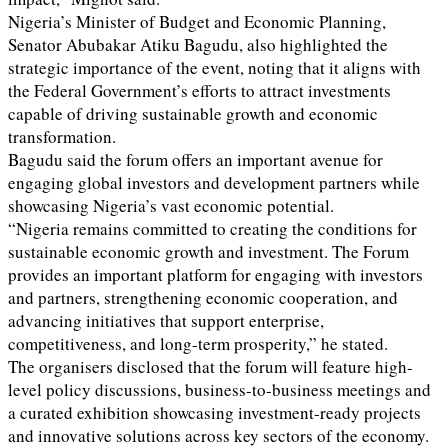
Nigeria’s Minister of Budget and Economic Planning,
Senator Abubakar Atiku Bagudu, also highlighted the
strategic importance of the event, noting that it aligns with
the Federal Government’s efforts to attract investments
capable of driving sustainable growth and economic
transformation.
Bagudu said the forum offers an important avenue for
engaging global investors and development partners while
showcasing Nigeria’s vast economic potential.
“Nigeria remains committed to creating the conditions for
sustainable economic growth and investment. The Forum
provides an important platform for engaging with investors
and partners, strengthening economic cooperation, and
advancing initiatives that support enterprise,
competitiveness, and long-term prosperity,” he stated.
The organisers disclosed that the forum will feature high-
level policy discussions, business-to-business meetings and
a curated exhibition showcasing investment-ready projects
and innovative solutions across key sectors of the economy.