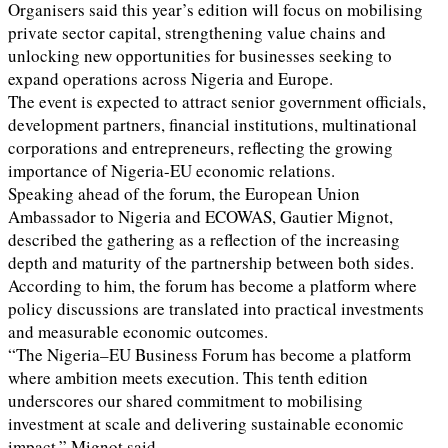
Organisers said this year’s edition will focus on mobilising
private sector capital, strengthening value chains and
unlocking new opportunities for businesses seeking to
expand operations across Nigeria and Europe.
The event is expected to attract senior government officials,
development partners, financial institutions, multinational
corporations and entrepreneurs, reflecting the growing
importance of Nigeria-EU economic relations.
Speaking ahead of the forum, the European Union
Ambassador to Nigeria and ECOWAS, Gautier Mignot,
described the gathering as a reflection of the increasing
depth and maturity of the partnership between both sides.
According to him, the forum has become a platform where
policy discussions are translated into practical investments
and measurable economic outcomes.
“The Nigeria–EU Business Forum has become a platform
where ambition meets execution. This tenth edition
underscores our shared commitment to mobilising
investment at scale and delivering sustainable economic
impact,” Mignot said.