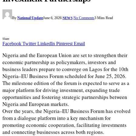
By
National Update
June 6, 2026
No Comments
3 Mins Read
NEWS
Share
Facebook
Twitter
LinkedIn
Pinterest
Email
Nigeria and the European Union are set to strengthen their
economic partnership as policymakers, investors and
business leaders prepare to converge on Lagos for the 10th
Nigeria–EU Business Forum scheduled for June 25, 2026.
The milestone edition of the forum is expected to serve as a
major platform for driving investment, expanding trade
opportunities and fostering strategic partnerships between
Nigeria and European markets.
Over the years, the Nigeria–EU Business Forum has evolved
from a dialogue platform into a key mechanism for
promoting economic cooperation, facilitating investments
and connecting businesses across both regions.