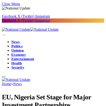
Close Menu
Facebook
X (Twitter)
Instagram
Facebook
X (Twitter)
Instagram
News
Politics
Opinion
Economy
Entertainment
Health
Security
Home
»
News
EU, Nigeria Set Stage for Major
Investment Partnerships