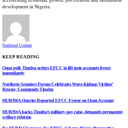
development in Nigeria.
National Update
KEEP READING
Osun poll: Tinubu orders EFCC to lift state accounts freeze
immediately
Northern Senators Forum Celebrates Woro Kidnap Victims’
Rescue, Commends Tinubu
HURIWA Queries Reported EFCC Freeze on Osun Account
HURIWA backs Tinubu’s military pay raise, demands permanent
welfare reforms