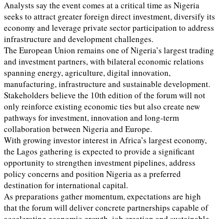
Analysts say the event comes at a critical time as Nigeria
seeks to attract greater foreign direct investment, diversify its
economy and leverage private sector participation to address
infrastructure and development challenges.
The European Union remains one of Nigeria’s largest trading
and investment partners, with bilateral economic relations
spanning energy, agriculture, digital innovation,
manufacturing, infrastructure and sustainable development.
Stakeholders believe the 10th edition of the forum will not
only reinforce existing economic ties but also create new
pathways for investment, innovation and long-term
collaboration between Nigeria and Europe.
With growing investor interest in Africa’s largest economy,
the Lagos gathering is expected to provide a significant
opportunity to strengthen investment pipelines, address
policy concerns and position Nigeria as a preferred
destination for international capital.
As preparations gather momentum, expectations are high
that the forum will deliver concrete partnerships capable of
accelerating economic growth, job creation and sustainable