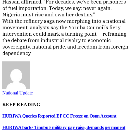
Hassan affirmed. “For decades, we’ve been prisoners
of fuel importation. Today, we say: never again.
Nigeria must rise and own her destiny.”
With the refinery saga now morphing into a national
movement, analysts say the Yoruba Council’s fiery
intervention could mark a turning point — reframing
the debate from industrial rivalry to economic
sovereignty, national pride, and freedom from foreign
dependency.
National Update
KEEP READING
HURIWA Queries Reported EFCC Freeze on Osun Account
HURIWA backs Tinubu’s military pay raise, demands permanent