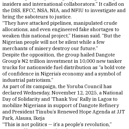
insiders and international collaborators.” It called on
the DSS, EFCC, NSA, NIA, and NFIU to investigate and
bring the saboteurs to justice.
“They have attacked pipelines, manipulated crude
allocations, and even engineered fake shortages to
weaken this national project,” Hassan said. “But the
Nigerian people will not be silent while a few
merchants of misery destroy our future.”
Despite the opposition, the group hailed Dangote
Group’s ₦2 trillion investment in 10,000 new tanker
trucks for nationwide fuel distribution as “a bold vote
of confidence in Nigeria’s economy and a symbol of
industrial patriotism.”
As part of its campaign, the Yoruba Council has
declared Wednesday, November 12, 2025, a National
Day of Solidarity and ‘Thank You’ Rally in Lagos to
mobilize Nigerians in support of Dangote Refinery
and President Tinubu’s Renewed Hope Agenda at JJT
Park, Alausa, Ikeja
“This is not politics — it’s a people’s revolution,”