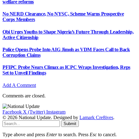
welfare reforms
No NERD Clearance, No NYSC, Scheme Warns Prospective
Corps Members
Obi Urges Youths to Shape Nigeria’s Future Through Leadership,
Active Citizenship
Police Opens Probe Into AIG Jimoh as VDM Faces Call to Back
Corruption Claims
PFIPC Probe Nears Climax as ICPC Wraps Investigation, Reps
Set to Unveil Findings
Add A Comment
Comments are closed.
Facebook
X (Twitter)
Instagram
© 2026 National Update. Designed by
Lamark Cre8ives
.
Submit
Type above and press
Enter
to search. Press
Esc
to cancel.