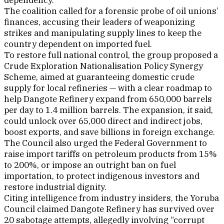
dependency.”
The coalition called for a forensic probe of oil unions’
finances, accusing their leaders of weaponizing
strikes and manipulating supply lines to keep the
country dependent on imported fuel.
To restore full national control, the group proposed a
Crude Exploration Nationalisation Policy Synergy
Scheme, aimed at guaranteeing domestic crude
supply for local refineries — with a clear roadmap to
help Dangote Refinery expand from 650,000 barrels
per day to 1.4 million barrels. The expansion, it said,
could unlock over 65,000 direct and indirect jobs,
boost exports, and save billions in foreign exchange.
The Council also urged the Federal Government to
raise import tariffs on petroleum products from 15%
to 200%, or impose an outright ban on fuel
importation, to protect indigenous investors and
restore industrial dignity.
Citing intelligence from industry insiders, the Yoruba
Council claimed Dangote Refinery has survived over
20 sabotage attempts, allegedly involving “corrupt