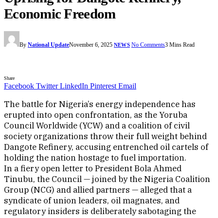
Economic Freedom
By
National Update
November 6, 2025
No Comments
3 Mins Read
NEWS
Share
Facebook
Twitter
LinkedIn
Pinterest
Email
The battle for Nigeria’s energy independence has
erupted into open confrontation, as the Yoruba
Council Worldwide (YCW) and a coalition of civil
society organizations throw their full weight behind
Dangote Refinery, accusing entrenched oil cartels of
holding the nation hostage to fuel importation.
In a fiery open letter to President Bola Ahmed
Tinubu, the Council — joined by the Nigeria Coalition
Group (NCG) and allied partners — alleged that a
syndicate of union leaders, oil magnates, and
regulatory insiders is deliberately sabotaging the