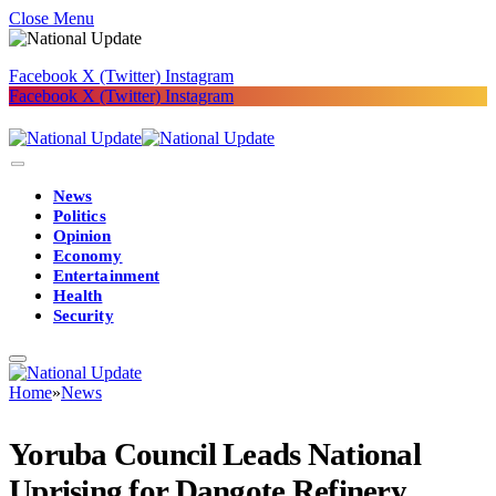
Close Menu
Facebook
X (Twitter)
Instagram
Facebook
X (Twitter)
Instagram
News
Politics
Opinion
Economy
Entertainment
Health
Security
Home
»
News
Yoruba Council Leads National
Uprising for Dangote Refinery,