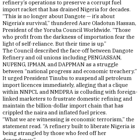
refinery’s operations to preserve a corrupt fuel
import racket that has drained Nigeria for decades.
“This is no longer about Dangote — it’s about
Nigeria’s survival,” thundered Aare Oladotun Hassan,
President of the Yoruba Council Worldwide. “Those
who profit from the darkness of importation fear the
light of self-reliance. But their time is up.”
The Council described the face-off between Dangote
Refinery and oil unions including PENGASSAN,
NUPENG, IPMAN, and DAPPMAN as a struggle
between “national progress and economic treachery.”
It urged President Tinubu to suspend all petroleum
import licences immediately, alleging that a clique
within NNPCL and NMDPRA is colluding with foreign-
linked marketers to frustrate domestic refining and
maintain the billion-dollar import chain that has
crippled the naira and inflated fuel prices.
“What we are witnessing is economic terrorism,” the
statement read. “A refinery built to liberate Nigeria is
being strangled by those who feed off her