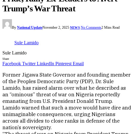
Trump’s War Threat
By
National Update
November 2, 2025
No Comments
2 Mins Read
NEWS
Sule Lamido
Sule Lamido
Share
Facebook
Twitter
LinkedIn
Pinterest
Email
Former Jigawa State Governor and founding member
of the Peoples Democratic Party (PDP), Dr. Sule
Lamido, has raised alarm over what he described as
an “ominous” threat of war on Nigeria reportedly
emanating from U.S. President Donald Trump.
Lamido warned that such a move would have dire and
unimaginable consequences, urging Nigerians
across all divides to close ranks in defense of the
nation’s sovereignty.