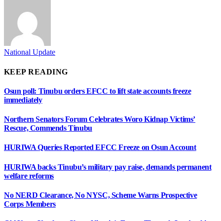
National Update
KEEP READING
Osun poll: Tinubu orders EFCC to lift state accounts freeze
immediately
Northern Senators Forum Celebrates Woro Kidnap Victims’
Rescue, Commends Tinubu
HURIWA Queries Reported EFCC Freeze on Osun Account
HURIWA backs Tinubu’s military pay raise, demands permanent
welfare reforms
No NERD Clearance, No NYSC, Scheme Warns Prospective
Corps Members