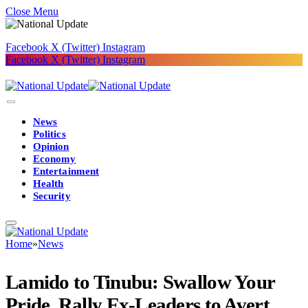
Close Menu
Facebook
X (Twitter)
Instagram
Facebook
X (Twitter)
Instagram
News
Politics
Opinion
Economy
Entertainment
Health
Security
Home
»
News
Lamido to Tinubu: Swallow Your
Pride, Rally Ex-Leaders to Avert