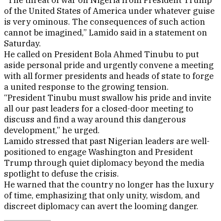
“The threat of war on Nigeria from President Trump
of the United States of America under whatever guise
is very ominous. The consequences of such action
cannot be imagined,” Lamido said in a statement on
Saturday.
He called on President Bola Ahmed Tinubu to put
aside personal pride and urgently convene a meeting
with all former presidents and heads of state to forge
a united response to the growing tension.
“President Tinubu must swallow his pride and invite
all our past leaders for a closed-door meeting to
discuss and find a way around this dangerous
development,” he urged.
Lamido stressed that past Nigerian leaders are well-
positioned to engage Washington and President
Trump through quiet diplomacy beyond the media
spotlight to defuse the crisis.
He warned that the country no longer has the luxury
of time, emphasizing that only unity, wisdom, and
discreet diplomacy can avert the looming danger.