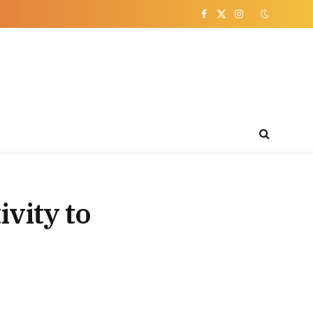
Facebook
X
Instagram
(Twitter)
ivity to