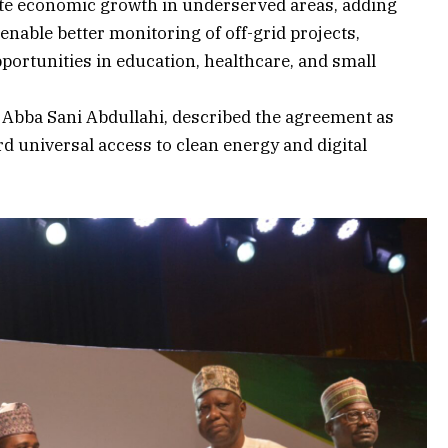
ate economic growth in underserved areas, adding
 enable better monitoring of off-grid projects,
portunities in education, healthcare, and small
Abba Sani Abdullahi, described the agreement as
rd universal access to clean energy and digital