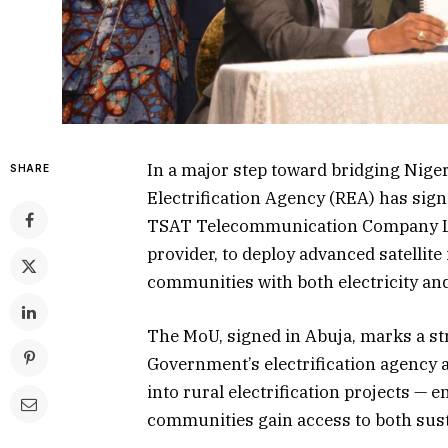
In a major step toward bridging Nigeri
SHARE
Electrification Agency (REA) has si
TSAT Telecommunication Company Lim
provider, to deploy advanced satellite 
communities with both electricity an
The MoU, signed in Abuja, marks a st
Government’s electrification agency 
into rural electrification projects —
communities gain access to both susta