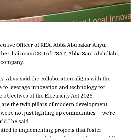
utive Officer of REA, Abba Abubakar Aliyu,
e the Chairman/CEO of TSAT, Abba Sani Abdullahi,
 company.
 Aliyu said the collaboration aligns with the
 to leverage innovation and technology for
 objectives of the Electricity Act 2023.
are the twin pillars of modern development.
we’re not just lighting up communities — we’re
ld,” he said.
ted to implementing projects that foster