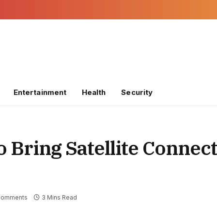
Entertainment
Health
Security
 Bring Satellite Connect
Comments
3 Mins Read