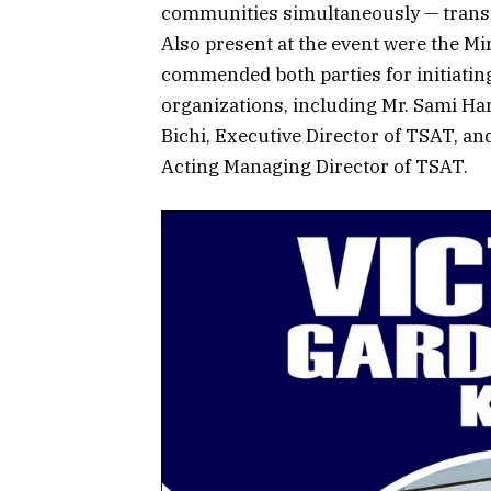
communities simultaneously — transfor
Also present at the event were the M
commended both parties for initiating
organizations, including Mr. Sami Ha
Bichi, Executive Director of TSAT, a
Acting Managing Director of TSAT.