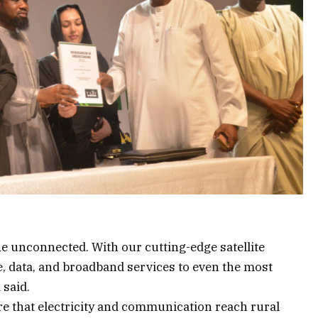
e unconnected. With our cutting-edge satellite
e, data, and broadband services to even the most
 said.
re that electricity and communication reach rural