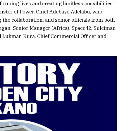
ming lives and creating limitless possibilities.”
inister of Power, Chief Adebayo Adelabu, who
 the collaboration, and senior officials from both
ngan, Senior Manager (Africa), Space42, Suleiman
nd Lukman Kura, Chief Commercial Officer and