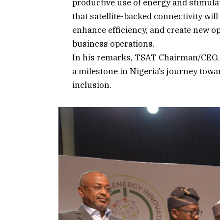
productive use of energy and stimul
that satellite-backed connectivity will
enhance efficiency, and create new op
business operations.
In his remarks, TSAT Chairman/CEO, 
a milestone in Nigeria’s journey towa
inclusion.