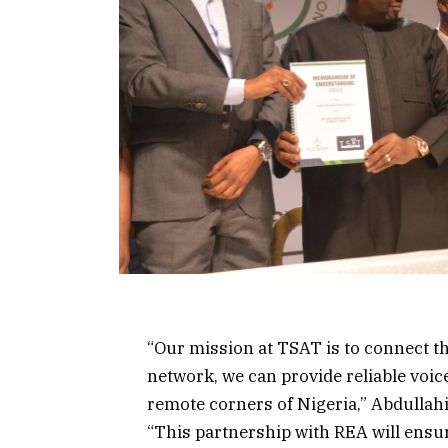
“Our mission at TSAT is to connect th
network, we can provide reliable voic
remote corners of Nigeria,” Abdullahi
“This partnership with REA will ensu