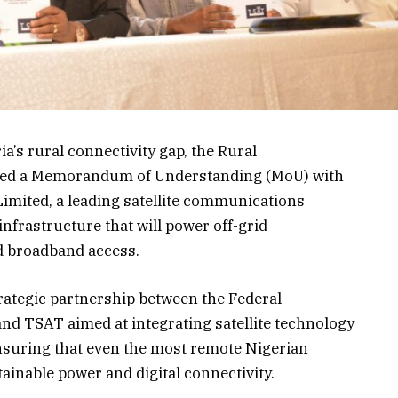
a’s rural connectivity gap, the Rural
gned a Memorandum of Understanding (MoU) with
ited, a leading satellite communications
infrastructure that will power off-grid
d broadband access.
rategic partnership between the Federal
and TSAT aimed at integrating satellite technology
 ensuring that even the most remote Nigerian
inable power and digital connectivity.