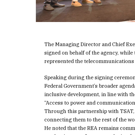
The Managing Director and Chief Exec
signed on behalf of the agency, whil
represented the telecommunications
Speaking during the signing ceremony,
Federal Government’s broader agenda
inclusive development, in line with the
“Access to power and communication 
Through this partnership with TSAT, 
connecting them to the rest of the wor
He noted that the REA remains commit