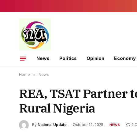
News
Politics
Opinion
Economy
Home
»
News
REA, TSAT Partner to
Rural Nigeria
By
National Update
October 14, 2025
2 
NEWS