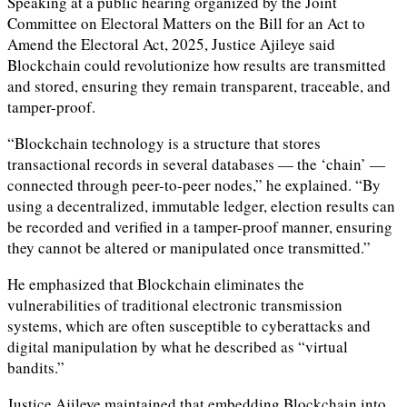
Speaking at a public hearing organized by the Joint
Committee on Electoral Matters on the Bill for an Act to
Amend the Electoral Act, 2025, Justice Ajileye said
Blockchain could revolutionize how results are transmitted
and stored, ensuring they remain transparent, traceable, and
tamper-proof.
“Blockchain technology is a structure that stores
transactional records in several databases — the ‘chain’ —
connected through peer-to-peer nodes,” he explained. “By
using a decentralized, immutable ledger, election results can
be recorded and verified in a tamper-proof manner, ensuring
they cannot be altered or manipulated once transmitted.”
He emphasized that Blockchain eliminates the
vulnerabilities of traditional electronic transmission
systems, which are often susceptible to cyberattacks and
digital manipulation by what he described as “virtual
bandits.”
Justice Ajileye maintained that embedding Blockchain into