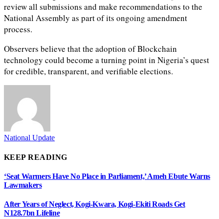
review all submissions and make recommendations to the
National Assembly as part of its ongoing amendment
process.
Observers believe that the adoption of Blockchain
technology could become a turning point in Nigeria’s quest
for credible, transparent, and verifiable elections.
National Update
KEEP READING
‘Seat Warmers Have No Place in Parliament,’ Ameh Ebute Warns
Lawmakers
After Years of Neglect, Kogi-Kwara, Kogi-Ekiti Roads Get
N128.7bn Lifeline