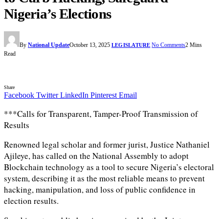
Nigeria’s Elections
By
National Update
October 13, 2025
No Comments
2 Mins
LEGISLATURE
Read
Share
Facebook
Twitter
LinkedIn
Pinterest
Email
***Calls for Transparent, Tamper-Proof Transmission of
Results
Renowned legal scholar and former jurist, Justice Nathaniel
Ajileye, has called on the National Assembly to adopt
Blockchain technology as a tool to secure Nigeria’s electoral
system, describing it as the most reliable means to prevent
hacking, manipulation, and loss of public confidence in
election results.