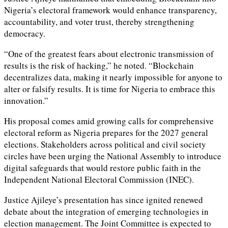
Nigeria’s electoral framework would enhance transparency,
accountability, and voter trust, thereby strengthening
democracy.
“One of the greatest fears about electronic transmission of
results is the risk of hacking,” he noted. “Blockchain
decentralizes data, making it nearly impossible for anyone to
alter or falsify results. It is time for Nigeria to embrace this
innovation.”
His proposal comes amid growing calls for comprehensive
electoral reform as Nigeria prepares for the 2027 general
elections. Stakeholders across political and civil society
circles have been urging the National Assembly to introduce
digital safeguards that would restore public faith in the
Independent National Electoral Commission (INEC).
Justice Ajileye’s presentation has since ignited renewed
debate about the integration of emerging technologies in
election management. The Joint Committee is expected to