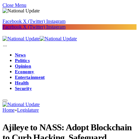
Close Menu
Facebook
X (Twitter)
Instagram
Facebook
X (Twitter)
Instagram
News
Politics
Opinion
Economy
Entertainment
Health
Security
Home
»
Legislature
Ajileye to NASS: Adopt Blockchain
to Curb Hacking, Safeguard