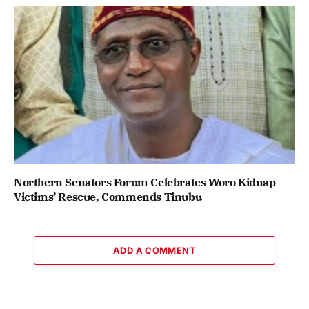
Northern Senators Forum Celebrates Woro Kidnap
Victims’ Rescue, Commends Tinubu
ADD A COMMENT