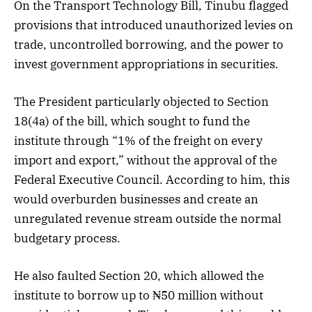
On the Transport Technology Bill, Tinubu flagged
provisions that introduced unauthorized levies on
trade, uncontrolled borrowing, and the power to
invest government appropriations in securities.
The President particularly objected to Section
18(4a) of the bill, which sought to fund the
institute through “1% of the freight on every
import and export,” without the approval of the
Federal Executive Council. According to him, this
would overburden businesses and create an
unregulated revenue stream outside the normal
budgetary process.
He also faulted Section 20, which allowed the
institute to borrow up to ₦50 million without