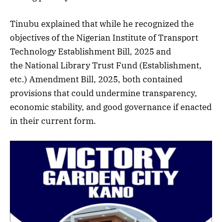
Tinubu explained that while he recognized the
objectives of the Nigerian Institute of Transport
Technology Establishment Bill, 2025 and
the National Library Trust Fund (Establishment,
etc.) Amendment Bill, 2025, both contained
provisions that could undermine transparency,
economic stability, and good governance if enacted
in their current form.