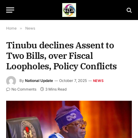
Home
»
News
Tinubu declines Assent to
Two Bills, over Fiscal
Loopholes, Policy Conflicts
By
National Update
October 7, 2025
NEWS
No Comments
3 Mins Read