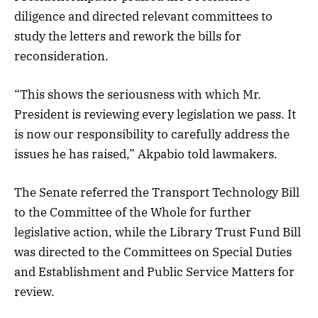
diligence and directed relevant committees to
study the letters and rework the bills for
reconsideration.
“This shows the seriousness with which Mr.
President is reviewing every legislation we pass. It
is now our responsibility to carefully address the
issues he has raised,” Akpabio told lawmakers.
The Senate referred the Transport Technology Bill
to the Committee of the Whole for further
legislative action, while the Library Trust Fund Bill
was directed to the Committees on Special Duties
and Establishment and Public Service Matters for
review.