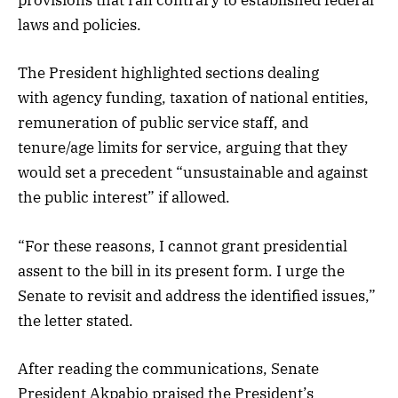
provisions that ran contrary to established federal
laws and policies.
The President highlighted sections dealing
with agency funding, taxation of national entities,
remuneration of public service staff, and
tenure/age limits for service, arguing that they
would set a precedent “unsustainable and against
the public interest” if allowed.
“For these reasons, I cannot grant presidential
assent to the bill in its present form. I urge the
Senate to revisit and address the identified issues,”
the letter stated.
After reading the communications, Senate
President Akpabio praised the President’s