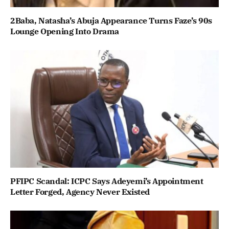
2Baba, Natasha’s Abuja Appearance Turns Faze’s 90s
Lounge Opening Into Drama
PFIPC Scandal: ICPC Says Adeyemi’s Appointment
Letter Forged, Agency Never Existed