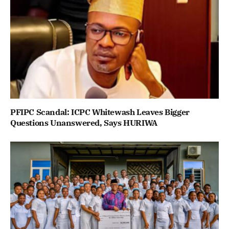
PFIPC Scandal: ICPC Whitewash Leaves Bigger
Questions Unanswered, Says HURIWA