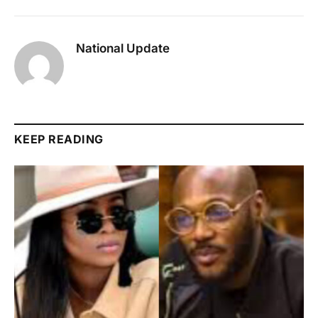
National Update
KEEP READING