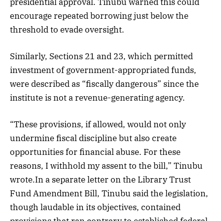
presidential approval. Tinubu warned this could
encourage repeated borrowing just below the
threshold to evade oversight.
Similarly, Sections 21 and 23, which permitted
investment of government-appropriated funds,
were described as “fiscally dangerous” since the
institute is not a revenue-generating agency.
“These provisions, if allowed, would not only
undermine fiscal discipline but also create
opportunities for financial abuse. For these
reasons, I withhold my assent to the bill,” Tinubu
wrote.In a separate letter on the Library Trust
Fund Amendment Bill, Tinubu said the legislation,
though laudable in its objectives, contained