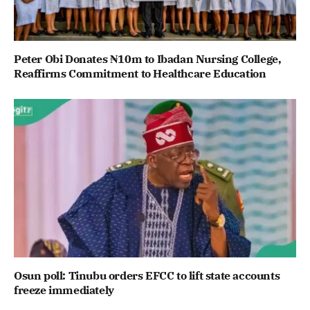
Peter Obi Donates ₦10m to Ibadan Nursing College,
Reaffirms Commitment to Healthcare Education
Osun poll: Tinubu orders EFCC to lift state accounts
freeze immediately