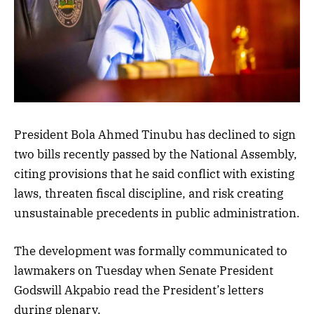
President Bola Ahmed Tinubu has declined to sign
two bills recently passed by the National Assembly,
citing provisions that he said conflict with existing
laws, threaten fiscal discipline, and risk creating
unsustainable precedents in public administration.
The development was formally communicated to
lawmakers on Tuesday when Senate President
Godswill Akpabio read the President’s letters
during plenary.