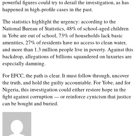
powerful figures could try to derail the investigation, as has
happened in high-profile cases in the past.
The statistics highlight the urgency: according to the
National Bureau of Statistics, 48% of school-aged children
in Yobe are out of school, 73% of households lack basic
amenities, 27% of residents have no access to clean water,
and more than 1.3 million people live in poverty. Against this
backdrop, allegations of billions squandered on luxuries are
especially damning.
For EFCC, the path is clear. It must follow through, uncover
the truth, and hold the guilty accountable. For Yobe, and for
Nigeria, this investigation could either restore hope in the
fight against corruption — or reinforce cynicism that justice
can be bought and buried.