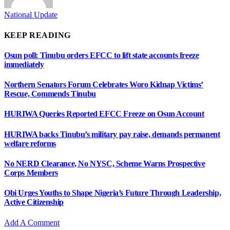
National Update
KEEP READING
Osun poll: Tinubu orders EFCC to lift state accounts freeze
immediately
Northern Senators Forum Celebrates Woro Kidnap Victims’
Rescue, Commends Tinubu
HURIWA Queries Reported EFCC Freeze on Osun Account
HURIWA backs Tinubu’s military pay raise, demands permanent
welfare reforms
No NERD Clearance, No NYSC, Scheme Warns Prospective
Corps Members
Obi Urges Youths to Shape Nigeria’s Future Through Leadership,
Active Citizenship
Add A Comment