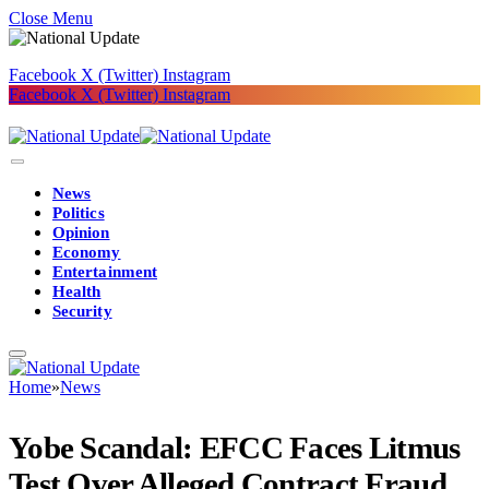
Close Menu
Facebook
X (Twitter)
Instagram
Facebook
X (Twitter)
Instagram
News
Politics
Opinion
Economy
Entertainment
Health
Security
Home
»
News
Yobe Scandal: EFCC Faces Litmus
Test Over Alleged Contract Fraud,