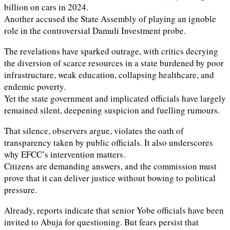
billion on cars in 2024.
Another accused the State Assembly of playing an ignoble
role in the controversial Damuli Investment probe.
The revelations have sparked outrage, with critics decrying
the diversion of scarce resources in a state burdened by poor
infrastructure, weak education, collapsing healthcare, and
endemic poverty.
Yet the state government and implicated officials have largely
remained silent, deepening suspicion and fuelling rumours.
That silence, observers argue, violates the oath of
transparency taken by public officials. It also underscores
why EFCC’s intervention matters.
Citizens are demanding answers, and the commission must
prove that it can deliver justice without bowing to political
pressure.
Already, reports indicate that senior Yobe officials have been
invited to Abuja for questioning. But fears persist that