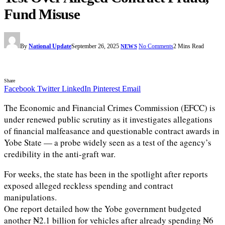
Fund Misuse
By
National Update
September 26, 2025
No Comments
2 Mins Read
NEWS
Share
Facebook
Twitter
LinkedIn
Pinterest
Email
The Economic and Financial Crimes Commission (EFCC) is
under renewed public scrutiny as it investigates allegations
of financial malfeasance and questionable contract awards in
Yobe State — a probe widely seen as a test of the agency’s
credibility in the anti-graft war.
For weeks, the state has been in the spotlight after reports
exposed alleged reckless spending and contract
manipulations.
One report detailed how the Yobe government budgeted
another ₦2.1 billion for vehicles after already spending ₦6