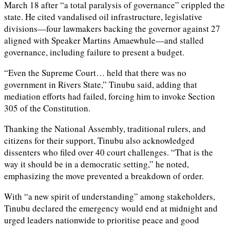
March 18 after “a total paralysis of governance” crippled the
state. He cited vandalised oil infrastructure, legislative
divisions—four lawmakers backing the governor against 27
aligned with Speaker Martins Amaewhule—and stalled
governance, including failure to present a budget.
“Even the Supreme Court… held that there was no
government in Rivers State,” Tinubu said, adding that
mediation efforts had failed, forcing him to invoke Section
305 of the Constitution.
Thanking the National Assembly, traditional rulers, and
citizens for their support, Tinubu also acknowledged
dissenters who filed over 40 court challenges. “That is the
way it should be in a democratic setting,” he noted,
emphasizing the move prevented a breakdown of order.
With “a new spirit of understanding” among stakeholders,
Tinubu declared the emergency would end at midnight and
urged leaders nationwide to prioritise peace and good