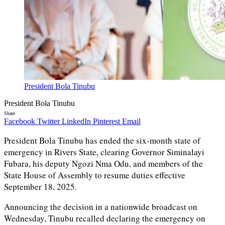
President Bola Tinubu
President Bola Tinubu
Share
Facebook
Twitter
LinkedIn
Pinterest
Email
President Bola Tinubu has ended the six-month state of
emergency in Rivers State, clearing Governor Siminalayi
Fubara, his deputy Ngozi Nma Odu, and members of the
State House of Assembly to resume duties effective
September 18, 2025.
Announcing the decision in a nationwide broadcast on
Wednesday, Tinubu recalled declaring the emergency on