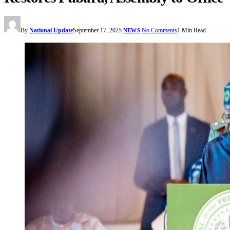
By
National Update
September 17, 2025
No Comments
1 Min Read
NEWS