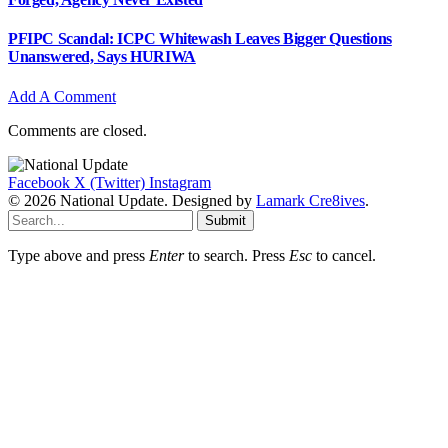
PFIPC Scandal: ICPC Whitewash Leaves Bigger Questions
Unanswered, Says HURIWA
Add A Comment
Comments are closed.
Facebook
X (Twitter)
Instagram
© 2026 National Update. Designed by
Lamark Cre8ives
.
Submit
Type above and press
Enter
to search. Press
Esc
to cancel.