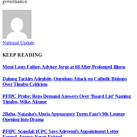
governance.
National Update
KEEP READING
Messi Loses Father, Adviser Jorge at 68 After Prolonged Illness
Dalung Tackles Adegbite, Questions Attack on Catholic Bishops
Over Tinubu Criticism
PFIPC Probe: Reps Demand Answers Over ‘Board List’ Naming
Tinubu, Wike, Akume
2Baba, Natasha’s Abuja Appearance Turns Faze’s 90s Lounge
Opening Into Drama
PFIPC Scandal: ICPC Says Adeyemi’s Appointment Letter
Forged, Agency Never Existed