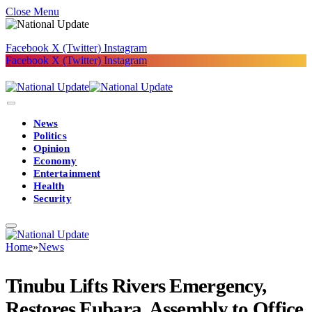
Close Menu
Facebook
X (Twitter)
Instagram
Facebook
X (Twitter)
Instagram
News
Politics
Opinion
Economy
Entertainment
Health
Security
Home
»
News
Tinubu Lifts Rivers Emergency,
Restores Fubara, Assembly to Office