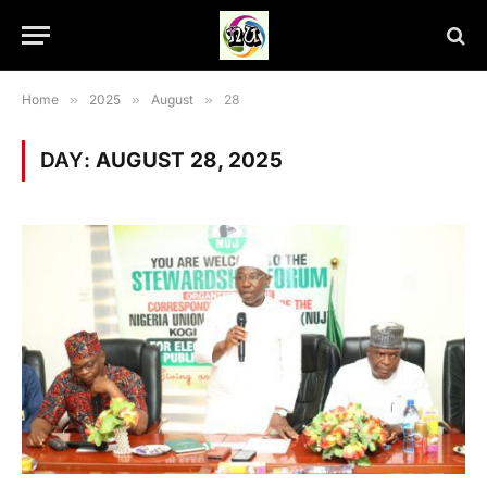
Home
»
2025
»
August
»
28
DAY:
AUGUST 28, 2025