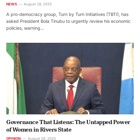
NEWS
August 28, 2025
A pro-democracy group, Turn by Turn Initiatives (TBTI), has
asked President Bola Tinubu to urgently review his economic
policies, warning…
Governance That Listens: The Untapped Power
of Women in Rivers State
OPINION
August 28, 2025