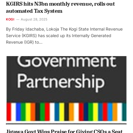
KGIRS hits N3bn monthly revenue, rolls out
automated Tax System
KOGI
August 28, 2025
By Friday Idachaba, Lokoja The Kogi State Internal Revenue
Service (KGIRS) has scaled up its Internally Generated
Revenue (IGR) to…
Jigawa Govt Wins Praise for Giving CSOs a Seat