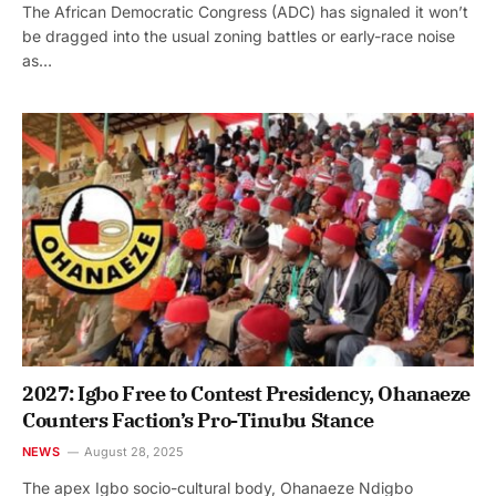
The African Democratic Congress (ADC) has signaled it won’t
be dragged into the usual zoning battles or early-race noise
as…
2027: Igbo Free to Contest Presidency, Ohanaeze
Counters Faction’s Pro-Tinubu Stance
NEWS
August 28, 2025
The apex Igbo socio-cultural body, Ohanaeze Ndigbo