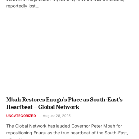
reportedly lost…
Mbah Restores Enugu’s Place as South-East’s
Heartbeat – Global Network
UNCATEGORIZED
August 28, 2025
The Global Network has lauded Governor Peter Mbah for
repositioning Enugu as the true heartbeat of the South-East,