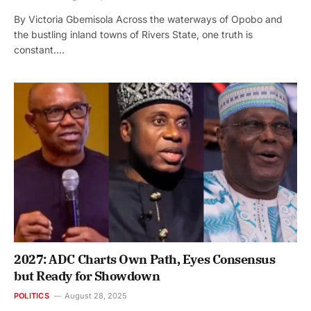
By Victoria Gbemisola Across the waterways of Opobo and
the bustling inland towns of Rivers State, one truth is
constant.…
2027: ADC Charts Own Path, Eyes Consensus
but Ready for Showdown
POLITICS
August 28, 2025