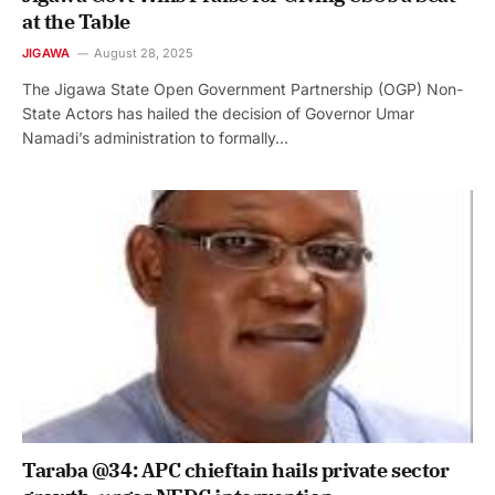
at the Table
JIGAWA
August 28, 2025
The Jigawa State Open Government Partnership (OGP) Non-
State Actors has hailed the decision of Governor Umar
Namadi’s administration to formally…
Taraba @34: APC chieftain hails private sector