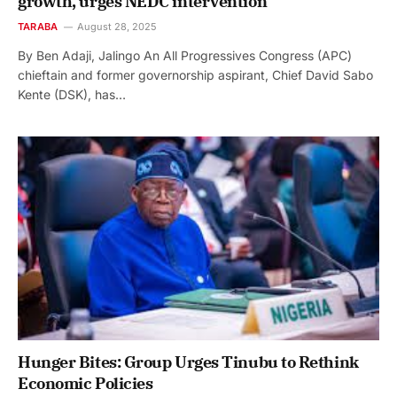
growth, urges NEDC intervention
TARABA
August 28, 2025
By Ben Adaji, Jalingo An All Progressives Congress (APC)
chieftain and former governorship aspirant, Chief David Sabo
Kente (DSK), has…
Hunger Bites: Group Urges Tinubu to Rethink
Economic Policies