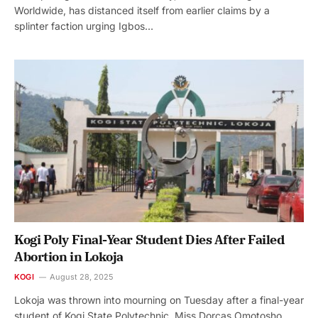
Worldwide, has distanced itself from earlier claims by a
splinter faction urging Igbos…
Kogi Poly Final-Year Student Dies After Failed
Abortion in Lokoja
KOGI
August 28, 2025
Lokoja was thrown into mourning on Tuesday after a final-year
student of Kogi State Polytechnic, Miss Dorcas Omotosho,