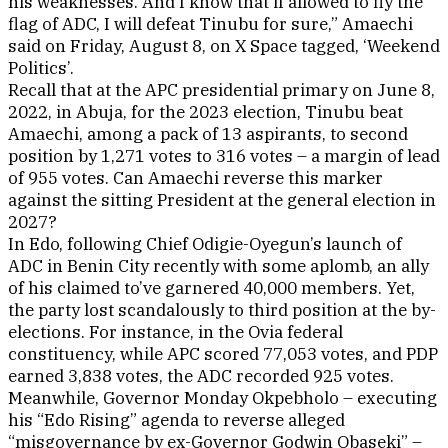
his weaknesses. And I know that if allowed to fly the
flag of ADC, I will defeat Tinubu for sure,” Amaechi
said on Friday, August 8, on X Space tagged, ‘Weekend
Politics’.
Recall that at the APC presidential primary on June 8,
2022, in Abuja, for the 2023 election, Tinubu beat
Amaechi, among a pack of 13 aspirants, to second
position by 1,271 votes to 316 votes – a margin of lead
of 955 votes. Can Amaechi reverse this marker
against the sitting President at the general election in
2027?
In Edo, following Chief Odigie-Oyegun’s launch of
ADC in Benin City recently with some aplomb, an ally
of his claimed to’ve garnered 40,000 members. Yet,
the party lost scandalously to third position at the by-
elections. For instance, in the Ovia federal
constituency, while APC scored 77,053 votes, and PDP
earned 3,838 votes, the ADC recorded 925 votes.
Meanwhile, Governor Monday Okpebholo – executing
his “Edo Rising” agenda to reverse alleged
“misgovernance by ex-Governor Godwin Obaseki” –