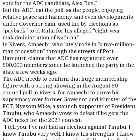
vote for the ADC candidate, Alex Ben.”
But the ADC lost the poll, as the people, enjoying
relative peace and harmony, and even developments
under Governor Sani, used the by-elections as
“payback” to el-Rufai for his alleged “eight-year
maladministration of Kaduna.”
In Rivers, Amaechi, who lately rode in “a two-million-
man procession” through the streets of Port
Harcourt, claims that ADC has registered over
800,000 members since he launched the party in the
state a few weeks ago.
The ADC needs to confirm that huge membership
figure with a strong showing in the August 30
council poll in Rivers, for Amaechi to prove his
supremacy over former Governor and Minister of the
FCT, Nyesom Wike, a staunch supporter of President
Tinubu, who Amaechi vows to defeat if he gets the
ADC ticket for the 2027 contest.
“I tell you, I’ve not had an election against Tinubu. I
know Tinubu very well. I know his strengths. I know