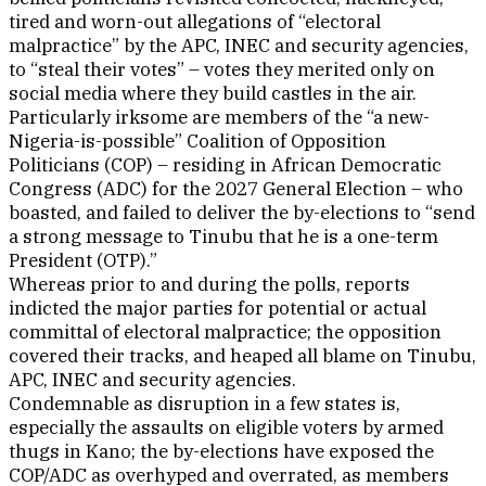
tired and worn-out allegations of “electoral
malpractice” by the APC, INEC and security agencies,
to “steal their votes” – votes they merited only on
social media where they build castles in the air.
Particularly irksome are members of the “a new-
Nigeria-is-possible” Coalition of Opposition
Politicians (COP) – residing in African Democratic
Congress (ADC) for the 2027 General Election – who
boasted, and failed to deliver the by-elections to “send
a strong message to Tinubu that he is a one-term
President (OTP).”
Whereas prior to and during the polls, reports
indicted the major parties for potential or actual
committal of electoral malpractice; the opposition
covered their tracks, and heaped all blame on Tinubu,
APC, INEC and security agencies.
Condemnable as disruption in a few states is,
especially the assaults on eligible voters by armed
thugs in Kano; the by-elections have exposed the
COP/ADC as overhyped and overrated, as members