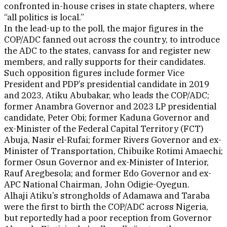
confronted in-house crises in state chapters, where
“all politics is local.”
In the lead-up to the poll, the major figures in the
COP/ADC fanned out across the country, to introduce
the ADC to the states, canvass for and register new
members, and rally supports for their candidates.
Such opposition figures include former Vice
President and PDP’s presidential candidate in 2019
and 2023, Atiku Abubakar, who leads the COP/ADC;
former Anambra Governor and 2023 LP presidential
candidate, Peter Obi; former Kaduna Governor and
ex-Minister of the Federal Capital Territory (FCT)
Abuja, Nasir el-Rufai; former Rivers Governor and ex-
Minister of Transportation, Chibuike Rotimi Amaechi;
former Osun Governor and ex-Minister of Interior,
Rauf Aregbesola; and former Edo Governor and ex-
APC National Chairman, John Odigie-Oyegun.
Alhaji Atiku’s strongholds of Adamawa and Taraba
were the first to birth the COP/ADC across Nigeria,
but reportedly had a poor reception from Governor