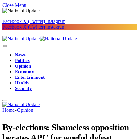
Close Menu
Facebook
X (Twitter)
Instagram
Facebook
X (Twitter)
Instagram
News
Politics
Opinion
Economy
Entertainment
Health
Security
Home
»
Opinion
By-elections: Shameless opposition
berates APC for woeful defeat