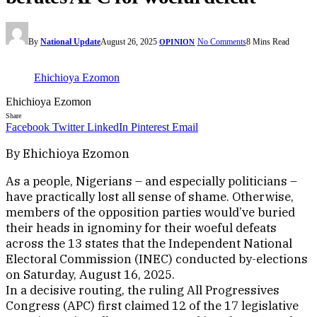
By
National Update
August 26, 2025
No Comments
8 Mins Read
OPINION
Ehichioya Ezomon
Ehichioya Ezomon
Share
Facebook
Twitter
LinkedIn
Pinterest
Email
By Ehichioya Ezomon
As a people, Nigerians – and especially politicians –
have practically lost all sense of shame. Otherwise,
members of the opposition parties would’ve buried
their heads in ignominy for their woeful defeats
across the 13 states that the Independent National
Electoral Commission (INEC) conducted by-elections
on Saturday, August 16, 2025.
In a decisive routing, the ruling All Progressives
Congress (APC) first claimed 12 of the 17 legislative