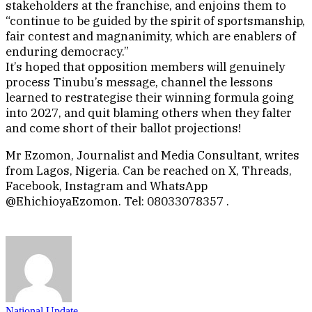
stakeholders at the franchise, and enjoins them to
“continue to be guided by the spirit of sportsmanship,
fair contest and magnanimity, which are enablers of
enduring democracy.”
It’s hoped that opposition members will genuinely
process Tinubu’s message, channel the lessons
learned to restrategise their winning formula going
into 2027, and quit blaming others when they falter
and come short of their ballot projections!
Mr Ezomon, Journalist and Media Consultant, writes
from Lagos, Nigeria. Can be reached on X, Threads,
Facebook, Instagram and WhatsApp
@EhichioyaEzomon. Tel: 08033078357 .
National Update