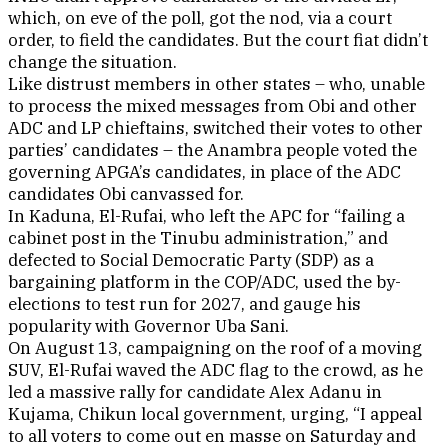
which, on eve of the poll, got the nod, via a court
order, to field the candidates. But the court fiat didn’t
change the situation.
Like distrust members in other states – who, unable
to process the mixed messages from Obi and other
ADC and LP chieftains, switched their votes to other
parties’ candidates – the Anambra people voted the
governing APGA’s candidates, in place of the ADC
candidates Obi canvassed for.
In Kaduna, El-Rufai, who left the APC for “failing a
cabinet post in the Tinubu administration,” and
defected to Social Democratic Party (SDP) as a
bargaining platform in the COP/ADC, used the by-
elections to test run for 2027, and gauge his
popularity with Governor Uba Sani.
On August 13, campaigning on the roof of a moving
SUV, El-Rufai waved the ADC flag to the crowd, as he
led a massive rally for candidate Alex Adanu in
Kujama, Chikun local government, urging, “I appeal
to all voters to come out en masse on Saturday and