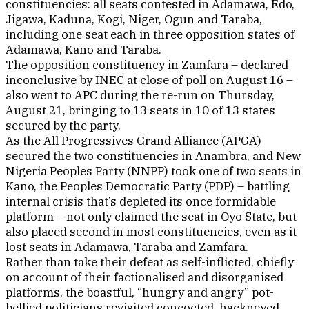
constituencies: all seats contested in Adamawa, Edo,
Jigawa, Kaduna, Kogi, Niger, Ogun and Taraba,
including one seat each in three opposition states of
Adamawa, Kano and Taraba.
The opposition constituency in Zamfara – declared
inconclusive by INEC at close of poll on August 16 –
also went to APC during the re-run on Thursday,
August 21, bringing to 13 seats in 10 of 13 states
secured by the party.
As the All Progressives Grand Alliance (APGA)
secured the two constituencies in Anambra, and New
Nigeria Peoples Party (NNPP) took one of two seats in
Kano, the Peoples Democratic Party (PDP) – battling
internal crisis that’s depleted its once formidable
platform – not only claimed the seat in Oyo State, but
also placed second in most constituencies, even as it
lost seats in Adamawa, Taraba and Zamfara.
Rather than take their defeat as self-inflicted, chiefly
on account of their factionalised and disorganised
platforms, the boastful, “hungry and angry” pot-
bellied politicians revisited concocted, hackneyed,