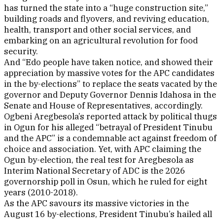
has turned the state into a “huge construction site,”
building roads and flyovers, and reviving education,
health, transport and other social services, and
embarking on an agricultural revolution for food
security.
And “Edo people have taken notice, and showed their
appreciation by massive votes for the APC candidates
in the by-elections” to replace the seats vacated by the
governor and Deputy Governor Dennis Idahosa in the
Senate and House of Representatives, accordingly.
Ogbeni Aregbesola’s reported attack by political thugs
in Ogun for his alleged “betrayal of President Tinubu
and the APC” is a condemnable act against freedom of
choice and association. Yet, with APC claiming the
Ogun by-election, the real test for Aregbesola as
Interim National Secretary of ADC is the 2026
governorship poll in Osun, which he ruled for eight
years (2010-2018).
As the APC savours its massive victories in the
August 16 by-elections, President Tinubu’s hailed all