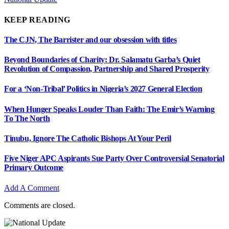
KEEP READING
The CJN, The Barrister and our obsession with titles
Beyond Boundaries of Charity: Dr. Salamatu Garba’s Quiet
Revolution of Compassion, Partnership and Shared Prosperity
For a ‘Non-Tribal’ Politics in Nigeria’s 2027 General Election
When Hunger Speaks Louder Than Faith: The Emir’s Warning
To The North
Tinubu, Ignore The Catholic Bishops At Your Peril
Five Niger APC Aspirants Sue Party Over Controversial Senatorial
Primary Outcome
Add A Comment
Comments are closed.