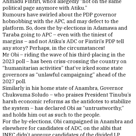
Ahmadu Fintiri, who’s allegedly “not on the same
political page anymore with Atiku.”
Rumours have swirled about the PDP governor
hobnobbing with the APC, and may defect to the
platform. So, does the by-elections in Adamawa and
Taraba going to APC – even with the tiniest of
margins – and not Atiku’s ADC or Fintiri’s PDP tell
any story? Perhaps, in the circumstances!
Mr Obi – riding the wave of his third-placing in the
2023 poll – has been criss-crossing the country on
“humanitarian activities” that’ve irked some state
governors as “unlawful campaigning” ahead of the
2027 poll.
Similarly in his home state of Anambra, Governor
Chukwuma Soludo – who praises President Tinubu’s
harsh economic reforms as the antidotes to stabilize
the system – has declared Obi as “untrustworthy,”
and holds him out as such to the people.
For the by-elections, Obi campaigned in Anambra and
elsewhere for candidates of ADC, on the alibi that
INEC didn’t approve candidates of the divided LP,