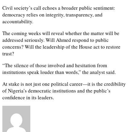
Civil society’s call echoes a broader public sentiment:
democracy relies on integrity, transparency, and
accountability.
The coming weeks will reveal whether the matter will be
addressed seriously. Will Ahmed respond to public
concerns? Will the leadership of the House act to restore
trust?
“The silence of those involved and hesitation from
institutions speak louder than words,” the analyst said.
At stake is not just one political career—it is the credibility
of Nigeria’s democratic institutions and the public’s
confidence in its leaders.