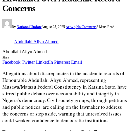
Concerns
By
National Update
August 25, 2025
No Comments
3 Mins Read
NEWS
Abdullahi Aliyu Ahmed
Abdullahi Aliyu Ahmed
Share
Facebook
Twitter
LinkedIn
Pinterest
Email
Allegations about discrepancies in the academic records of
Honourable Abdullahi Aliyu Ahmed, representing
Musawa/Matazu Federal Constituency in Katsina State, have
stirred public debate over accountability and integrity in
Nigeria’s democracy. Civil society groups, through petitions
and public notices, are calling on the lawmaker to address
the concerns or step aside, warning that unresolved issues
could weaken confidence in democratic institutions.