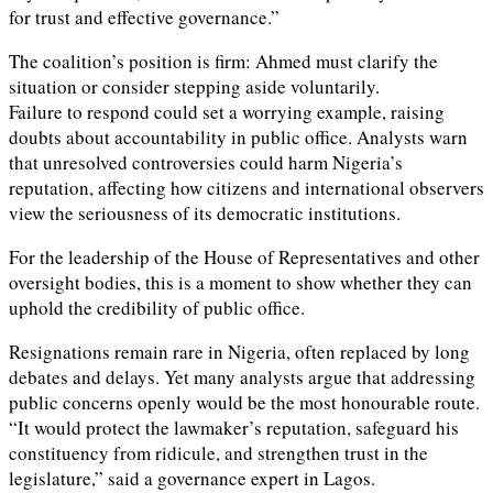
for trust and effective governance.”
The coalition’s position is firm: Ahmed must clarify the
situation or consider stepping aside voluntarily.
Failure to respond could set a worrying example, raising
doubts about accountability in public office. Analysts warn
that unresolved controversies could harm Nigeria’s
reputation, affecting how citizens and international observers
view the seriousness of its democratic institutions.
For the leadership of the House of Representatives and other
oversight bodies, this is a moment to show whether they can
uphold the credibility of public office.
Resignations remain rare in Nigeria, often replaced by long
debates and delays. Yet many analysts argue that addressing
public concerns openly would be the most honourable route.
“It would protect the lawmaker’s reputation, safeguard his
constituency from ridicule, and strengthen trust in the
legislature,” said a governance expert in Lagos.