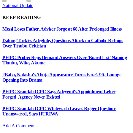
National Update
KEEP READING
Messi Loses Father, Adviser Jorge at 68 After Prolonged Illness
Dalung Tackles Adegbite, Questions Attack on Catholic Bishops
Over Tinubu Criticism
PFIPC Probe: Reps Demand Answers Over ‘Board List’ Naming
Tinubu, Wike, Akume
2Baba, Natasha’s Abuja Appearance Turns Faze’s 90s Lounge
Opening Into Drama
PFIPC Scandal: ICPC Says Adeyemi’s Appointment Letter
Forged, Agency Never Existed
PFIPC Scandal: ICPC Whitewash Leaves Bigger Questions
Unanswered, Says HURIWA
Add A Comment