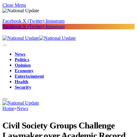
Close Menu
Facebook
X (Twitter)
Instagram
Facebook
X (Twitter)
Instagram
News
Politics
Opinion
Economy
Entertainment
Health
Security
Home
»
News
Civil Society Groups Challenge
Lawmaker over Academic Record