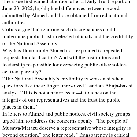
The issue first gained attention after a Daily Trust report on
June 23, 2025, highlighted differences between records
submitted by Ahmed and those obtained from educational
authorities.
Critics argue that ignoring such discrepancies could
undermine public trust in elected officials and the credibility
of the National Assembly.
Why has Honourable Ahmed not responded to repeated
requests for clarification? And will the institutions and
leadership responsible for overseeing public officeholders
act transparently?
“The National Assembly’s credibility is weakened when
questions like these linger unresolved,” said an Abuja-based
analyst. “This is not a minor issue—it touches on the
integrity of our representatives and the trust the public
places in them.”
In letters to Ahmed and public notices, civil society groups
urged him to address the concerns openly. “The people of
Musawa/Matazu deserve a representative whose integrity is
beyond question,” one letter read. “Transparency is critical