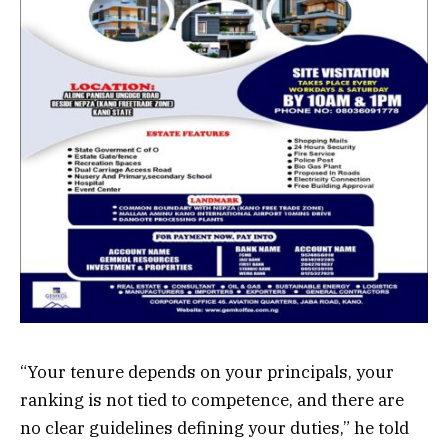
“Your tenure depends on your principals, your
ranking is not tied to competence, and there are
no clear guidelines defining your duties,” he told