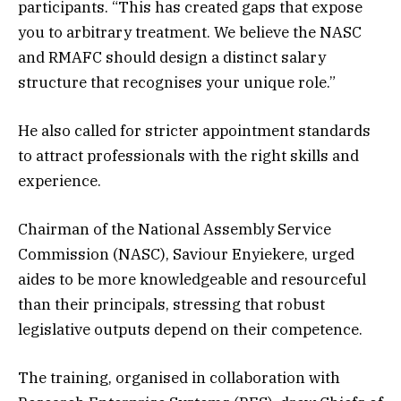
participants. “This has created gaps that expose
you to arbitrary treatment. We believe the NASC
and RMAFC should design a distinct salary
structure that recognises your unique role.”
He also called for stricter appointment standards
to attract professionals with the right skills and
experience.
Chairman of the National Assembly Service
Commission (NASC), Saviour Enyiekere, urged
aides to be more knowledgeable and resourceful
than their principals, stressing that robust
legislative outputs depend on their competence.
The training, organised in collaboration with