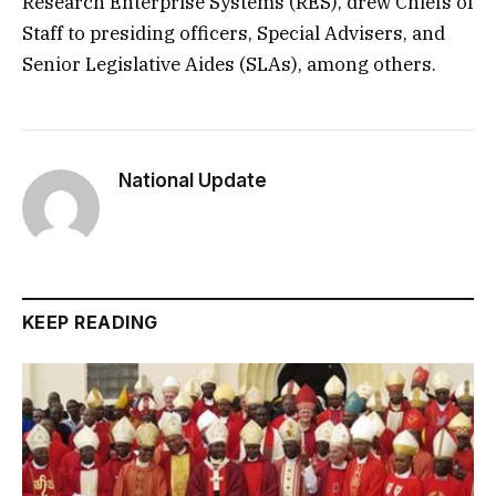
Research Enterprise Systems (RES), drew Chiefs of
Staff to presiding officers, Special Advisers, and
Senior Legislative Aides (SLAs), among others.
National Update
KEEP READING