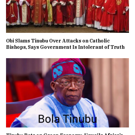
Obi Slams Tinubu Over Attacks on Catholic
Bishops, Says Government Is Intolerant of Truth