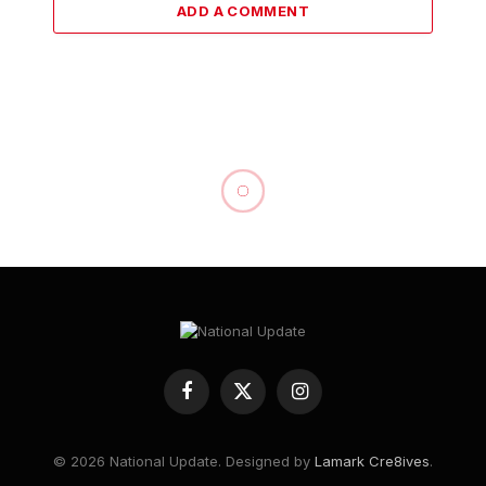
ADD A COMMENT
Palace Politics and
Falsehoods: Onwordi
Dismisses “Suspension” as
Cheap Blackmail
By
National Update
August 20, 2025
NEWS
No Comments
2 Mins Read