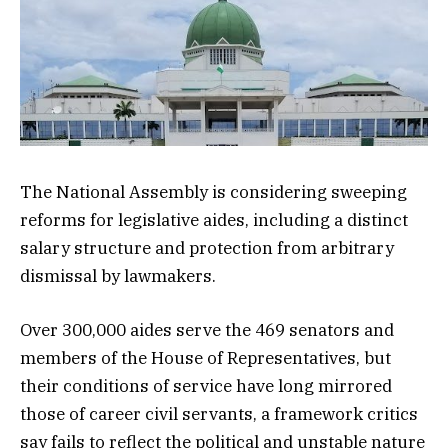
The National Assembly is considering sweeping
reforms for legislative aides, including a distinct
salary structure and protection from arbitrary
dismissal by lawmakers.
Over 300,000 aides serve the 469 senators and
members of the House of Representatives, but
their conditions of service have long mirrored
those of career civil servants, a framework critics
say fails to reflect the political and unstable nature