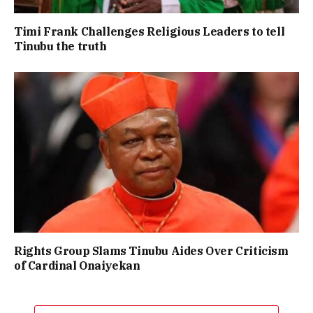
Timi Frank Challenges Religious Leaders to tell
Tinubu the truth
Rights Group Slams Tinubu Aides Over Criticism
of Cardinal Onaiyekan