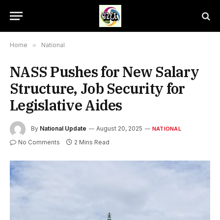
Home
»
National
NASS Pushes for New Salary
Structure, Job Security for
Legislative Aides
By
National Update
August 20, 2025
NATIONAL
No Comments
2 Mins Read