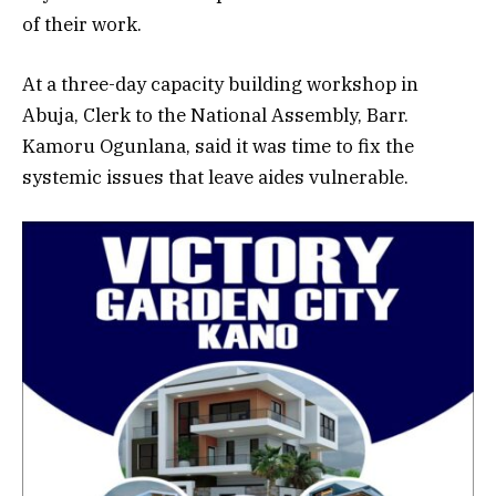
of their work.
At a three-day capacity building workshop in
Abuja, Clerk to the National Assembly, Barr.
Kamoru Ogunlana, said it was time to fix the
systemic issues that leave aides vulnerable.