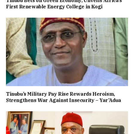
Tinubu Bets on Green Economy, Unveils Africa’s
First Renewable Energy College in Kogi
Tinubu’s Military Pay Rise Rewards Heroism,
Strengthens War Against Insecurity – Yar’Adua