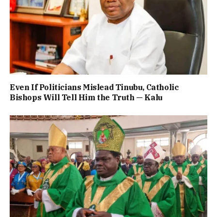
Even If Politicians Mislead Tinubu, Catholic
Bishops Will Tell Him the Truth — Kalu