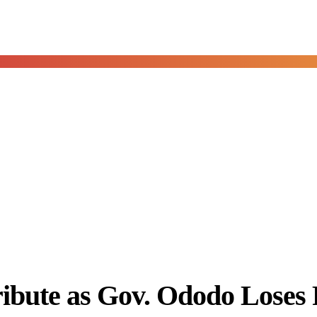
ibute as Gov. Ododo Loses 