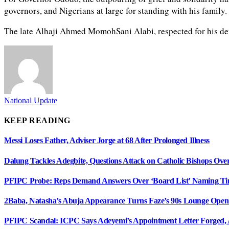
governors, and Nigerians at large for standing with his famil
The late Alhaji Ahmed MomohSani Alabi, respected for his devo
National Update
KEEP READING
Messi Loses Father, Adviser Jorge at 68 After Prolonged Illness
Dalung Tackles Adegbite, Questions Attack on Catholic Bishops Ove
PFIPC Probe: Reps Demand Answers Over ‘Board List’ Naming T
2Baba, Natasha’s Abuja Appearance Turns Faze’s 90s Lounge Open
PFIPC Scandal: ICPC Says Adeyemi’s Appointment Letter Forged, 