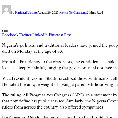
By
National Update
August 20, 2025
No Comments
2 Mins Read
NEWS
Share
Facebook
Twitter
LinkedIn
Pinterest
Email
Nigeria’s political and traditional leaders have joined the
died on Monday at the age of 83.
From the Presidency to the grassroots, the condolences spoke 
loss as “deeply painful,” urging the governor to take solace in 
Vice President Kashim Shettima echoed those sentiments, cal
He noted the unique weight of losing a parent while serving in
The ruling All Progressives Congress (APC), in a statement by
that now define his public service. Similarly, the Nigeria Go
rulers from across the country also offered sympathies.
For Governor Ododo, the outpouring of grief and solidarity has