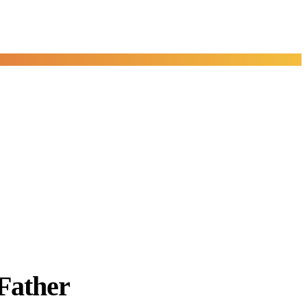
Father