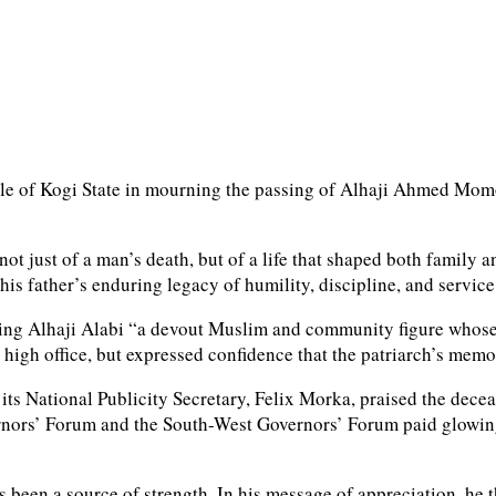
 people of Kogi State in mourning the passing of Alhaji Ahmed
not just of a man’s death, but of a life that shaped both fami
his father’s enduring legacy of humility, discipline, and service
ling Alhaji Alabi “a devout Muslim and community figure whose 
 high office, but expressed confidence that the patriarch’s mem
 its National Publicity Secretary, Felix Morka, praised the dec
vernors’ Forum and the South-West Governors’ Forum paid glowing 
 been a source of strength. In his message of appreciation, he 