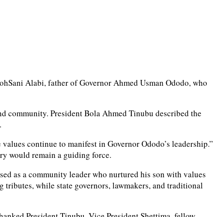
 MomohSani Alabi, father of Governor Ahmed Usman Ododo, who
ly and community. President Bola Ahmed Tinubu described the
.
values continue to manifest in Governor Ododo’s leadership.”
ory would remain a guiding force.
eased as a community leader who nurtured his son with values
tributes, while state governors, lawmakers, and traditional
thanked President Tinubu, Vice President Shettima, fellow