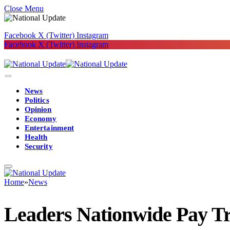
Close Menu
Facebook
X (Twitter)
Instagram
Facebook
X (Twitter)
Instagram
News
Politics
Opinion
Economy
Entertainment
Health
Security
Home
»
News
Leaders Nationwide Pay Tr