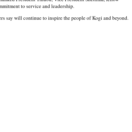
ommitment to service and leadership.
s say will continue to inspire the people of Kogi and beyond.