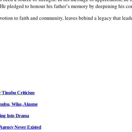
y. He pledged to honour his father’s memory by deepening his c
tion to faith and community, leaves behind a legacy that leader
r Tinubu Criticism
inubu, Wike, Akume
ing Into Drama
Agency Never Existed