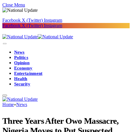
Close Menu
Facebook
X (Twitter)
Instagram
Facebook
X (Twitter)
Instagram
News
Politics
Opinion
Economy
Entertainment
Health
Security
Home
»
News
Three Years After Owo Massacre,
Nigeria Moves to Put Suspected