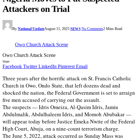
Attackers on Trial
By
National Update
August 11, 2025
No Comments
2 Mins Read
NEWS
Owo Church Attack Scene
Owo Church Attack Scene
Share
Facebook
Twitter
LinkedIn
Pinterest
Email
Three years after the horrific attack on St. Francis Catholic
Church in Owo, Ondo State, that left dozens dead and
shocked the nation, the Federal Government is set to arraign
five men accused of carrying out the assault.
The suspects — Idris Omeiza, Al-Qasim Idris, Jamiu
Abdulmalik, Abdulhaleem Idris, and Momoh Abubakar —
will appear today before Justice Emeka Nwite of the Federal
High Court, Abuja, on a nine-count terrorism charge.
The June 5, 2022, attack occurred as Sunday Mass was