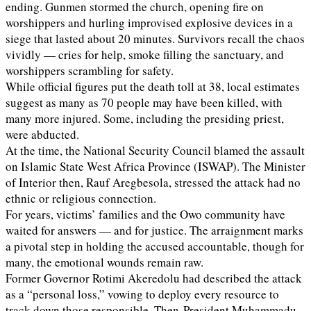
ending. Gunmen stormed the church, opening fire on
worshippers and hurling improvised explosive devices in a
siege that lasted about 20 minutes. Survivors recall the chaos
vividly — cries for help, smoke filling the sanctuary, and
worshippers scrambling for safety.
While official figures put the death toll at 38, local estimates
suggest as many as 70 people may have been killed, with
many more injured. Some, including the presiding priest,
were abducted.
At the time, the National Security Council blamed the assault
on Islamic State West Africa Province (ISWAP). The Minister
of Interior then, Rauf Aregbesola, stressed the attack had no
ethnic or religious connection.
For years, victims’ families and the Owo community have
waited for answers — and for justice. The arraignment marks
a pivotal step in holding the accused accountable, though for
many, the emotional wounds remain raw.
Former Governor Rotimi Akeredolu had described the attack
as a “personal loss,” vowing to deploy every resource to
track down those responsible. Then-President Muhammadu