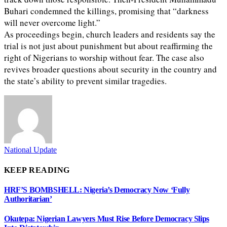
Buhari condemned the killings, promising that “darkness
will never overcome light.”
As proceedings begin, church leaders and residents say the
trial is not just about punishment but about reaffirming the
right of Nigerians to worship without fear. The case also
revives broader questions about security in the country and
the state’s ability to prevent similar tragedies.
National Update
KEEP READING
HRF’S BOMBSHELL: Nigeria’s Democracy Now ‘Fully
Authoritarian’
Okutepa: Nigerian Lawyers Must Rise Before Democracy Slips