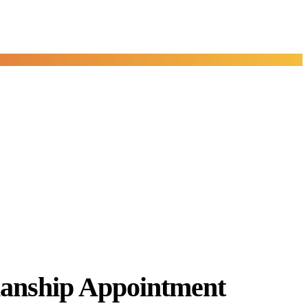
anship Appointment