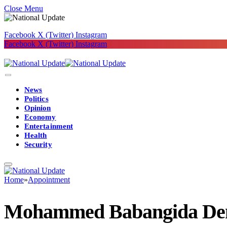
Close Menu
Facebook
X (Twitter)
Instagram
Facebook
X (Twitter)
Instagram
News
Politics
Opinion
Economy
Entertainment
Health
Security
Home
»
Appointment
Mohammed Babangida Deni