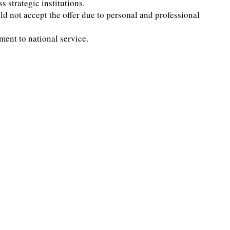
strategic institutions.
d not accept the offer due to personal and professional
ment to national service.