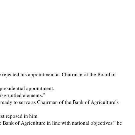
rejected his appointment as Chairman of the Board of
 presidential appointment.
isgruntled elements.”
 ready to serve as Chairman of the Bank of Agriculture’s
st reposed in him.
 Bank of Agriculture in line with national objectives,” he