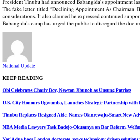
President Tinubu had announced Babangida’s appointment last w
The fake letter, titled “Declining Appointment As Chairman, B
considerations. It also claimed he expressed continued suppor
Babangida’s camp has urged the public to disregard the docume
National Update
KEEP READING
Obi Celebrates Charly Boy, Newton Jibunoh as Unsung Patriots
U.S. City Honours Ugwumba, Launches Strategic Partnership with 
Tinubu Replaces Resigned Aide, Names Olanrewaju-Smart New Adv
NBA Media Lawyers Task Badejo-Okusanya on Bar Reform, Welfare
Yar’Adua bags London doctorate, vows technology-driven solutions to