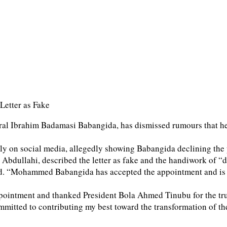
Letter as Fake
l Ibrahim Badamasi Babangida, has dismissed rumours that he 
dely on social media, allegedly showing Babangida declining the
Abdullahi, described the letter as fake and the handiwork of “d
 said. “Mohammed Babangida has accepted the appointment and is
pointment and thanked President Bola Ahmed Tinubu for the tru
mitted to contributing my best toward the transformation of the