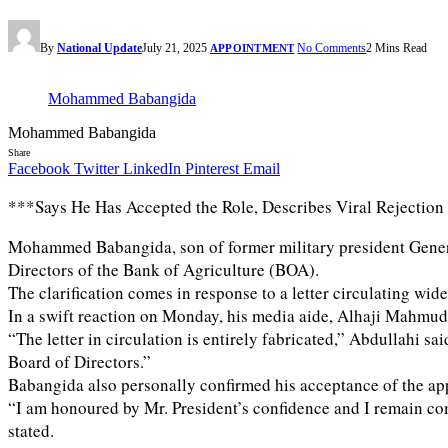
By
National Update
July 21, 2025
No Comments
2 Mins Read
APPOINTMENT
Mohammed Babangida
Mohammed Babangida
Share
Facebook
Twitter
LinkedIn
Pinterest
Email
***Says He Has Accepted the Role, Describes Viral Rejection 
Mohammed Babangida, son of former military president Genera
Directors of the Bank of Agriculture (BOA).
The clarification comes in response to a letter circulating wi
In a swift reaction on Monday, his media aide, Alhaji Mahmud 
“The letter in circulation is entirely fabricated,” Abdullahi
Board of Directors.”
Babangida also personally confirmed his acceptance of the ap
“I am honoured by Mr. President’s confidence and I remain com
stated.