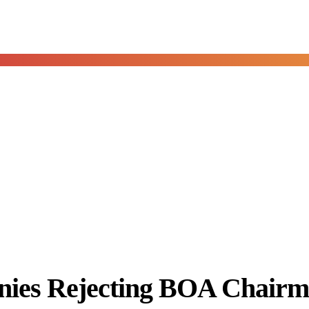
es Rejecting BOA Chairm