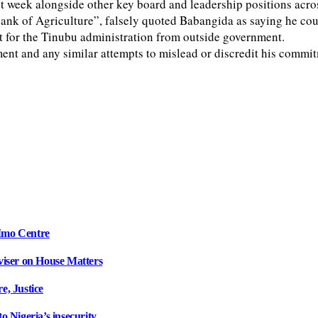
eek alongside other key board and leadership positions across 
ank of Agriculture”, falsely quoted Babangida as saying he coul
t for the Tinubu administration from outside government.
nt and any similar attempts to mislead or discredit his commit
Imo Centre
iser on House Matters
, Justice
 Nigeria’s insecurity