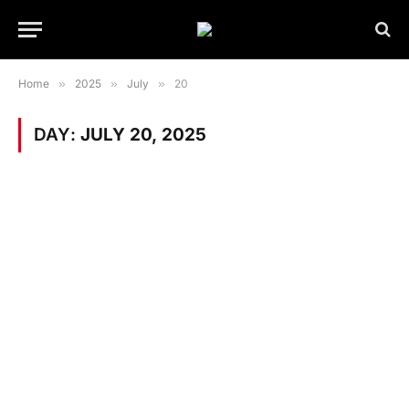
Home
»
2025
»
July
»
20
DAY:
JULY 20, 2025