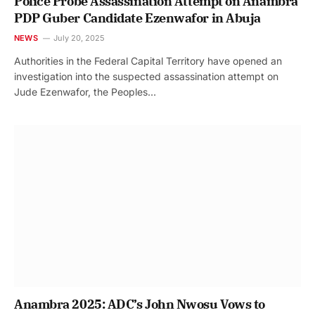
Police Probe Assassination Attempt on Anambra
PDP Guber Candidate Ezenwafor in Abuja
NEWS
July 20, 2025
Authorities in the Federal Capital Territory have opened an
investigation into the suspected assassination attempt on
Jude Ezenwafor, the Peoples…
Anambra 2025: ADC’s John Nwosu Vows to