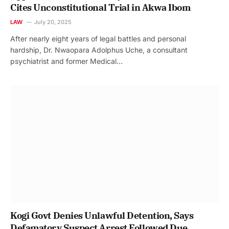
Cites Unconstitutional Trial in Akwa Ibom
LAW
July 20, 2025
After nearly eight years of legal battles and personal
hardship, Dr. Nwaopara Adolphus Uche, a consultant
psychiatrist and former Medical…
Kogi Govt Denies Unlawful Detention, Says
Defamatory Suspect Arrest Followed Due