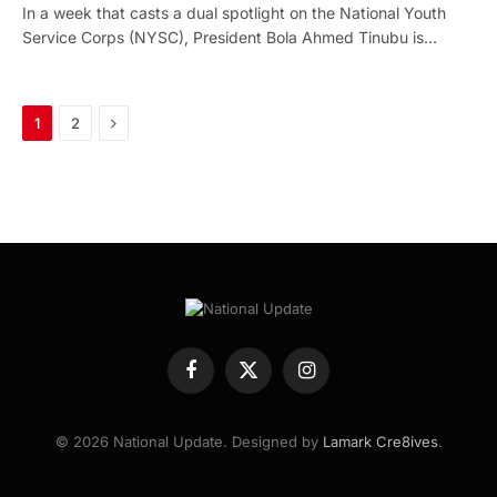
In a week that casts a dual spotlight on the National Youth
Service Corps (NYSC), President Bola Ahmed Tinubu is…
Next
1
2
Facebook
X
Instagram
(Twitter)
© 2026 National Update. Designed by
Lamark Cre8ives
.