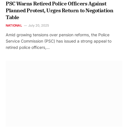
PSC Warns Retired Police Officers Against
Planned Protest, Urges Return to Negotiation
Table
NATIONAL
July 20, 2025
Amid growing tensions over pension reforms, the Police
Service Commission (PSC) has issued a strong appeal to
retired police officers,…