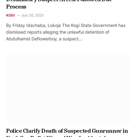
Process
KOGI
July 20, 2025
By Friday Idachaba, Lokoja The Kogi State Government has
dismissed reports alleging the unlawful detention of
Abdulhamid Deflowerboy, a suspect…
Police Clarify Death of Suspected Gunrunner in