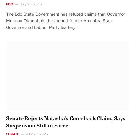
EDO
July 20, 2025
The Edo State Government has refuted claims that Governor
Monday Okpebholo threatened former Anambra State
Governor and Labour Party leader,…
Senate Rejects Natasha’s Comeback Claim, Says
Suspension Still in Force
SENATE
July 20, 2025