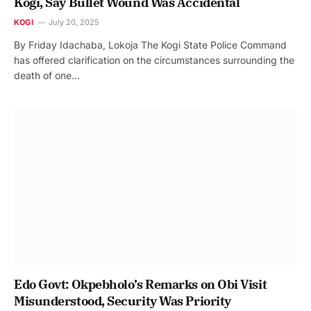
Kogi, Say Bullet Wound Was Accidental
KOGI
July 20, 2025
By Friday Idachaba, Lokoja The Kogi State Police Command
has offered clarification on the circumstances surrounding the
death of one…
Edo Govt: Okpebholo’s Remarks on Obi Visit
Misunderstood, Security Was Priority