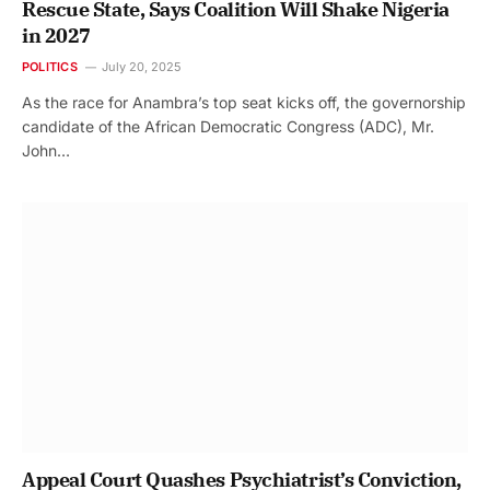
Rescue State, Says Coalition Will Shake Nigeria
in 2027
POLITICS
July 20, 2025
As the race for Anambra’s top seat kicks off, the governorship
candidate of the African Democratic Congress (ADC), Mr.
John…
Appeal Court Quashes Psychiatrist’s Conviction,