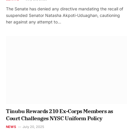
The Senate has denied any directive mandating the recall of
suspended Senator Natasha Akpoti-Uduaghan, cautioning
her against any attempt to…
Tinubu Rewards 210 Ex-Corps Members as
Court Challenges NYSC Uniform Policy
NEWS
July 20, 2025