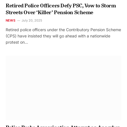
Retired Police Officers Defy PSC, Vow to Storm
Streets Over ‘Killer’ Pension Scheme
NEWS
July 20, 2025
Retired police officers under the Contributory Pension Scheme
(CPS) have insisted they will go ahead with a nationwide
protest on…