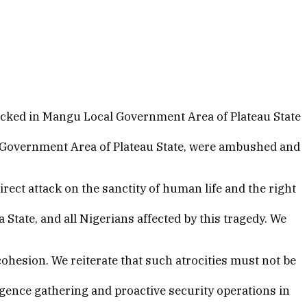
acked in Mangu Local Government Area of Plateau State
l Government Area of Plateau State, were ambushed and
ect attack on the sanctity of human life and the right
 State, and all Nigerians affected by this tragedy. We
ohesion. We reiterate that such atrocities must not be
igence gathering and proactive security operations in