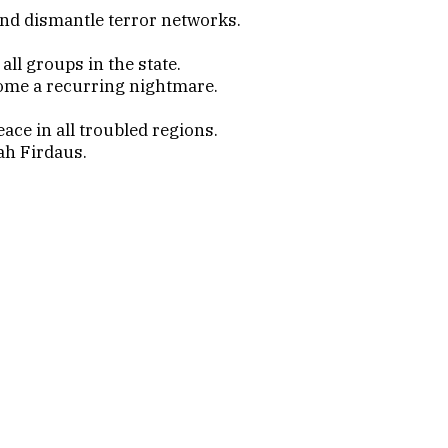
nd dismantle terror networks.
ll groups in the state.
ecome a recurring nightmare.
ace in all troubled regions.
ah Firdaus.