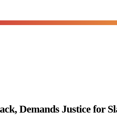
, Demands Justice for Sla