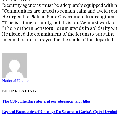
“Security agencies must be adequately equipped with 
“Communities are urged to remain calm and avoid repr
He urged the Plateau State Government to strengthen e
“This is a time for unity, not division. We must work 
“The Northern Senators Forum stands in solidarity with
He pledged the commitment of the forum to pursuing jus
In conclusion he prayed for the souls of the departed 
National Update
KEEP READING
The CJN, The Barrister and our obsession with titles
Beyond Boundaries of Charity: Dr. Salamatu Garba’s Quiet Revolut