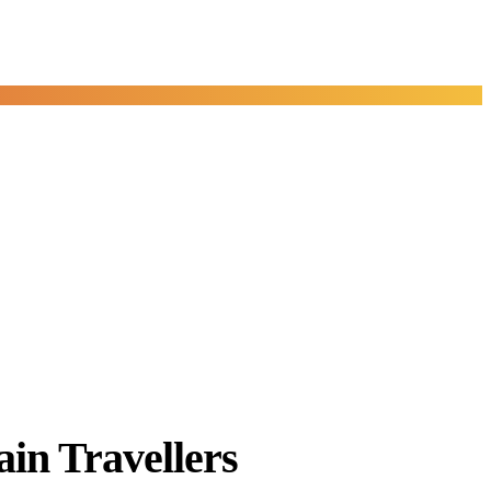
in Travellers