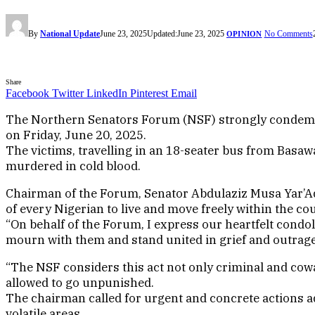
By
National Update
June 23, 2025
Updated:
June 23, 2025
No Comments
OPINION
Share
Facebook
Twitter
LinkedIn
Pinterest
Email
The Northern Senators Forum (NSF) strongly condemns 
on Friday, June 20, 2025.
The victims, travelling in an 18-seater bus from Basa
murdered in cold blood.
Chairman of the Forum, Senator Abdulaziz Musa Yar’Adua
of every Nigerian to live and move freely within the co
“On behalf of the Forum, I express our heartfelt condole
mourn with them and stand united in grief and outrage
“The NSF considers this act not only criminal and cowa
allowed to go unpunished.
The chairman called for urgent and concrete actions ad
volatile areas.