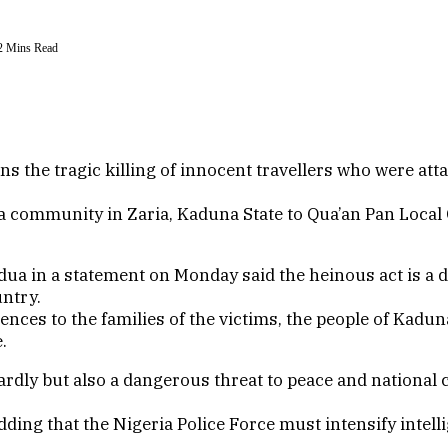
2 Mins Read
the tragic killing of innocent travellers who were att
wa community in Zaria, Kaduna State to Qua’an Pan Loca
 in a statement on Monday said the heinous act is a dir
untry.
nces to the families of the victims, the people of Kaduna
.
rdly but also a dangerous threat to peace and national c
ding that the Nigeria Police Force must intensify intell