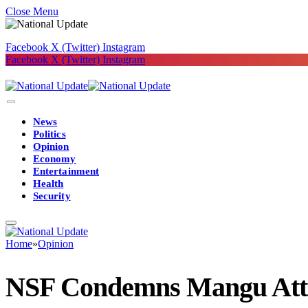
Close Menu
Facebook
X (Twitter)
Instagram
Facebook
X (Twitter)
Instagram
News
Politics
Opinion
Economy
Entertainment
Health
Security
Home
»
Opinion
NSF Condemns Mangu Attack