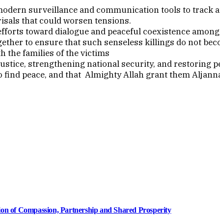
modern surveillance and communication tools to track a
isals that could worsen tensions.
fforts toward dialogue and peaceful coexistence among a
together to ensure that such senseless killings do not b
 the families of the victims
tice, strengthening national security, and restoring pe
to find peace, and that Almighty Allah grant them Aljann
ion of Compassion, Partnership and Shared Prosperity