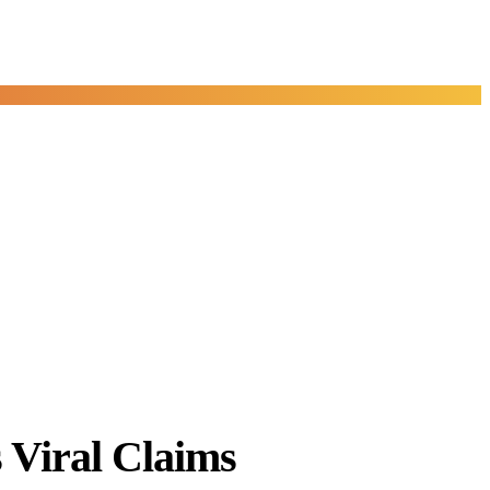
Viral Claims