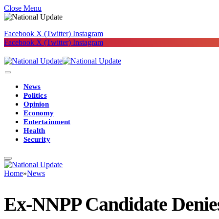
Close Menu
Facebook
X (Twitter)
Instagram
Facebook
X (Twitter)
Instagram
News
Politics
Opinion
Economy
Entertainment
Health
Security
Home
»
News
Ex-NNPP Candidate Denies