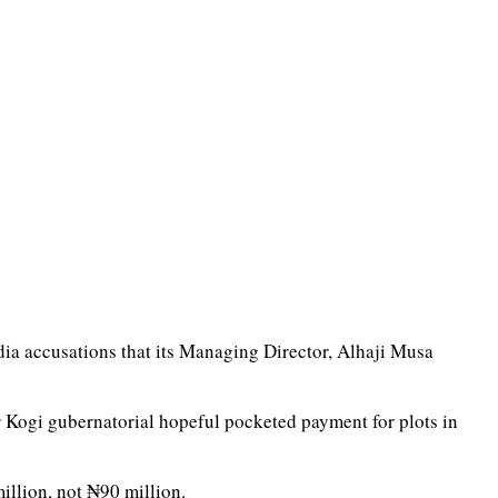
edia accusations that its Managing Director, Alhaji Musa
r Kogi gubernatorial hopeful pocketed payment for plots in
illion, not ₦90 million.