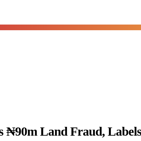
 ₦90m Land Fraud, Labels 