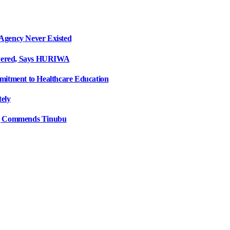
Agency Never Existed
swered, Says HURIWA
mitment to Healthcare Education
tely
e, Commends Tinubu