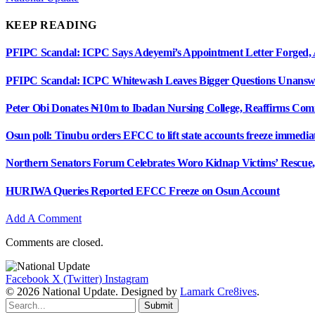
KEEP READING
PFIPC Scandal: ICPC Says Adeyemi’s Appointment Letter Forged, 
PFIPC Scandal: ICPC Whitewash Leaves Bigger Questions Unan
Peter Obi Donates ₦10m to Ibadan Nursing College, Reaffirms Com
Osun poll: Tinubu orders EFCC to lift state accounts freeze immedia
Northern Senators Forum Celebrates Woro Kidnap Victims’ Rescu
HURIWA Queries Reported EFCC Freeze on Osun Account
Add A Comment
Comments are closed.
Facebook
X (Twitter)
Instagram
© 2026 National Update. Designed by
Lamark Cre8ives
.
Submit