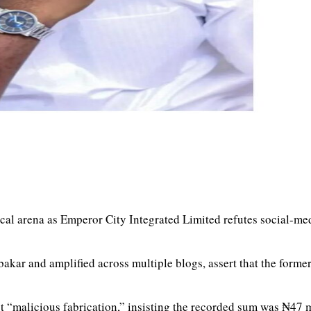
tical arena as Emperor City Integrated Limited refutes social-m
kar and amplified across multiple blogs, assert that the forme
t “malicious fabrication,” insisting the recorded sum was ₦47 m