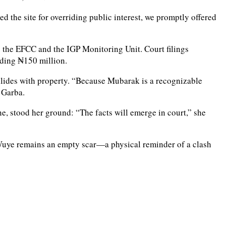
 the site for overriding public interest, we promptly offered
o the EFCC and the IGP Monitoring Unit. Court filings
eding ₦150 million.
ollides with property. “Because Mubarak is a recognizable
 Garba.
ne, stood her ground: “The facts will emerge in court,” she
in Wuye remains an empty scar—a physical reminder of a clash