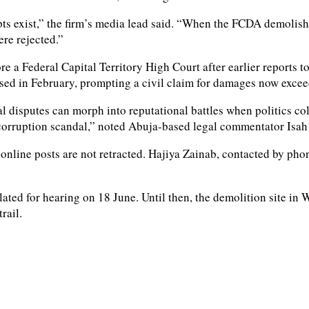
s exist,” the firm’s media lead said. “When the FCDA demolished
ere rejected.”
 a Federal Capital Territory High Court after earlier reports t
psed in February, prompting a civil claim for damages now exce
al disputes can morph into reputational battles when politics c
 a corruption scandal,” noted Abuja-based legal commentator Isah
 online posts are not retracted. Hajiya Zainab, contacted by pho
s slated for hearing on 18 June. Until then, the demolition site 
rail.