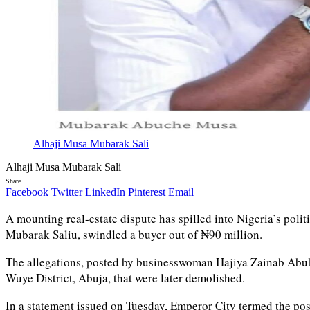
Alhaji Musa Mubarak Sali
Alhaji Musa Mubarak Sali
Share
Facebook
Twitter
LinkedIn
Pinterest
Email
A mounting real-estate dispute has spilled into Nigeria’s poli
Mubarak Saliu, swindled a buyer out of ₦90 million.
The allegations, posted by businesswoman Hajiya Zainab Abuba
Wuye District, Abuja, that were later demolished.
In a statement issued on Tuesday, Emperor City termed the pos