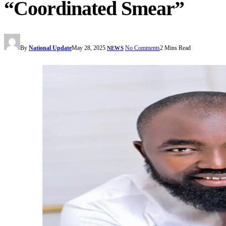
“Coordinated Smear”
By
National Update
May 28, 2025
No Comments
2 Mins Read
NEWS