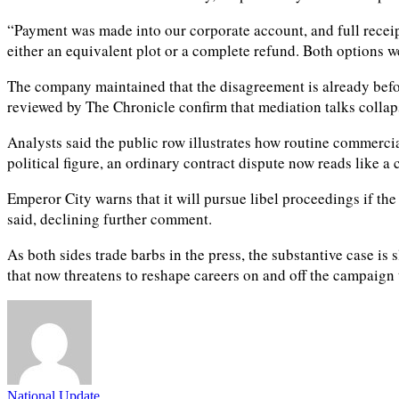
“Payment was made into our corporate account, and full receipt
either an equivalent plot or a complete refund. Both options w
The company maintained that the disagreement is already before
reviewed by The Chronicle confirm that mediation talks colla
Analysts said the public row illustrates how routine commerci
political figure, an ordinary contract dispute now reads like
Emperor City warns that it will pursue libel proceedings if the
said, declining further comment.
As both sides trade barbs in the press, the substantive case i
that now threatens to reshape careers on and off the campaign t
National Update