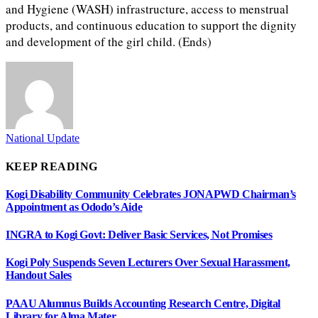
and Hygiene (WASH) infrastructure, access to menstrual
products, and continuous education to support the dignity
and development of the girl child. (Ends)
National Update
KEEP READING
Kogi Disability Community Celebrates JONAPWD Chairman’s
Appointment as Ododo’s Aide
INGRA to Kogi Govt: Deliver Basic Services, Not Promises
Kogi Poly Suspends Seven Lecturers Over Sexual Harassment,
Handout Sales
PAAU Alumnus Builds Accounting Research Centre, Digital
Library for Alma Mater