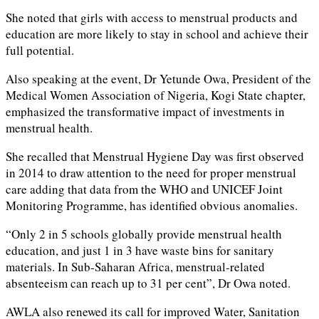
She noted that girls with access to menstrual products and
education are more likely to stay in school and achieve their
full potential.
Also speaking at the event, Dr Yetunde Owa, President of the
Medical Women Association of Nigeria, Kogi State chapter,
emphasized the transformative impact of investments in
menstrual health.
She recalled that Menstrual Hygiene Day was first observed
in 2014 to draw attention to the need for proper menstrual
care adding that data from the WHO and UNICEF Joint
Monitoring Programme, has identified obvious anomalies.
“Only 2 in 5 schools globally provide menstrual health
education, and just 1 in 3 have waste bins for sanitary
materials. In Sub-Saharan Africa, menstrual-related
absenteeism can reach up to 31 per cent”, Dr Owa noted.
AWLA also renewed its call for improved Water, Sanitation