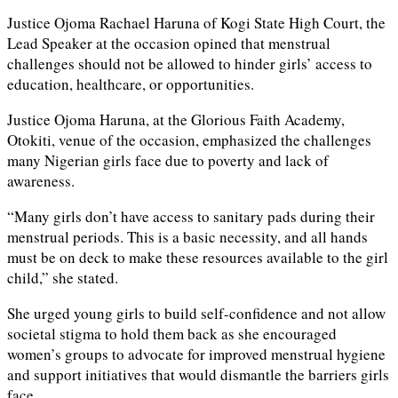
Justice Ojoma Rachael Haruna of Kogi State High Court, the
Lead Speaker at the occasion opined that menstrual
challenges should not be allowed to hinder girls’ access to
education, healthcare, or opportunities.
Justice Ojoma Haruna, at the Glorious Faith Academy,
Otokiti, venue of the occasion, emphasized the challenges
many Nigerian girls face due to poverty and lack of
awareness.
“Many girls don’t have access to sanitary pads during their
menstrual periods. This is a basic necessity, and all hands
must be on deck to make these resources available to the girl
child,” she stated.
She urged young girls to build self-confidence and not allow
societal stigma to hold them back as she encouraged
women’s groups to advocate for improved menstrual hygiene
and support initiatives that would dismantle the barriers girls
face.