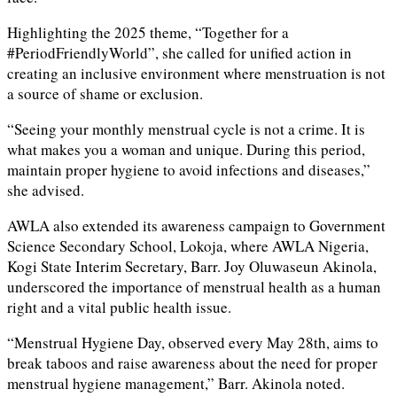
Highlighting the 2025 theme, “Together for a
#PeriodFriendlyWorld”, she called for unified action in
creating an inclusive environment where menstruation is not
a source of shame or exclusion.
“Seeing your monthly menstrual cycle is not a crime. It is
what makes you a woman and unique. During this period,
maintain proper hygiene to avoid infections and diseases,”
she advised.
AWLA also extended its awareness campaign to Government
Science Secondary School, Lokoja, where AWLA Nigeria,
Kogi State Interim Secretary, Barr. Joy Oluwaseun Akinola,
underscored the importance of menstrual health as a human
right and a vital public health issue.
“Menstrual Hygiene Day, observed every May 28th, aims to
break taboos and raise awareness about the need for proper
menstrual hygiene management,” Barr. Akinola noted.