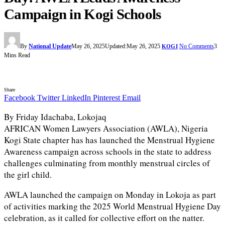
Campaign in Kogi Schools
By
National Update
May 26, 2025
Updated:
May 26, 2025
No Comments
3
KOGI
Mins Read
Share
Facebook
Twitter
LinkedIn
Pinterest
Email
By Friday Idachaba, Lokojaq
AFRICAN Women Lawyers Association (AWLA), Nigeria
Kogi State chapter has has launched the Menstrual Hygiene
Awareness campaign across schools in the state to address
challenges culminating from monthly menstrual circles of
the girl child.
AWLA launched the campaign on Monday in Lokoja as part
of activities marking the 2025 World Menstrual Hygiene Day
celebration, as it called for collective effort on the natter.