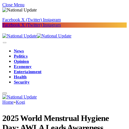
Close Menu
Facebook
X (Twitter)
Instagram
Facebook
X (Twitter)
Instagram
News
Politics
Opinion
Economy
Entertainment
Health
Security
Home
»
Kogi
2025 World Menstrual Hygiene
Day: AWLA Leads Awareness