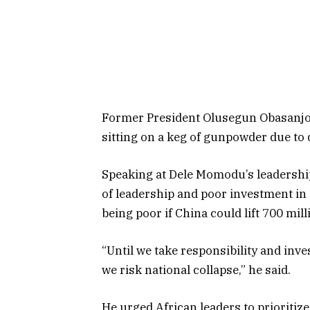
Former President Olusegun Obasanjo 
sitting on a keg of gunpowder due to
Speaking at Dele Momodu’s leadership 
of leadership and poor investment in 
being poor if China could lift 700 mill
“Until we take responsibility and inve
we risk national collapse,” he said.
He urged African leaders to prioritiz