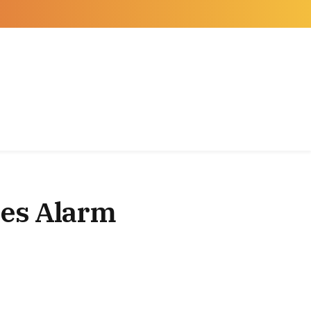
Facebook
X
Instagram
(Twitter)
ses Alarm