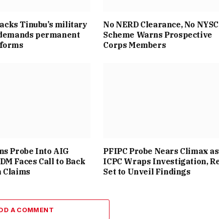
cks Tinubu’s military
No NERD Clearance, No NYSC
, demands permanent
Scheme Warns Prospective
eforms
Corps Members
ns Probe Into AIG
PFIPC Probe Nears Climax as
DM Faces Call to Back
ICPC Wraps Investigation, R
n Claims
Set to Unveil Findings
DD A COMMENT