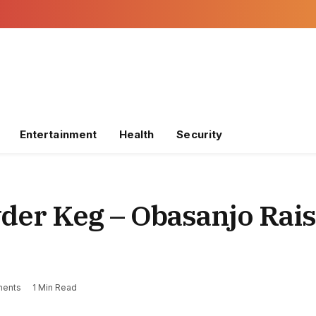
Entertainment
Health
Security
der Keg – Obasanjo Rai
ents
1 Min Read