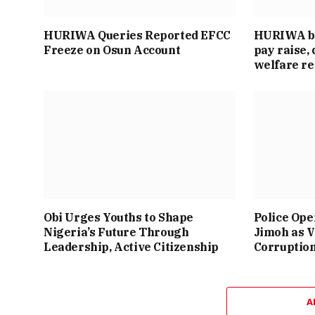
HURIWA Queries Reported EFCC
HURIWA ba
Freeze on Osun Account
pay raise
welfare r
Obi Urges Youths to Shape
Police Ope
Nigeria’s Future Through
Jimoh as V
Leadership, Active Citizenship
Corruptio
A