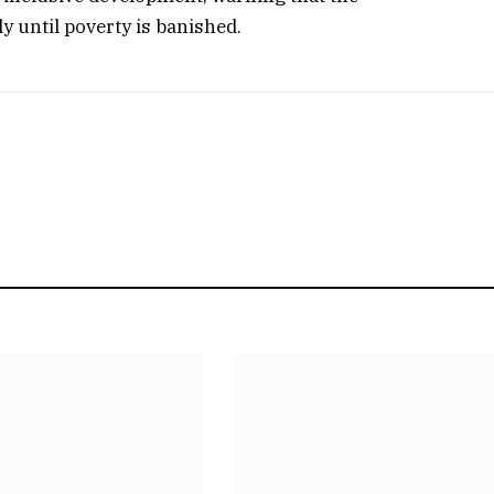
y until poverty is banished.