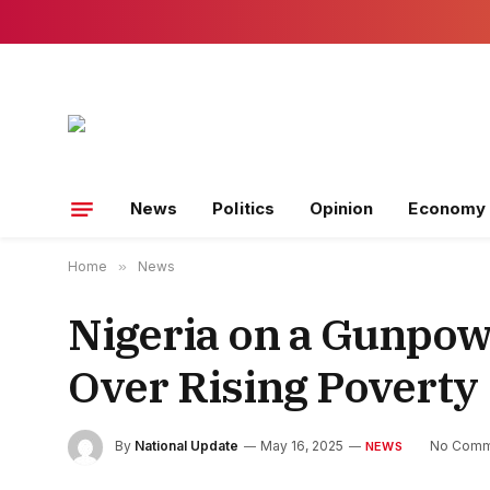
News
Politics
Opinion
Economy
Home
»
News
Nigeria on a Gunpow
Over Rising Poverty
By
National Update
May 16, 2025
No Comm
NEWS