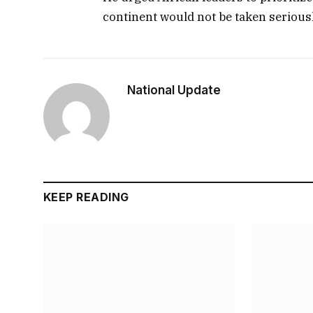
continent would not be taken seriousl
National Update
KEEP READING