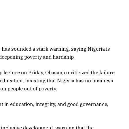
has sounded a stark warning, saying Nigeria is
 deepening poverty and hardship.
lecture on Friday, Obasanjo criticized the failure
education, insisting that Nigeria has no business
ion people out of poverty.
st in education, integrity, and good governance,
e inclusive development, warning that the