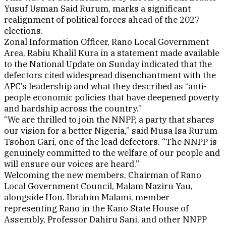
Yusuf Usman Said Rurum, marks a significant
realignment of political forces ahead of the 2027
elections.
Zonal Information Officer, Rano Local Government
Area, Rabiu Khalil Kura in a statement made available
to the National Update on Sunday indicated that the
defectors cited widespread disenchantment with the
APC’s leadership and what they described as “anti-
people economic policies that have deepened poverty
and hardship across the country.”
“We are thrilled to join the NNPP, a party that shares
our vision for a better Nigeria,” said Musa Isa Rurum
Tsohon Gari, one of the lead defectors. “The NNPP is
genuinely committed to the welfare of our people and
will ensure our voices are heard.”
Welcoming the new members, Chairman of Rano
Local Government Council, Malam Naziru Yau,
alongside Hon. Ibrahim Malami, member
representing Rano in the Kano State House of
Assembly, Professor Dahiru Sani, and other NNPP