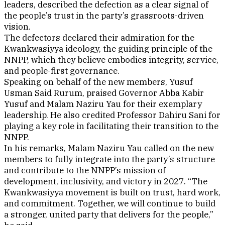
leaders, described the defection as a clear signal of
the people’s trust in the party’s grassroots-driven
vision.
The defectors declared their admiration for the
Kwankwasiyya ideology, the guiding principle of the
NNPP, which they believe embodies integrity, service,
and people-first governance.
Speaking on behalf of the new members, Yusuf
Usman Said Rurum, praised Governor Abba Kabir
Yusuf and Malam Naziru Yau for their exemplary
leadership. He also credited Professor Dahiru Sani for
playing a key role in facilitating their transition to the
NNPP.
In his remarks, Malam Naziru Yau called on the new
members to fully integrate into the party’s structure
and contribute to the NNPP’s mission of
development, inclusivity, and victory in 2027. “The
Kwankwasiyya movement is built on trust, hard work,
and commitment. Together, we will continue to build
a stronger, united party that delivers for the people,”