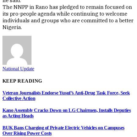
he said.
The NNPP in Rano has pledged to remain focused on
its pro-people agenda while continuing to welcome
individuals and groups who are committed to a better
Nigeria.
National Update
KEEP READING
Veteran Journalists Endorse Yusuf’s Anti-Drug Task Force, Seek
Collective Action
Kano Assembly Cracks Down on LG Chairmen, Installs Deputies
as Acting Heads
BUK Bans Charging of Private Electric Vehicles on Campuses
Over Rising Power Costs