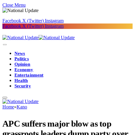
Close Menu
Facebook
X (Twitter)
Instagram
Facebook
X (Twitter)
Instagram
News
Politics
Opinion
Economy
Entertainment
Health
Security
Home
»
Kano
APC suffers major blow as top
grassroots leaders dump party over