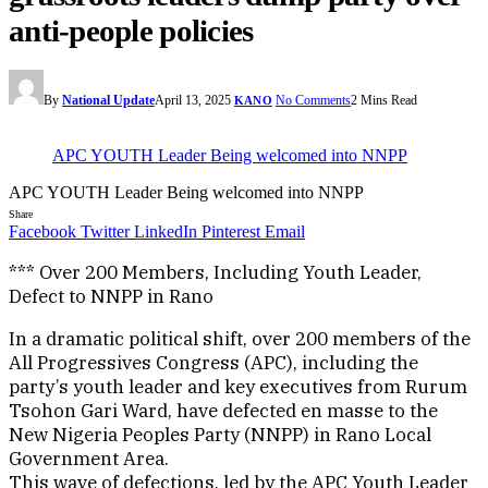
anti-people policies
By
National Update
April 13, 2025
No Comments
2 Mins Read
KANO
APC YOUTH Leader Being welcomed into NNPP
APC YOUTH Leader Being welcomed into NNPP
Share
Facebook
Twitter
LinkedIn
Pinterest
Email
*** Over 200 Members, Including Youth Leader,
Defect to NNPP in Rano
In a dramatic political shift, over 200 members of the
All Progressives Congress (APC), including the
party’s youth leader and key executives from Rurum
Tsohon Gari Ward, have defected en masse to the
New Nigeria Peoples Party (NNPP) in Rano Local
Government Area.
This wave of defections, led by the APC Youth Leader