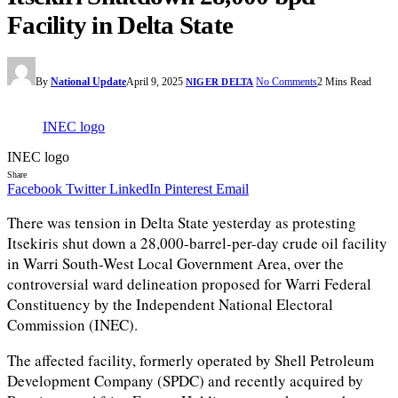
Facility in Delta State
By
National Update
April 9, 2025
No Comments
2 Mins Read
NIGER DELTA
INEC logo
INEC logo
Share
Facebook
Twitter
LinkedIn
Pinterest
Email
There was tension in Delta State yesterday as protesting
Itsekiris shut down a 28,000-barrel-per-day crude oil facility
in Warri South-West Local Government Area, over the
controversial ward delineation proposed for Warri Federal
Constituency by the Independent National Electoral
Commission (INEC).
The affected facility, formerly operated by Shell Petroleum
Development Company (SPDC) and recently acquired by