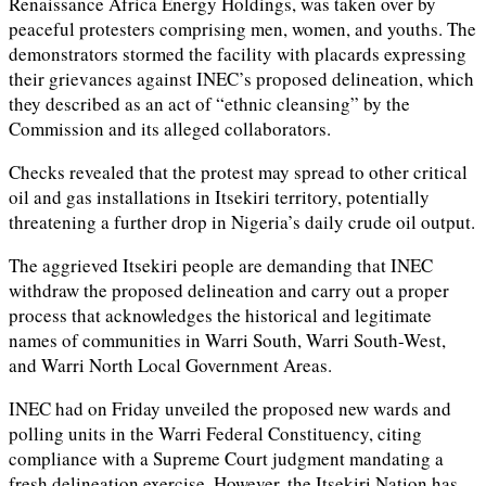
Renaissance Africa Energy Holdings, was taken over by
peaceful protesters comprising men, women, and youths. The
demonstrators stormed the facility with placards expressing
their grievances against INEC’s proposed delineation, which
they described as an act of “ethnic cleansing” by the
Commission and its alleged collaborators.
Checks revealed that the protest may spread to other critical
oil and gas installations in Itsekiri territory, potentially
threatening a further drop in Nigeria’s daily crude oil output.
The aggrieved Itsekiri people are demanding that INEC
withdraw the proposed delineation and carry out a proper
process that acknowledges the historical and legitimate
names of communities in Warri South, Warri South-West,
and Warri North Local Government Areas.
INEC had on Friday unveiled the proposed new wards and
polling units in the Warri Federal Constituency, citing
compliance with a Supreme Court judgment mandating a
fresh delineation exercise. However, the Itsekiri Nation has