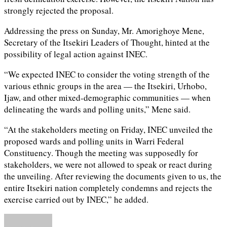
strongly rejected the proposal.
Addressing the press on Sunday, Mr. Amorighoye Mene,
Secretary of the Itsekiri Leaders of Thought, hinted at the
possibility of legal action against INEC.
“We expected INEC to consider the voting strength of the
various ethnic groups in the area — the Itsekiri, Urhobo,
Ijaw, and other mixed-demographic communities — when
delineating the wards and polling units,” Mene said.
“At the stakeholders meeting on Friday, INEC unveiled the
proposed wards and polling units in Warri Federal
Constituency. Though the meeting was supposedly for
stakeholders, we were not allowed to speak or react during
the unveiling. After reviewing the documents given to us, the
entire Itsekiri nation completely condemns and rejects the
exercise carried out by INEC,” he added.