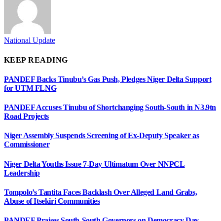
National Update
KEEP READING
PANDEF Backs Tinubu’s Gas Push, Pledges Niger Delta Support
for UTM FLNG
PANDEF Accuses Tinubu of Shortchanging South-South in N3.9tn
Road Projects
Niger Assembly Suspends Screening of Ex-Deputy Speaker as
Commissioner
Niger Delta Youths Issue 7-Day Ultimatum Over NNPCL
Leadership
Tompolo’s Tantita Faces Backlash Over Alleged Land Grabs,
Abuse of Itsekiri Communities
PANDEF Praises South-South Governors on Democracy Day,