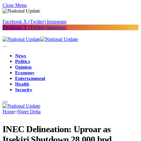
Close Menu
Facebook
X (Twitter)
Instagram
Facebook
X (Twitter)
Instagram
News
Politics
Opinion
Economy
Entertainment
Health
Security
Home
»
Niger Delta
INEC Delineation: Uproar as
Itsekiri Shutdown 28,000 bpd